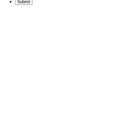
Submit