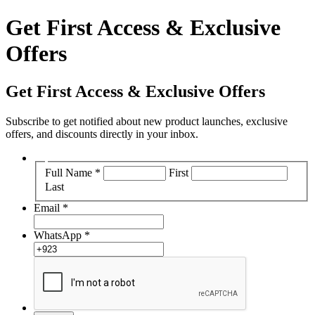
Get First Access & Exclusive
Offers
Get First Access & Exclusive Offers
Subscribe to get notified about new product launches, exclusive
offers, and discounts directly in your inbox.
Full Name
*
First
Last
Email
*
WhatsApp
*