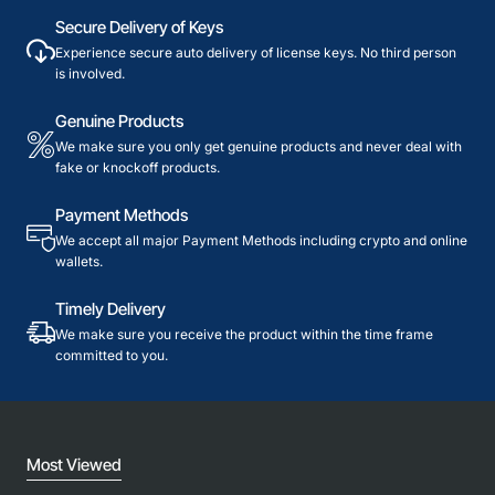
Secure Delivery of Keys
Experience secure auto delivery of license keys. No third person
is involved.
Genuine Products
We make sure you only get genuine products and never deal with
fake or knockoff products.
Payment Methods
We accept all major Payment Methods including crypto and online
wallets.
Timely Delivery
We make sure you receive the product within the time frame
committed to you.
Most Viewed