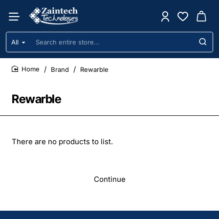
All
Search
entire
store...
Brand
Rewarble
home
Rewarble
There are no products to list.
Continue