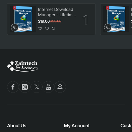
Internet Download
Manager - Lifetime
License
$19.00
$25.00
About Us
My Account
Cust