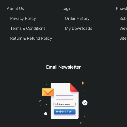
About Us
Login
Know
Privacy Policy
Order History
Subm
Terms & Conditions
My Downloads
View
Return & Refund Policy
Sit
Email Newsletter