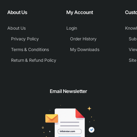
About Us
My Account
Cust
About Us
Login
Know
Privacy Policy
Order History
Subm
Terms & Conditions
My Downloads
View
Return & Refund Policy
Sit
Email Newsletter