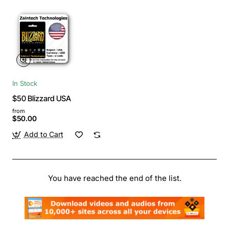
In Stock
$50 Blizzard USA
from
$50.00
Add to Cart
You have reached the end of the list.