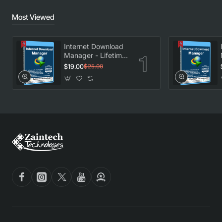
Most Viewed
Internet Download
Manager - Lifetime
License
$19.00
$25.00