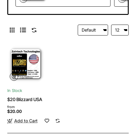
In Stock
$20 Blizzard USA
from
$20.00
Add to Cart