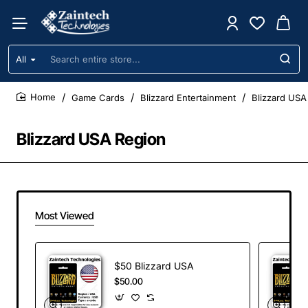
All
Search
entire
store...
Game Cards
Blizzard Entertainment
Blizzard USA
home
Blizzard USA Region
Most Viewed
$50 Blizzard USA
$50.00