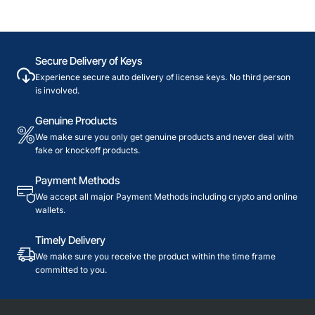
Secure Delivery of Keys
Experience secure auto delivery of license keys. No third person
is involved.
Genuine Products
We make sure you only get genuine products and never deal with
fake or knockoff products.
Payment Methods
We accept all major Payment Methods including crypto and online
wallets.
Timely Delivery
We make sure you receive the product within the time frame
committed to you.