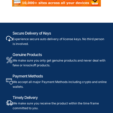
Secure Delivery of Keys
Experience secure auto delivery of license keys. No third person
is involved.
Genuine Products
We make sure you only get genuine products and never deal with
fake or knockoff products.
Payment Methods
We accept all major Payment Methods including crypto and online
wallets.
Timely Delivery
We make sure you receive the product within the time frame
committed to you.