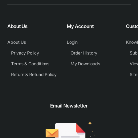
About Us
My Account
Cust
About Us
Login
Know
Privacy Policy
Order History
Subm
Terms & Conditions
My Downloads
View
Return & Refund Policy
Sit
Email Newsletter