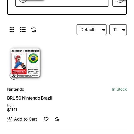
Nintendo
In Stock
BRL 50 Nintendo Brazil
from
$11.11
Add to Cart