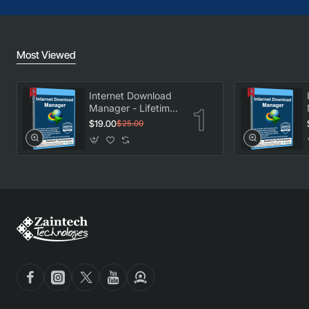
Most Viewed
Internet Download
Manager - Lifetime
License
$19.00
$25.00