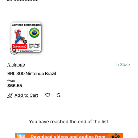
Nintendo
In Stock
BRL 300 Nintendo Brazil
from
$66.55
Add to Cart
You have reached the end of the list.