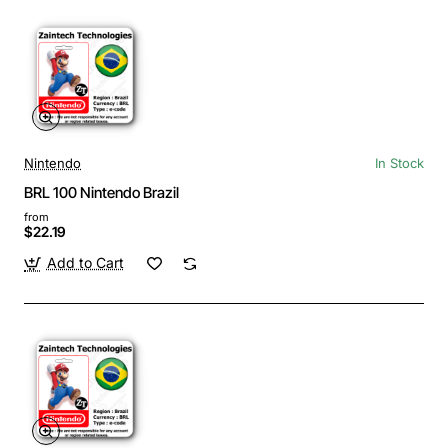
Nintendo
In Stock
BRL 100 Nintendo Brazil
from
$22.19
Add to Cart