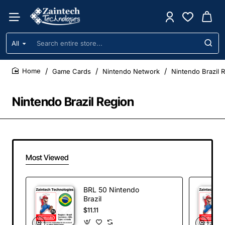
All
Search
entire
store...
Game Cards
Nintendo Network
Nintendo Brazil 
home
Nintendo Brazil Region
Most Viewed
BRL 50 Nintendo
Brazil
$11.11