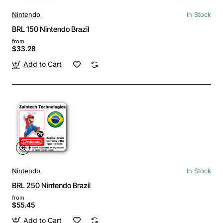
Nintendo
In Stock
BRL 150 Nintendo Brazil
from
$33.28
Add to Cart
Nintendo
In Stock
BRL 250 Nintendo Brazil
from
$55.45
Add to Cart