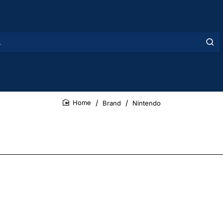
Brand
Nintendo
home