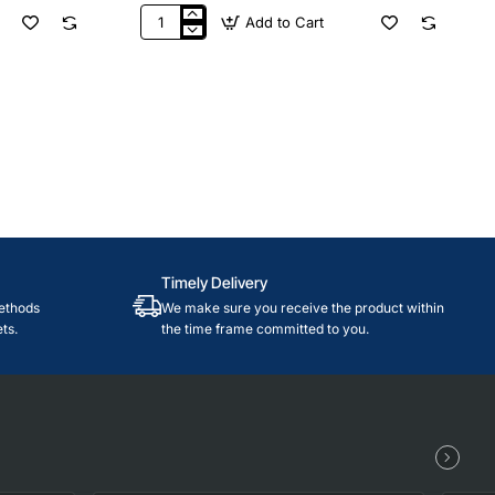
Add to Cart
$50
Nintendo
USA
Timely Delivery
ethods
We make sure you receive the product within
ts.
the time frame committed to you.