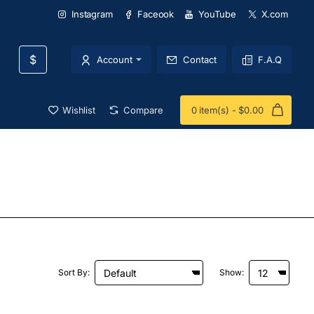
Instagram
Faceook
YouTube
X.com
$
Account
Contact
F.A.Q
Wishlist
Compare
0 item(s) - $0.00
Sort By:
Show: