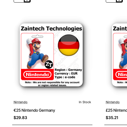
Nintendo
Nintendo
UK
USA
Nintendo
In Stock
Nintendo
€25 Nintendo Germany
£25 Ninten
$29.83
$35.21