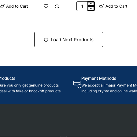
Add to Cart
Add to Cart
$35
Nintendo
USA
Load Next Products
Products
Payment Methods
re you only get genuine products
We accept all major Payment M
deal with fake or knockoff products.
including crypto and online walle