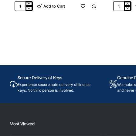
Add to Cart
€25
£25
Nintendo
Nintendo
Germany
UK
Secure Delivery of Keys
Genuine 
Experience secure auto delivery of license
We make su
keys. No third person is involved.
and never 
Most Viewed