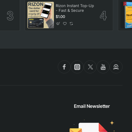
Rizon Instant Top-Up
- Fast & Secure
$1.00
Email Newsletter