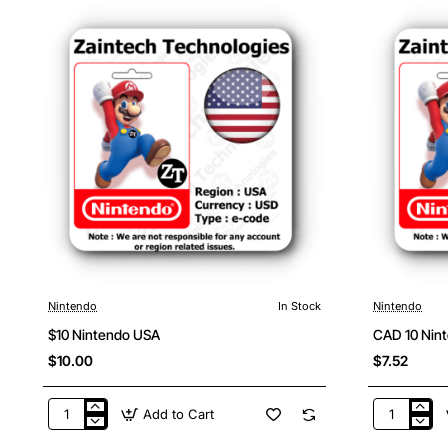
Nintendo
In Stock
Nintendo
$10 Nintendo USA
CAD 10 Nin
$10.00
$7.52
Add to Cart
$10
CAD
Nintendo
10