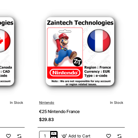
Germany
In Stock
Nintendo
In Stock
€25 Nintendo France
$29.83
Add to Cart
€25