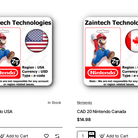
France
In Stock
Nintendo
do USA
CAD 20 Nintendo Canada
$14.98
Add to Cart
Add to Cart
CAD