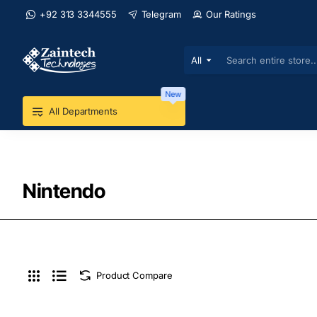
+92 313 3344555
Telegram
Our Ratings
All
Search
entire
store...
New
All Departments
Nintendo
Product Compare