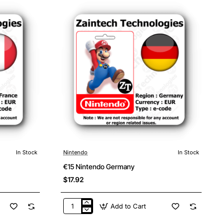
In Stock
Nintendo
In Stock
€15 Nintendo Germany
$17.92
Add to Cart
€15
Nintendo