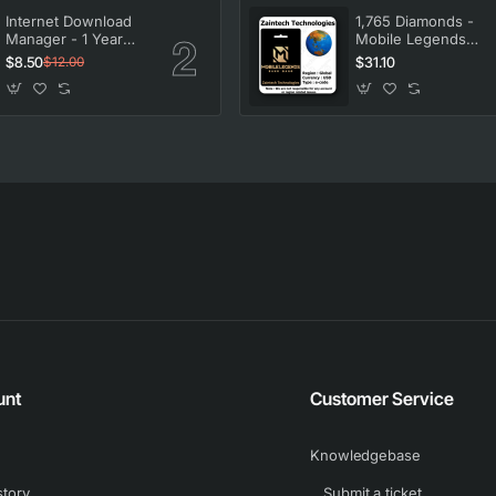
Internet Download
1,765 Diamonds -
Manager - 1 Year
Mobile Legends
License
Bang Bang
$8.50
$31.10
$12.00
unt
Customer Service
Knowledgebase
story
Submit a ticket