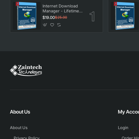
Internet Download
Manager - Lifetime
License
$19.00
$25.00
About Us
My Acco
About Us
Login
Privacy Policy
Order Hi