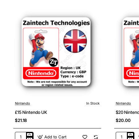
USA
Nintendo
Canada
Nintendo
In Stock
Nintendo
£15 Nintendo UK
$20 Ninten
$21.18
$20.00
Add to Cart
£15
$20