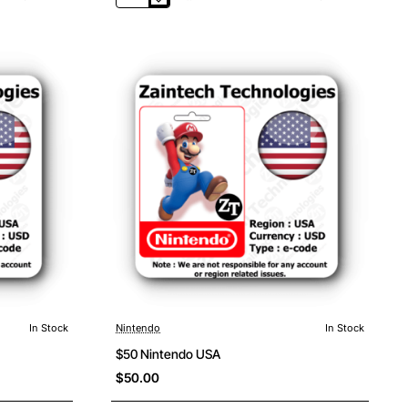
Nintendo
France
In Stock
Nintendo
In Stock
$50 Nintendo USA
$50.00