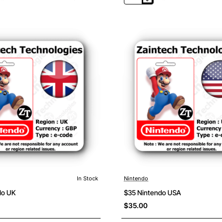
20
Nintendo
Canada
In Stock
Nintendo
do UK
$35 Nintendo USA
$35.00