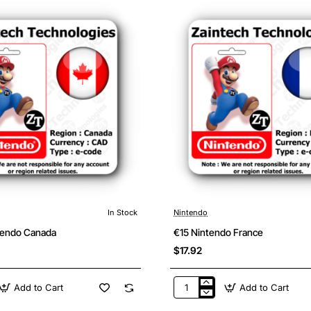
In Stock
Nintendo
tendo Canada
€15 Nintendo France
$17.92
Add to Cart
Add to Cart
€15
Nintendo