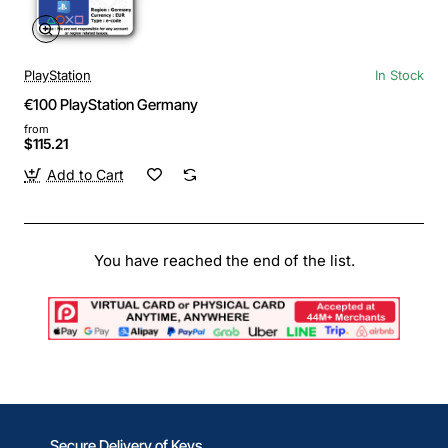
PlayStation
In Stock
€100 PlayStation Germany
from
$115.21
Add to Cart
You have reached the end of the list.
Secure Delivery of Keys