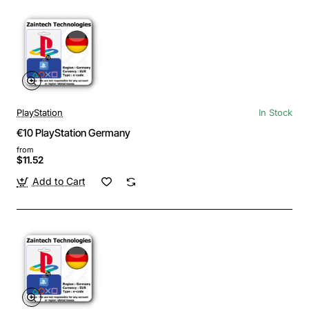
PlayStation
In Stock
€10 PlayStation Germany
from
$11.52
Add to Cart