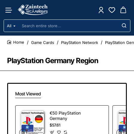
All
Search
entire
store...
Game Cards
PlayStation Network
PlayStation Ge
home
PlayStation Germany Region
Most Viewed
€50 PlayStation
Germany
$57.61