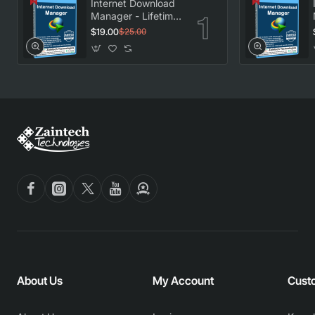
Internet Download
Manager - Lifetime
License
$19.00
$25.00
About Us
My Account
Cust