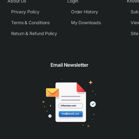
About Us
Login
Know
Privacy Policy
Order History
Subm
Terms & Conditions
My Downloads
View
Return & Refund Policy
Sit
Email Newsletter