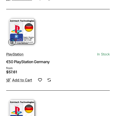
PlayStation
In Stock
€50 PlayStation Germany
from
$57.61
Add to Cart