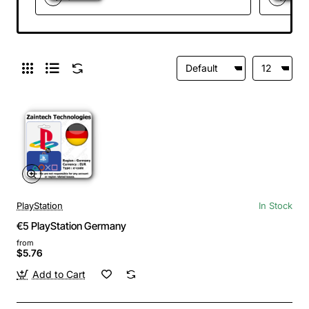
PlayStation
In Stock
€5 PlayStation Germany
from
$5.76
Add to Cart