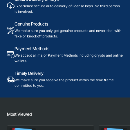
Experience secure auto delivery of license keys. No third person
is involved.
Genuine Products
We make sure you only get genuine products and never deal with
fake or knockoff products.
Payment Methods
We accept all major Payment Methods including crypto and online
wallets.
Timely Delivery
We make sure you receive the product within the time frame
committed to you.
Most Viewed