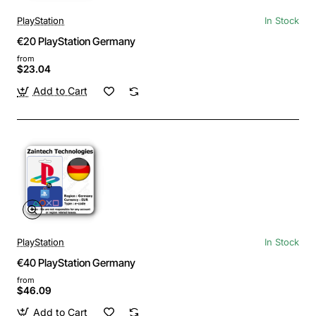
PlayStation
In Stock
€20 PlayStation Germany
from
$23.04
Add to Cart
PlayStation
In Stock
€40 PlayStation Germany
from
$46.09
Add to Cart