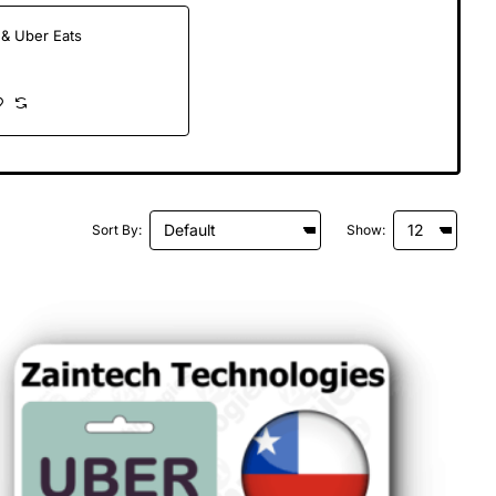
& Uber Eats
Sort By:
Show: