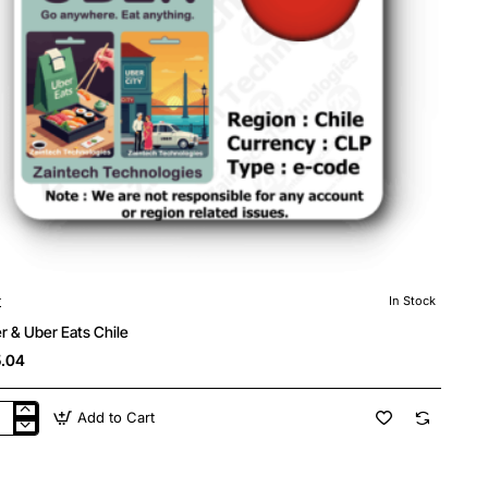
r
In Stock
r & Uber Eats Chile
.04
Add to Cart
r
r
s