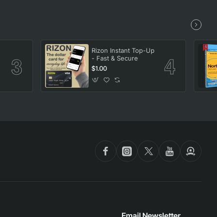
Rizon Instant Top-Up
- Fast & Secure
$1.00
Email Newsletter