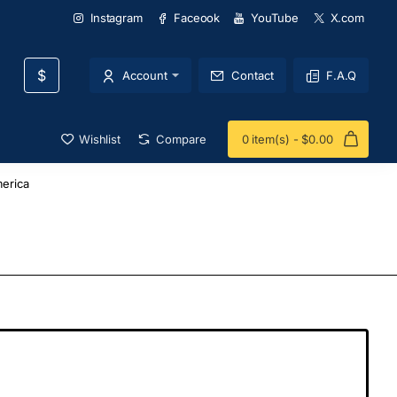
Instagram
Faceook
YouTube
X.com
$
Account
Contact
F.A.Q
Wishlist
Compare
0 item(s) - $0.00
erica