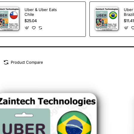
Uber & Uber Eats
Uber 
Chile
Brazil
$25.04
$11.41
Product Compare