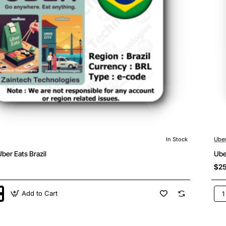
In Stock
Ube
ber Eats Brazil
Ube
$25
Add to Cart
Ube
&
Ube
Eat