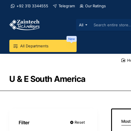
+92 313 3344555
Telegram
Our Ratings
All
Search
entire
store...
New
All Departments
U & E South America
Most
Filter
Reset