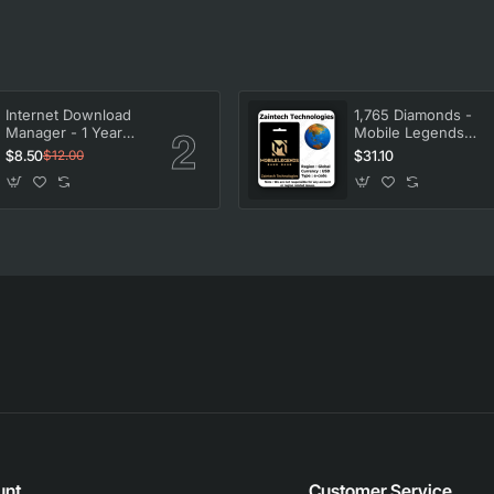
Internet Download
1,765 Diamonds -
Manager - 1 Year
Mobile Legends
License
Bang Bang
$8.50
$31.10
$12.00
unt
Customer Service