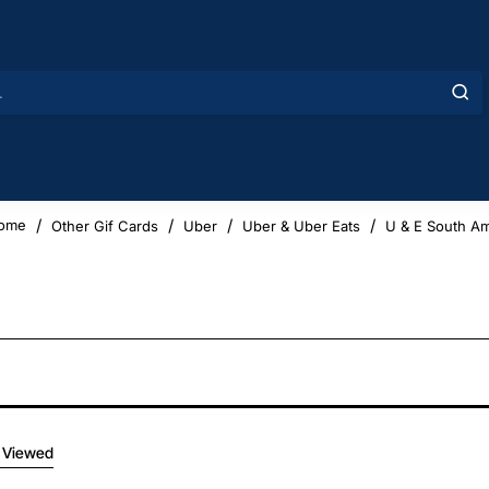
Other Gif Cards
Uber
Uber & Uber Eats
U & E South Am
home
 Viewed