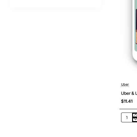
Uber
Uber & U
$11.41
Uber
&
Uber
Eats