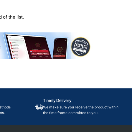
le
of the list.
Timely Delivery
ethods
We make sure you receive the product within
ts.
the time frame committed to you.