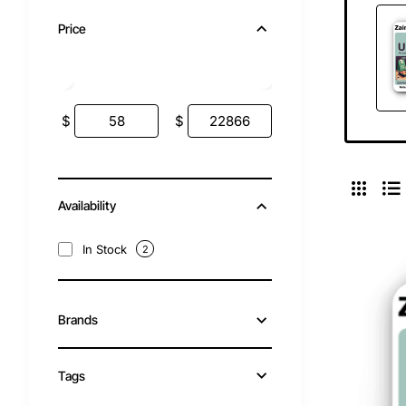
Price
$
$
Availability
In Stock
2
Brands
Tags