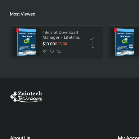
Most Viewed
Internet Download
Manager - Lifetime
License
$19.00
$25.00
About Us
My Acco