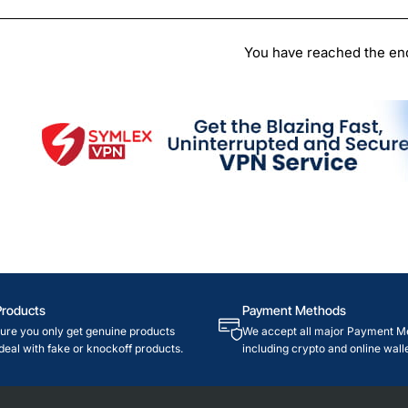
Chi
You have reached the end 
Products
Payment Methods
re you only get genuine products
We accept all major Payment M
deal with fake or knockoff products.
including crypto and online walle