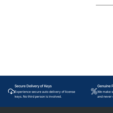
Brazil
Secure Delivery of Keys
Genuine 
Experience secure auto delivery of license
We make su
keys. No third person is involved.
and never 