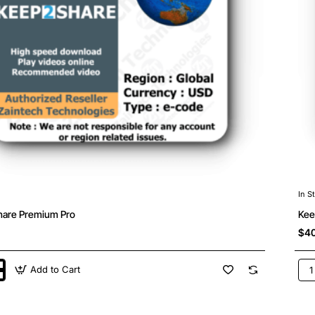
In S
are Premium Pro
Kee
$40
Add to Cart
hare
Kee
m
Pre
Ma