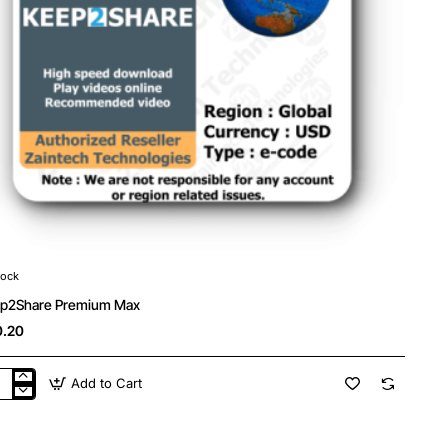
tock
p2Share Premium Max
.20
Add to Cart
p2Share
mium
x