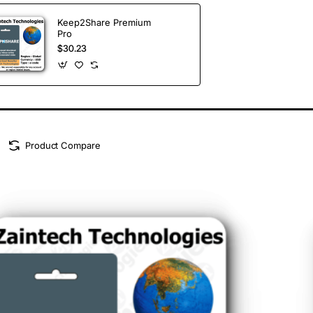
Keep2Share Premium
Pro
$30.23
Product Compare