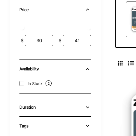
Price
$
$
Availability
In Stock
2
Duration
Tags