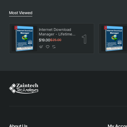
Most Viewed
Internet Download
Manager - Lifetime
License
$19.00
$25.00
About Us
My Acco