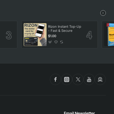
Rizon Instant Top-Up
- Fast & Secure
$1.00
Email Newsletter