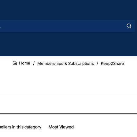
Memberships & Subscriptions
Keep2Share
home
ellers in this category
Most Viewed