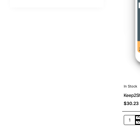
In Stock
Keep2Sh
$30.23
Keep2S
Premiu
Pro