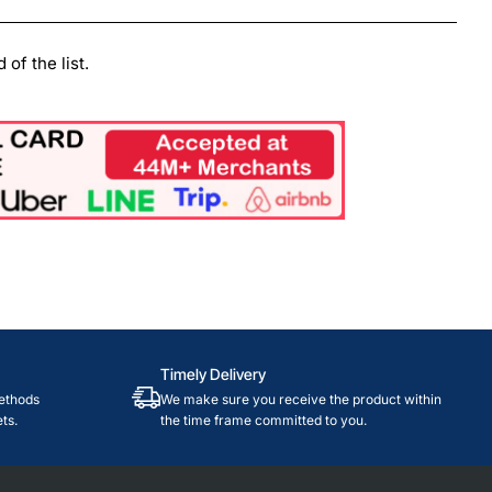
of the list.
Timely Delivery
ethods
We make sure you receive the product within
ts.
the time frame committed to you.