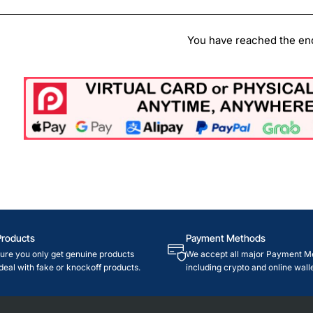
You have reached the end 
Products
Payment Methods
re you only get genuine products
We accept all major Payment M
deal with fake or knockoff products.
including crypto and online walle