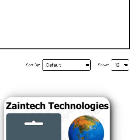
Sort By:
Show: