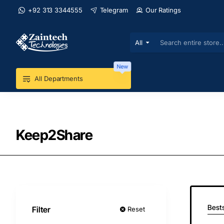
+92 313 3344555
Telegram
Our Ratings
All
Search
entire
store...
New
All Departments
Keep2Share
Bests
Filter
Reset