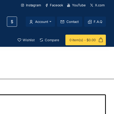
Instagram
Faceook
YouTube
X.com
$
Account
Contact
F.A.Q
Wishlist
Compare
0 item(s) - $0.00