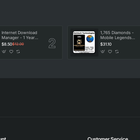
Internet Download
1,765 Diamonds -
Manager - 1 Year
Mobile Legends
License
Bang Bang
$8.50
$31.10
$12.00
unt
Customer Service