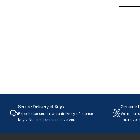
Secure Delivery of Keys
Genuine 
Experience secure auto delivery of license
We make su
keys. No third person is involved.
and never 