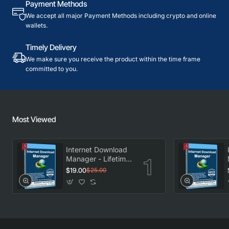
Payment Methods
We accept all major Payment Methods including crypto and online
wallets.
Timely Delivery
We make sure you receive the product within the time frame
committed to you.
Most Viewed
Internet Download
Manager - Lifetime
License
$19.00
$25.00