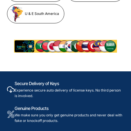
U & E South America
Secure Delivery of Keys
Experience secure auto delivery of license keys. No third person
is involved.
Genuine Products
We make sure you only get genuine products and never deal with
fake or knockoff products.