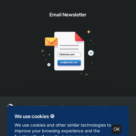
Email Newsletter
Copyright © 2025, Zaintech Technologies, All Rights Reserved
We use cookies 🍪
We use cookies and other similar technologies to
OK
improve your browsing experience and the