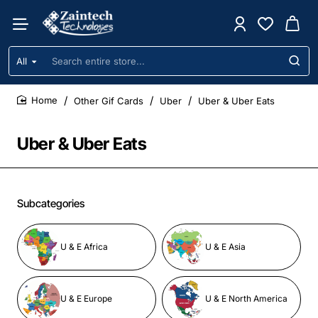
All
Search
entire
store...
Other Gif Cards
Uber
Uber & Uber Eats
home
Uber & Uber Eats
Subcategories
U & E Africa
U & E Asia
U & E Europe
U & E North America