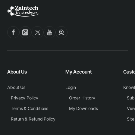
About Us
My Account
Cust
About Us
Login
Know
Privacy Policy
Order History
Subm
Terms & Conditions
My Downloads
View
Return & Refund Policy
Sit