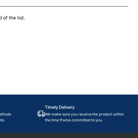
of the list.
Timely Delivery
ethods
We make sure you receive the product within
ts.
the time frame committed to you.