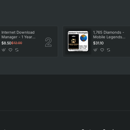
Internet Download
1,765 Diamonds -
Manager - 1 Year
Mobile Legends
License
Bang Bang
$8.50
$31.10
$12.00