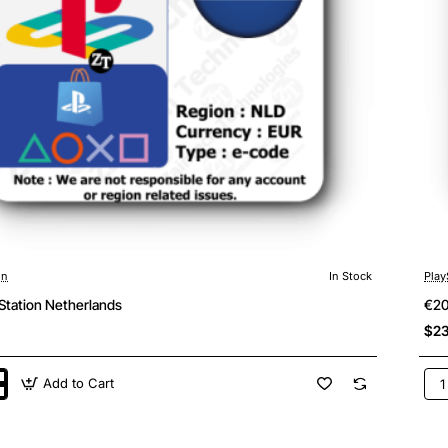
on
In Stock
Play
Station Netherlands
€20
$23
Add to Cart
€2
ion
Pla
ands
Net