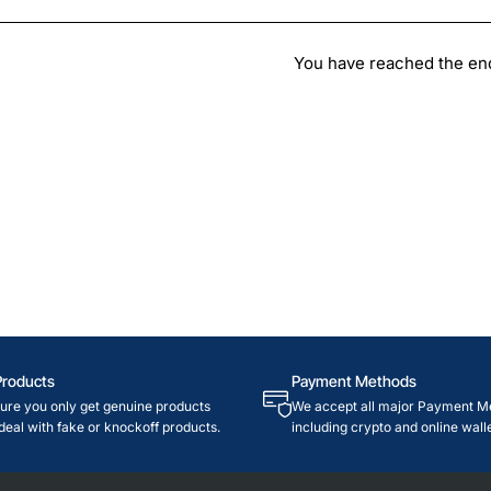
You have reached the end 
Products
Payment Methods
re you only get genuine products
We accept all major Payment M
deal with fake or knockoff products.
including crypto and online walle