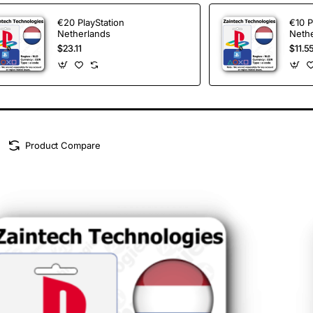
€20 PlayStation
€10 P
Netherlands
Neth
$23.11
$11.5
Product Compare