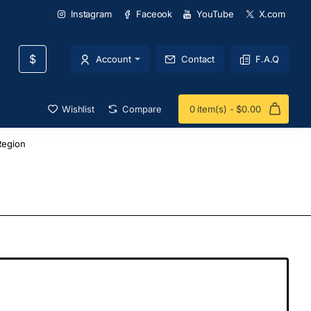
Instagram
Faceook
YouTube
X.com
$
Account
Contact
F.A.Q
Wishlist
Compare
0 item(s) - $0.00
Region