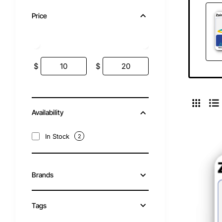
Price
$
$
Availability
In Stock
2
Brands
Tags