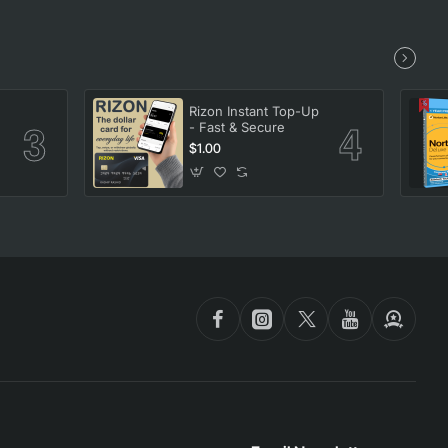
Rizon Instant Top-Up
- Fast & Secure
$1.00