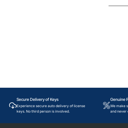
Secure Delivery of Keys
Genuine 
Experience secure auto delivery of license
We make su
keys. No third person is involved.
and never 