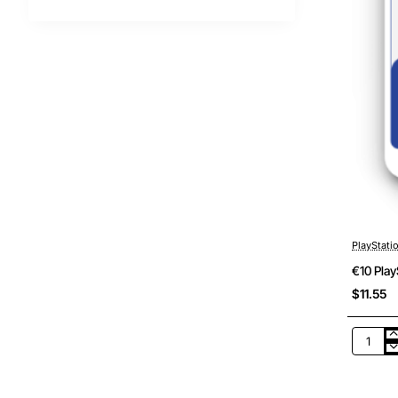
PlayStati
€10 Play
$11.55
€10
PlayStat
Netherl