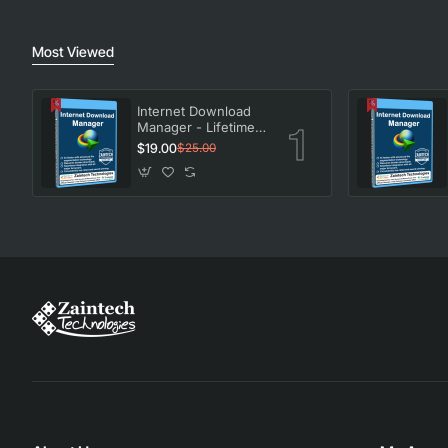
Most Viewed
Internet Download
Manager - Lifetime
License
$19.00
$25.00