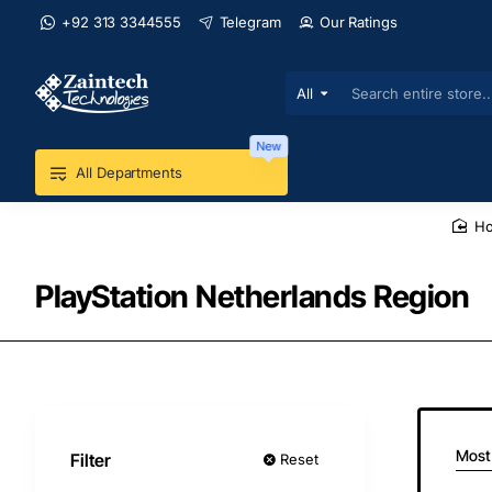
+92 313 3344555
Telegram
Our Ratings
All
Search
entire
store...
New
All Departments
h
PlayStation Netherlands Region
Most
Filter
Reset