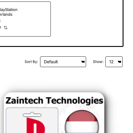
layStation
erlands
5
Sort By:
Show: