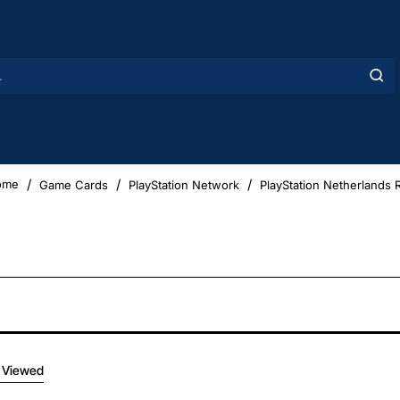
Game Cards
PlayStation Network
PlayStation Netherlands 
ome
 Viewed