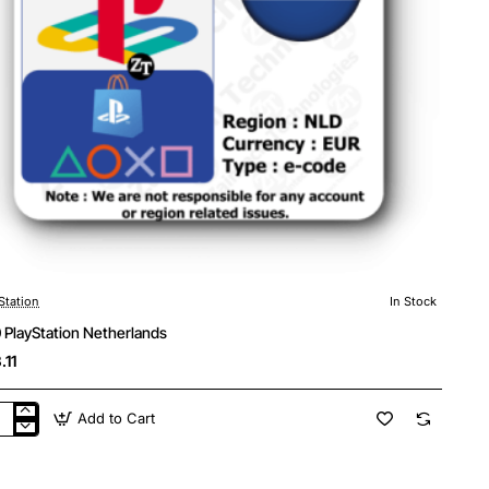
Station
In Stock
 PlayStation Netherlands
.11
Add to Cart
0
yStation
herlands