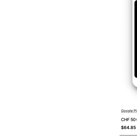
Google Pl
CHF 50 
$64.85