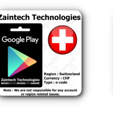
land
Swi