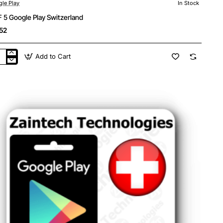
le Play
In Stock
 5 Google Play Switzerland
52
Add to Cart
F
gle
y
tzerland