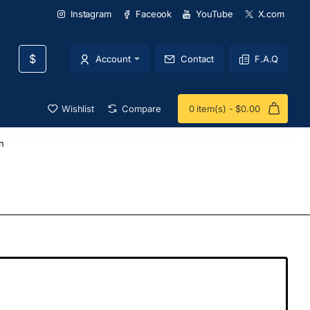
Instagram
Faceook
YouTube
X.com
$
Account
Contact
F.A.Q
Wishlist
Compare
0 item(s) - $0.00
n