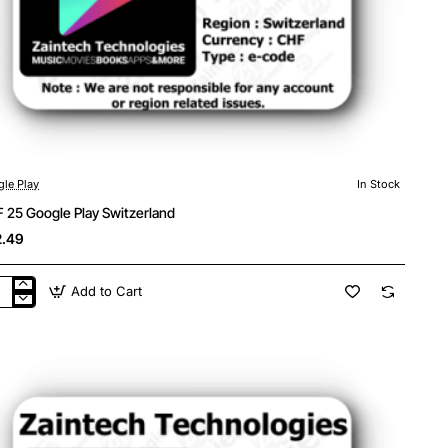
le Play
In Stock
 25 Google Play Switzerland
.49
Add to Cart
F
gle
y
tzerland