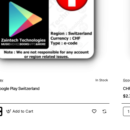
ay
In Stock
Goog
ogle Play Switzerland
CHF
$2.
Add to Cart
CH
2
Goo
Pla