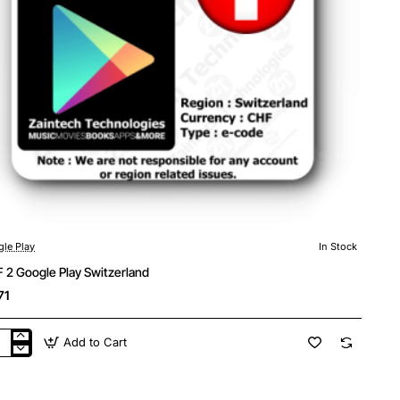
le Play
In Stock
 2 Google Play Switzerland
71
Add to Cart
F
gle
y