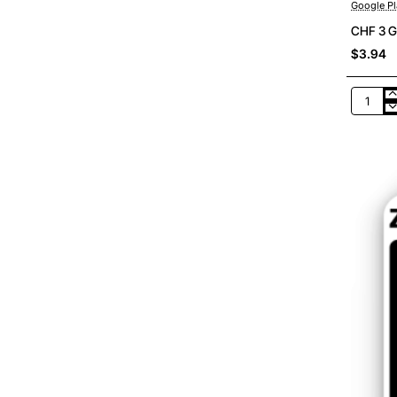
Google Pl
CHF 3 G
$3.94
CHF
3
Google
Play
Switzer