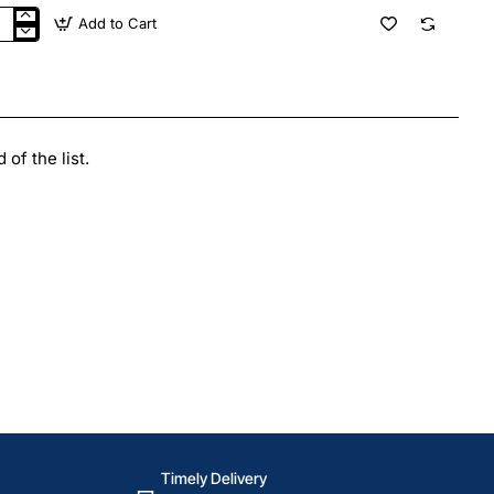
Add to Cart
F
gle
y
tzerland
of the list.
Timely Delivery