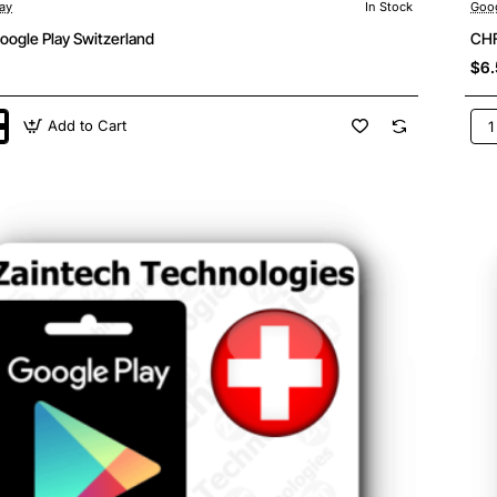
ay
In Stock
Goog
oogle Play Switzerland
CHF
$6.
Add to Cart
CH
5
Goo
Pla
land
Swi