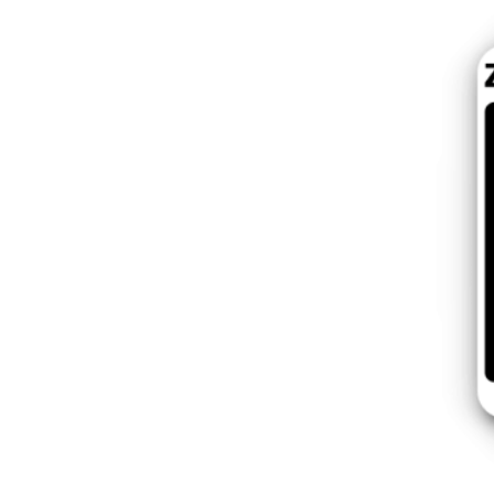
Switzer