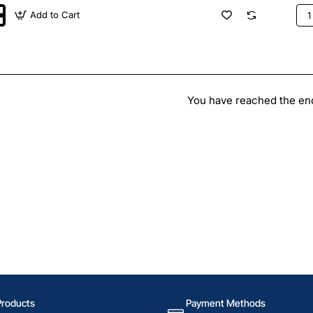
Add to Cart
CH
100
Goo
Pla
land
Swi
You have reached the end 
Products
Payment Methods