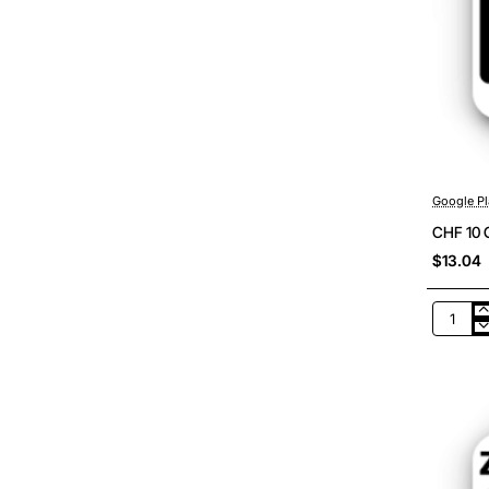
Google Pl
CHF 10 
$13.04
CHF
10
Google
Play
Switzer