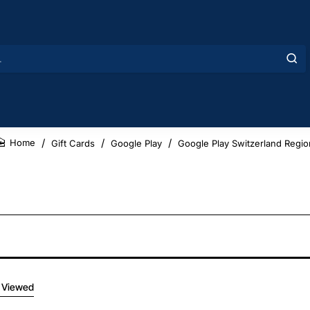
Gift Cards
Google Play
Google Play Switzerland Regio
home
 Viewed