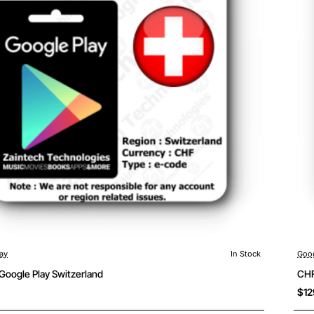
ay
In Stock
Goog
Google Play Switzerland
CHF
$12