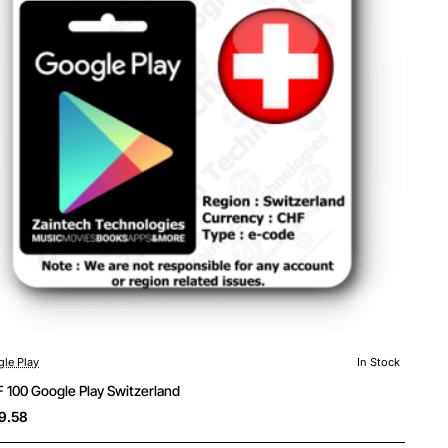
le Play
In Stock
 100 Google Play Switzerland
9.58