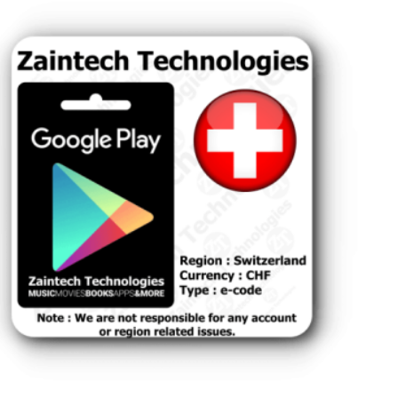
tzerland