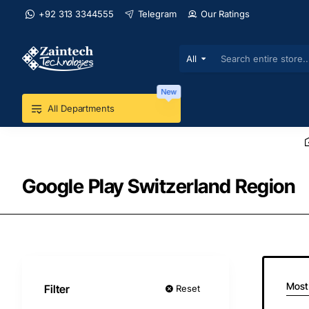
+92 313 3344555
Telegram
Our Ratings
All
Search
entire
store...
New
All Departments
Google Play Switzerland Region
Most
Filter
Reset