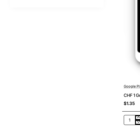
Google Pl
CHF 1 Go
$1.35
CHF
1
Google
Play