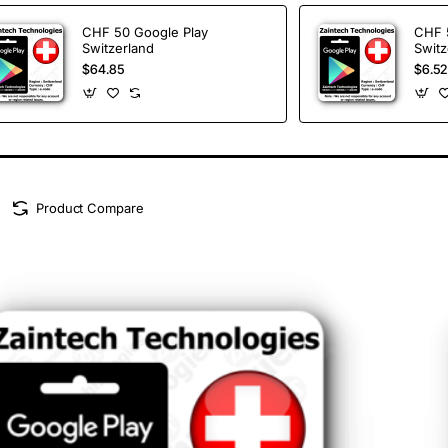
CHF 50 Google Play
CHF 
Switzerland
Switz
$64.85
$6.52
Product Compare