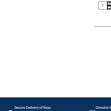
CHF
50
Google
Play
Switzer
Secure Delivery of Keys
Genuine 