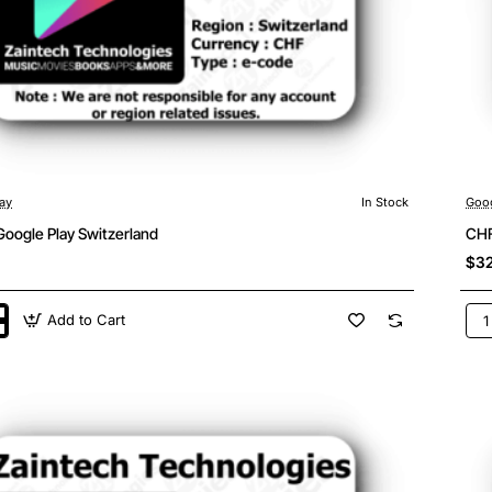
ay
In Stock
Goog
Google Play Switzerland
CHF
$32
Add to Cart
CH
25
Goo
Pla
land
Swi