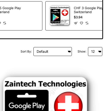
5 Google Play
CHF 3 Google Play
erland
Switzerland
$3.94
Sort By:
Show: