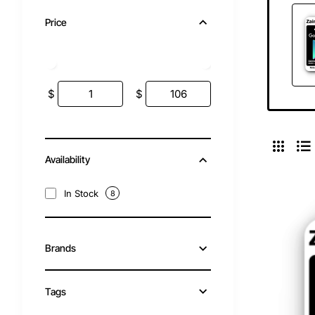
Price
$
$
Availability
In Stock
8
Brands
Tags