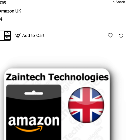
zon
In Stock
Amazon UK
14
Add to Cart
azon