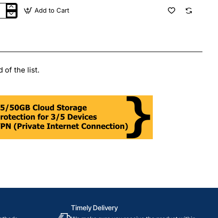
Add to Cart
0
azon
of the list.
Timely Delivery