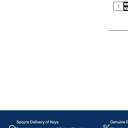
£50
Amazon
UK
Secure Delivery of Keys
Genuine 