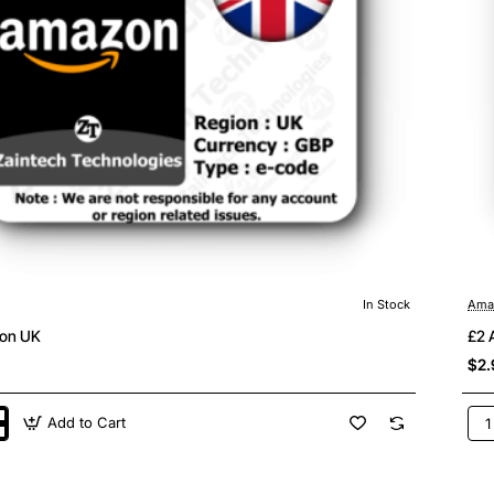
In Stock
Ama
on UK
£2 
$2.
Add to Cart
£2
Am
UK