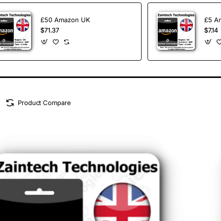
£50 Amazon UK
£5 A
$71.37
$7.14
Product Compare