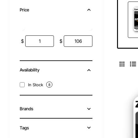
Price
$
$
Availability
In Stock
8
Brands
Tags