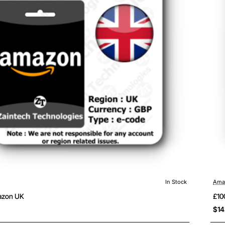
In Stock
Ama
azon UK
£10
$14