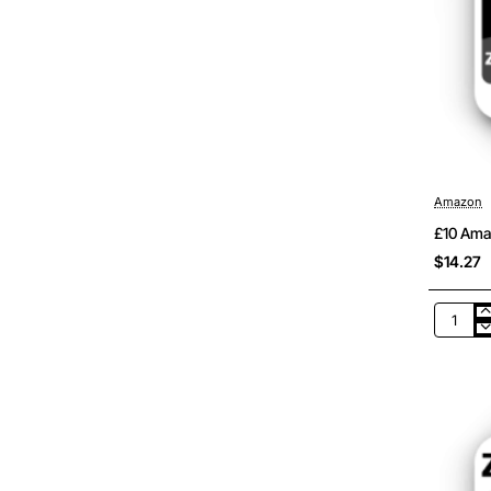
Amazon
£10 Am
$14.27
£10
Amazon
UK