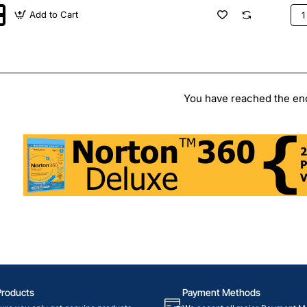
Add to Cart
£10
Am
UK
You have reached the end 
Products
Payment Methods