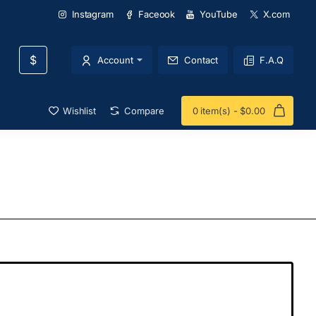
Instagram
Faceook
YouTube
X.com
$
Account
Contact
F.A.Q
Wishlist
Compare
0 item(s) - $0.00