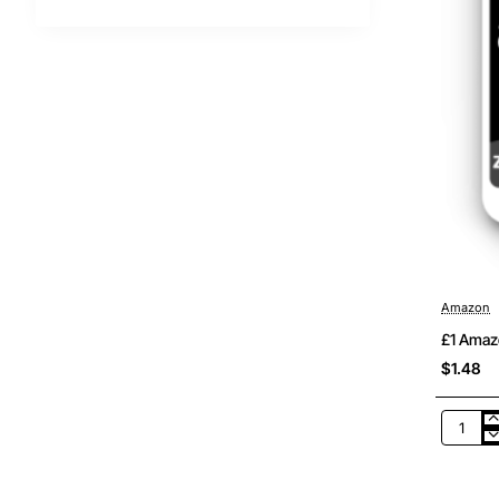
Amazon
£1 Amaz
$1.48
£1
Amazon
UK