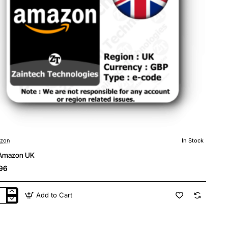
zon
In Stock
Amazon UK
96
Add to Cart
azon