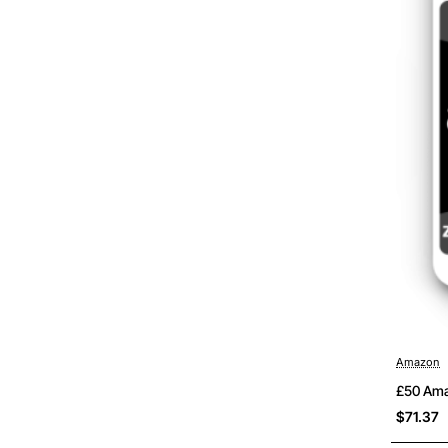
Amazon
£50 Am
$71.37