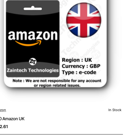
zon
In Stock
0 Amazon UK
2.61