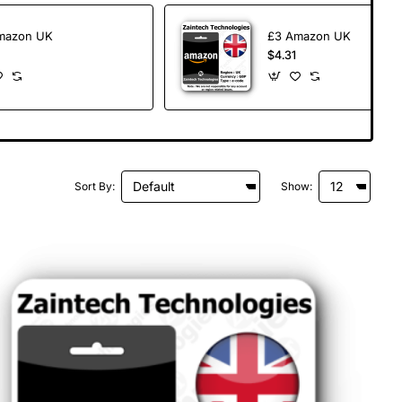
mazon UK
£3 Amazon UK
$4.31
Sort By:
Show: