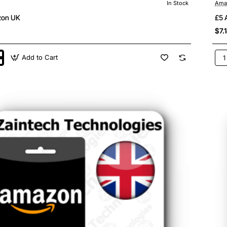
In Stock
Ama
zon UK
£5 
$7.
Add to Cart
£5
Am
UK