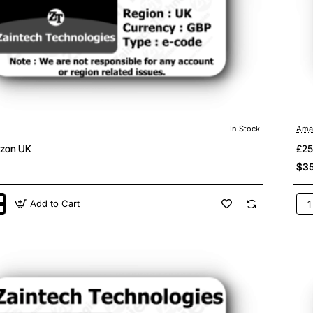
In Stock
Ama
azon UK
£25
$35
Add to Cart
£25
Am
UK