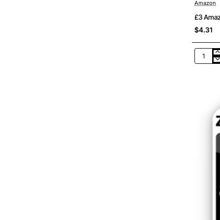
Amazon
£3 Ama
$4.31
£3
Amazon
UK