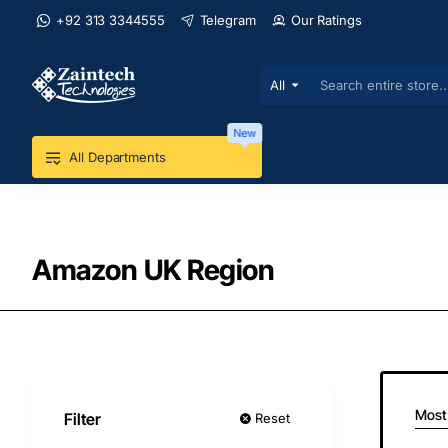
+92 313 3344555
Telegram
Our Ratings
All
Search
entire
store...
New
All Departments
Amazon UK Region
Most
Filter
Reset