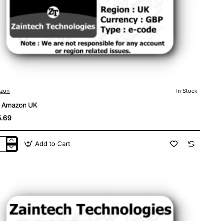
zon
In Stock
 Amazon UK
.69
Add to Cart
azon