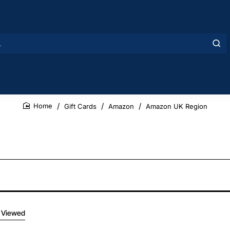
Gift Cards
Amazon
Amazon UK Region
home
 Viewed