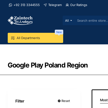
+92 313 3344555
Telegram
Our Ratings
All
Search
entire
store...
New
All Departments
Google Play Poland Region
Most
Filter
Reset