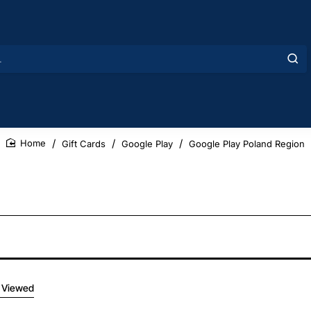
Gift Cards
Google Play
Google Play Poland Region
home
 Viewed