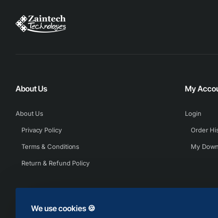
About Us
My Acco
About Us
Login
Privacy Policy
Order Hi
Terms & Conditions
My Down
Return & Refund Policy
We use cookies 🍪