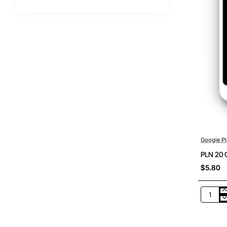
Google Pl
PLN 20 
$5.80
PLN
20
Google
Play