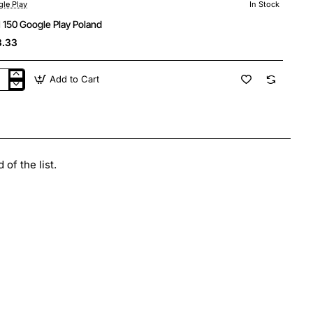
le Play
In Stock
 150 Google Play Poland
3.33
Add to Cart
N
gle
y
and
of the list.