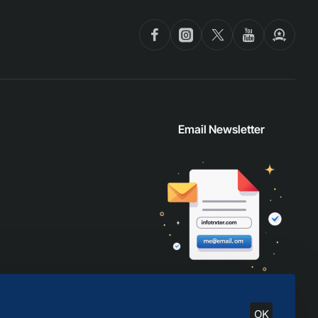
Email Newsletter
OK