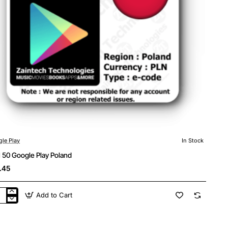
le Play
In Stock
 50 Google Play Poland
.45
Add to Cart
N
gle
y