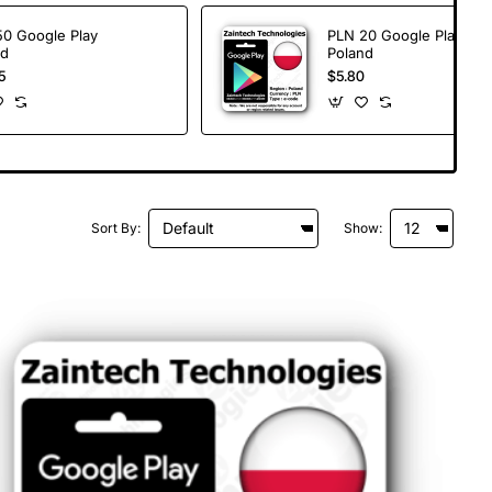
50 Google Play
PLN 20 Google Play
nd
Poland
5
$5.80
Sort By:
Show: