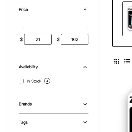
Price
$
$
Availability
In Stock
4
Brands
Tags