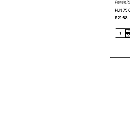
Google Pl
PLN 75 
$21.68
PLN
75
Google
Play
Poland