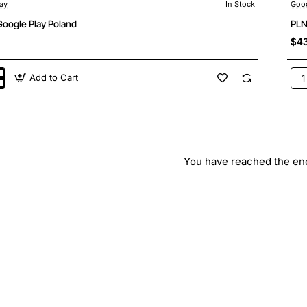
ay
In Stock
Goog
Google Play Poland
PLN
$4
Add to Cart
PL
150
Goo
Pla
Pol
You have reached the end 