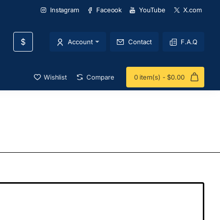
Instagram
Faceook
YouTube
X.com
$
Account
Contact
F.A.Q
Wishlist
Compare
0 item(s) - $0.00