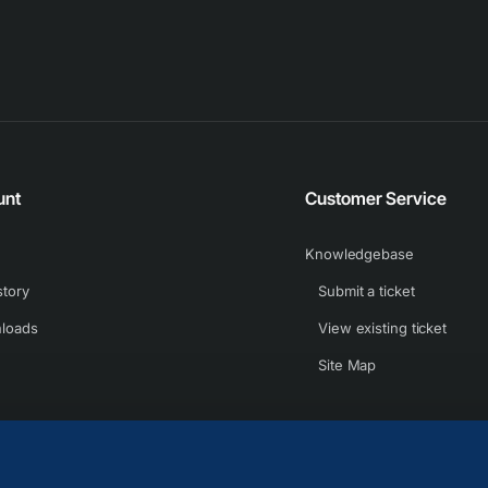
unt
Customer Service
Knowledgebase
story
Submit a ticket
loads
View existing ticket
Site Map