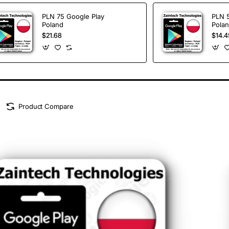
PLN 75 Google Play
PLN 
Poland
Pola
$21.68
$14.4
Product Compare