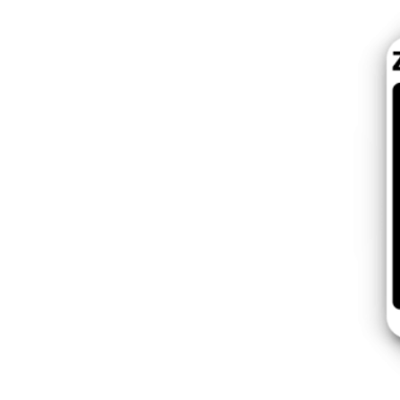
Poland