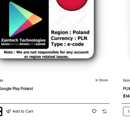
ay
In Stock
Goog
Google Play Poland
PLN
$14
Add to Cart
PL
50
Goo
Pla