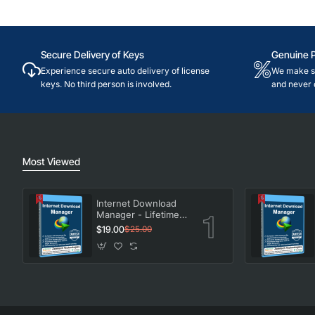
Secure Delivery of Keys
Genuine 
Experience secure auto delivery of license
We make su
keys. No third person is involved.
and never 
Most Viewed
Internet Download
Manager - Lifetime
License
$19.00
$25.00