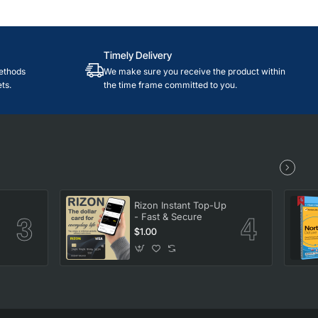
Timely Delivery
ethods
We make sure you receive the product within
ts.
the time frame committed to you.
Rizon Instant Top-Up
- Fast & Secure
$1.00