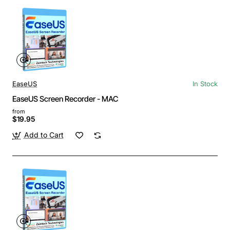
EaseUS
In Stock
EaseUS Screen Recorder - MAC
from
$19.95
Add to Cart