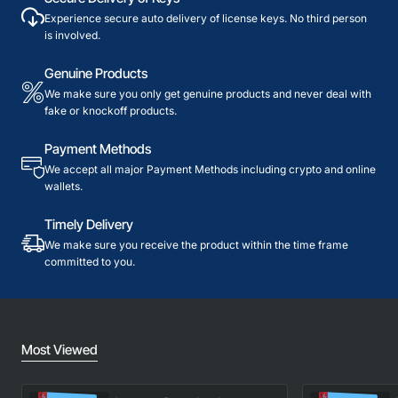
Experience secure auto delivery of license keys. No third person
is involved.
Genuine Products
We make sure you only get genuine products and never deal with
fake or knockoff products.
Payment Methods
We accept all major Payment Methods including crypto and online
wallets.
Timely Delivery
We make sure you receive the product within the time frame
committed to you.
Most Viewed