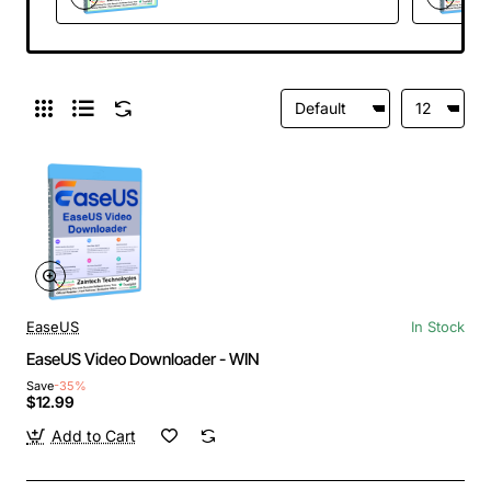
EaseUS
In Stock
EaseUS Video Downloader - WIN
Save
-35%
$12.99
Add to Cart