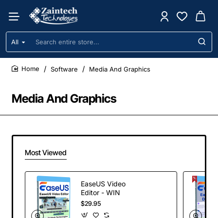
All
Search
entire
store...
Software
Media And Graphics
home
Media And Graphics
Most Viewed
EaseUS Video
Editor - WIN
$29.95