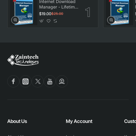
Internet Download
Manager - Lifetime
License
$19.00
$25.00
About Us
My Account
Cust