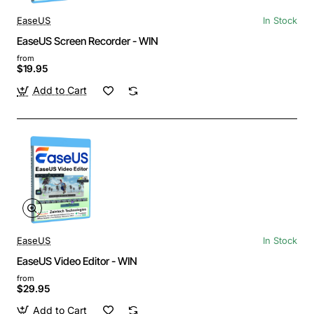
EaseUS
In Stock
EaseUS Screen Recorder - WIN
from
$19.95
Add to Cart
EaseUS
In Stock
EaseUS Video Editor - WIN
from
$29.95
Add to Cart