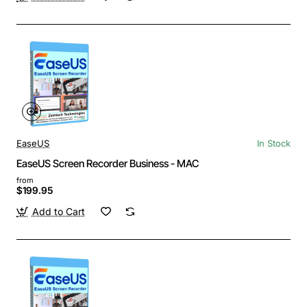
EaseUS
In Stock
EaseUS Screen Recorder Business - MAC
from
$199.95
Add to Cart