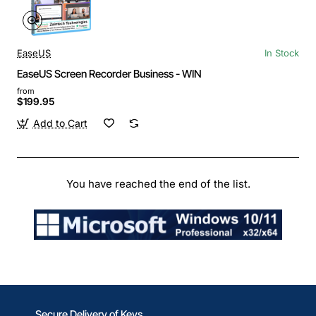
EaseUS
In Stock
EaseUS Screen Recorder Business - WIN
from
$199.95
Add to Cart
You have reached the end of the list.
Secure Delivery of Keys