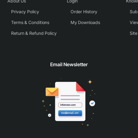
About Us
Login
Know
Privacy Policy
Order History
Subm
Terms & Conditions
My Downloads
View
Return & Refund Policy
Sit
Email Newsletter