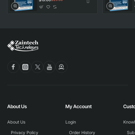
About Us
My Account
Cust
About Us
Login
Know
Privacy Policy
Order History
Subm