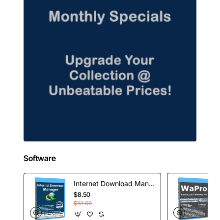
Software
Internet Download Manager - 1 Year License
$8.50
$12.00