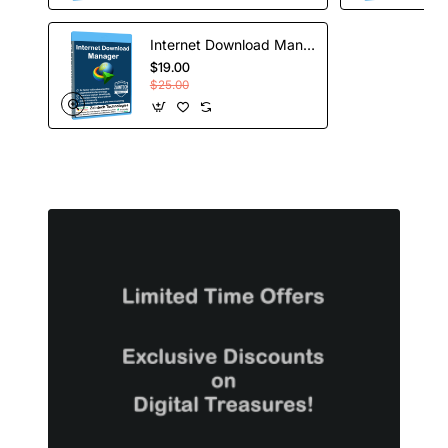
Internet Download Manager - Lifetime License
$19.00
$25.00