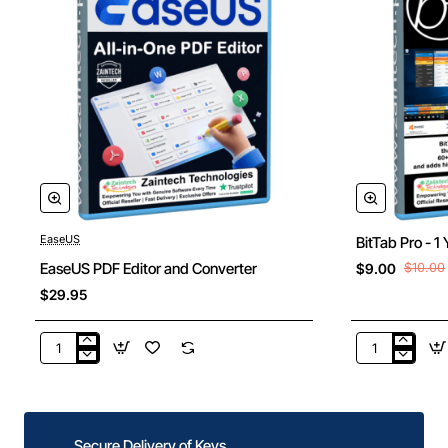
EaseUS
BitTab Pro - 1
New
EaseUS PDF Editor and Converter
$9.00
$10.00
$29.95
EaseUS
BitTab
PDF
Pro
Editor
-
and
1
Converter
Year
Secure Delivery of Keys