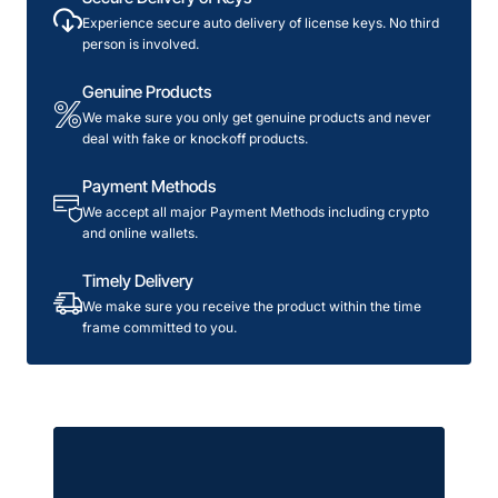
License
Experience secure auto delivery of license keys. No third
person is involved.
Genuine Products
We make sure you only get genuine products and never
deal with fake or knockoff products.
Payment Methods
We accept all major Payment Methods including crypto
and online wallets.
Timely Delivery
We make sure you receive the product within the time
frame committed to you.