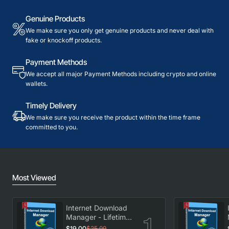
Genuine Products
We make sure you only get genuine products and never deal with
fake or knockoff products.
Payment Methods
We accept all major Payment Methods including crypto and online
wallets.
Timely Delivery
We make sure you receive the product within the time frame
committed to you.
Most Viewed
Internet Download
Manager - Lifetime
License
$19.00
$25.00