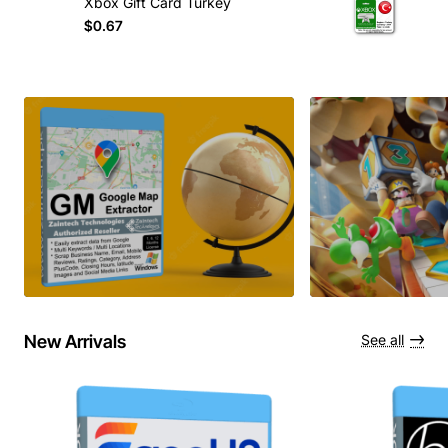
Xbox Gift Card Turkey
$0.67
New Arrivals
See all