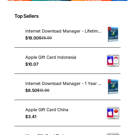
Top Sellers
Internet Download Manager - Lifetime License
$19.00
$25.00
Apple Gift Card Indonesia
$10.07
Internet Download Manager - 1 Year License
$8.50
$12.00
Apple Gift Card China
$3.41