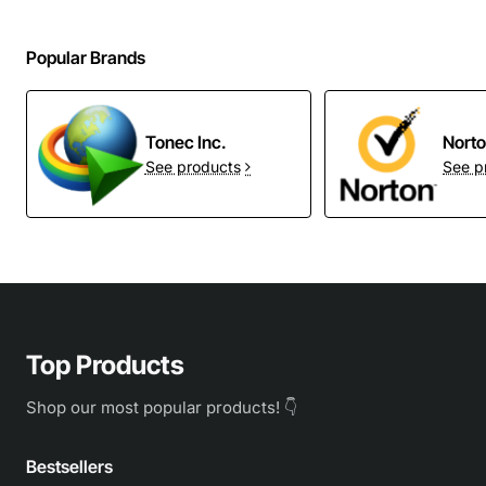
Popular Brands
Tonec Inc.
Nort
See products
See p
Top Products
Shop our most popular products! 👇
Bestsellers