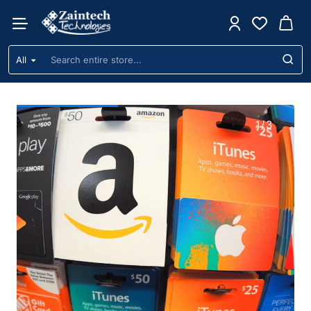
Zaintech
Technologies
All
Search
Ltd
entire
store...
1
/
3