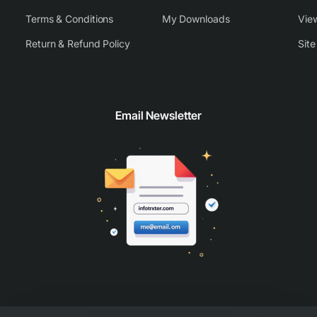
Terms & Conditions
My Downloads
View
Return & Refund Policy
Sit
Email Newsletter