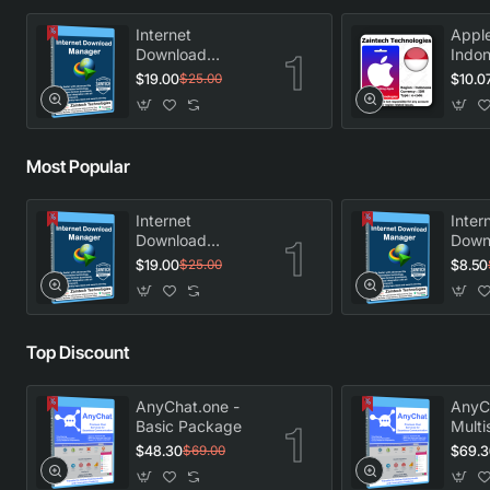
Internet
Apple
Download
Indon
Manager -
$19.00
$10.0
$25.00
Lifetime License
Most Popular
Internet
Inter
Download
Down
Manager -
Manag
$19.00
$8.50
$25.00
Lifetime License
Licen
Top Discount
AnyChat.one -
AnyC
Basic Package
Multi
Pack
$48.30
$69.3
$69.00