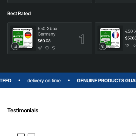
Best Rated
€50 Xbox
€50 
Germany
$57.6
$60.08
delivery on time
GENUINE PRODUCTS GUARANTEE
Testimonials