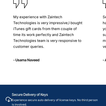
My experience with Zaintech
S
Technologies is very impressive,I bought
h
iTunes gift cards from them couple of
y
time its work perfectly and Zaintech
s
Technologies team is very responsive to
m
customer queries.
ve
- Usama Naveed
-
Secure Delivery of Keys
Experience secure auto delivery of license keys. No third person
is involved.