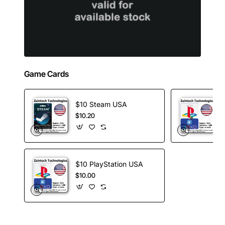
Game Cards
$10 Steam USA
$10.20
$10 PlayStation USA
$10.00