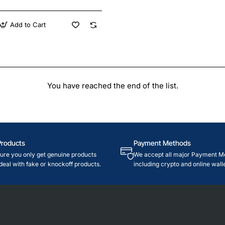
Add to Cart
You have reached the end of the list.
Products
Payment Methods
re you only get genuine products
We accept all major Payment M
deal with fake or knockoff products.
including crypto and online walle