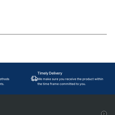
Timely Delivery
ethods
We make sure you receive the product within
ts.
the time frame committed to you.