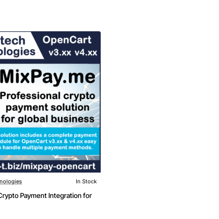
nologies
In Stock
New
rypto Payment Integration for