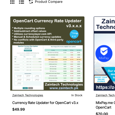
Product Compare
Zaintech Technologies
In Stock
Zaintech Tech
New
Currency Rate Updater for OpenCart v3.x
MixPay.me C
OpenCart
$49.99
$70.00