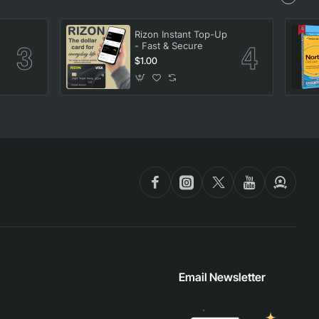
Rizon Instant Top-Up
- Fast & Secure
$1.00
Email Newsletter