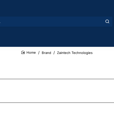
Brand
Zaintech Technologies
home