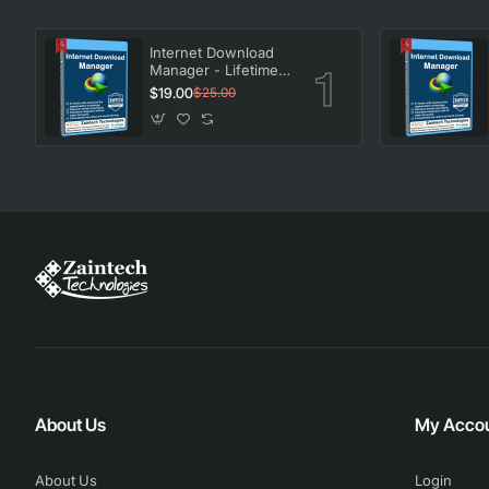
Internet Download
Manager - Lifetime
License
$19.00
$25.00
About Us
My Acco
About Us
Login