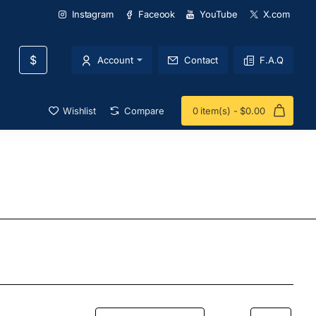
Instagram
Faceook
YouTube
X.com
$
Account
Contact
F.A.Q
Wishlist
Compare
0 item(s) - $0.00