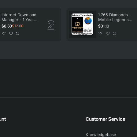
Internet Download
1,765 Diamonds -
Manager - 1 Year
Mobile Legends
License
Bang Bang
$8.50
$31.10
$12.00
unt
Customer Service
Knowledgebase