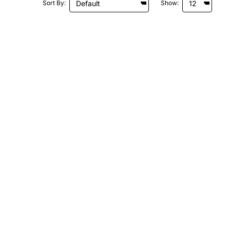
Sort By:
Show: