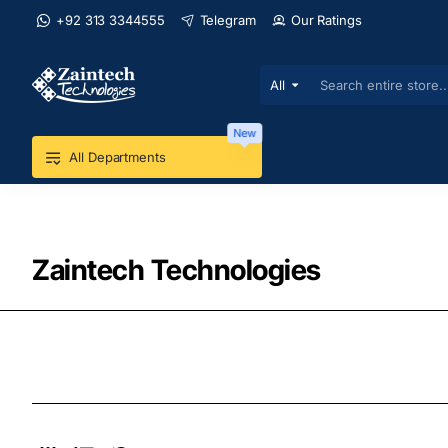
+92 313 3344555
Telegram
Our Ratings
All
Search
entire
store...
New
All Departments
Zaintech Technologies