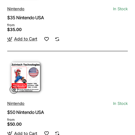
Nintendo
In Stock
$35 Nintendo USA
from
$35.00
Add to Cart
Nintendo
In Stock
$50 Nintendo USA
from
$50.00
Add to Cart