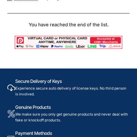
You have reached the end of the list.
Secure Delivery of Keys
Experience secure auto delivery of license keys. No third person
is involved.
Genuine Products
We make sure you only get genuine products and never deal with
fake or knockoff products.
Payment Methods