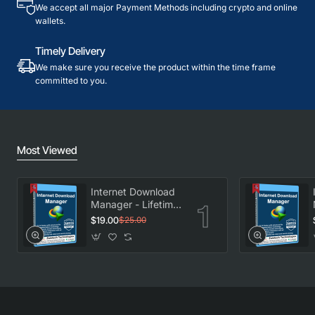
We accept all major Payment Methods including crypto and online
wallets.
Timely Delivery
We make sure you receive the product within the time frame
committed to you.
Most Viewed
Internet Download
Manager - Lifetime
License
$19.00
$25.00