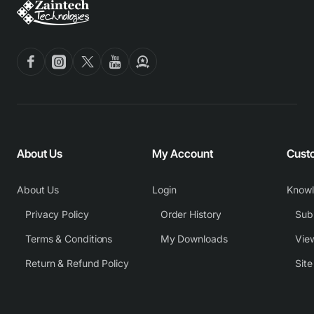
About Us
My Account
Cust
About Us
Login
Know
Privacy Policy
Order History
Subm
Terms & Conditions
My Downloads
View
Return & Refund Policy
Sit