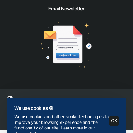
Email Newsletter
Copyright © 2025, Zaintech Technologies, All Rights Reserved
We use cookies 🍪
We use cookies and other similar technologies to
OK
improve your browsing experience and the
functionality of our site. Learn more in our