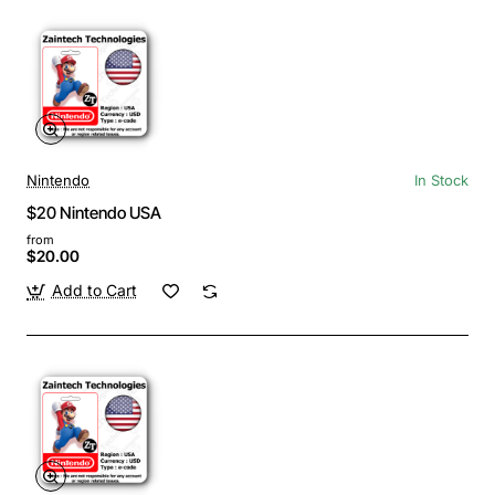
Nintendo
In Stock
$20 Nintendo USA
from
$20.00
Add to Cart