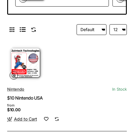
Nintendo
In Stock
$10 Nintendo USA
from
$10.00
Add to Cart