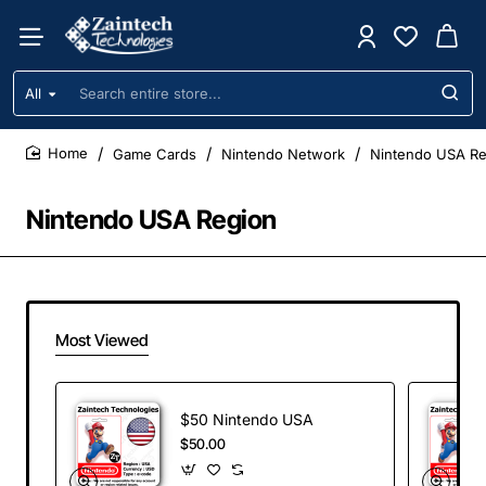
All
Search
entire
store...
Game Cards
Nintendo Network
Nintendo USA Re
home
Nintendo USA Region
Most Viewed
$50 Nintendo USA
$50.00