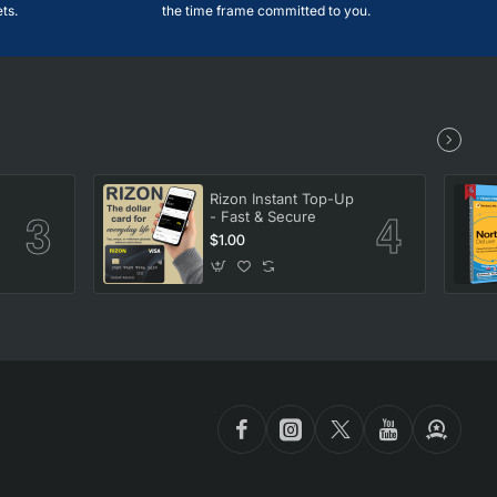
ts.
the time frame committed to you.
Rizon Instant Top-Up
- Fast & Secure
$1.00