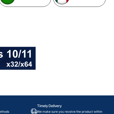
Timely Delivery
ethods
We make sure you receive the product within