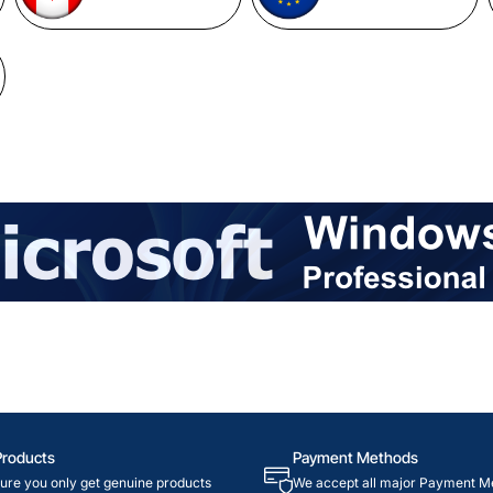
Products
Payment Methods
re you only get genuine products
We accept all major Payment M