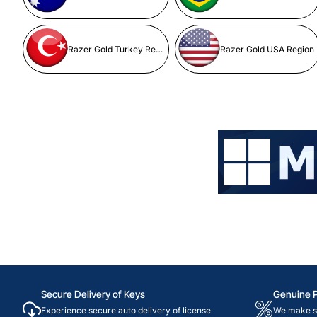
Razer Gold Turkey Region
Razer Gold USA Region
Secure Delivery of Keys
Genuine 
Experience secure auto delivery of license
We make su