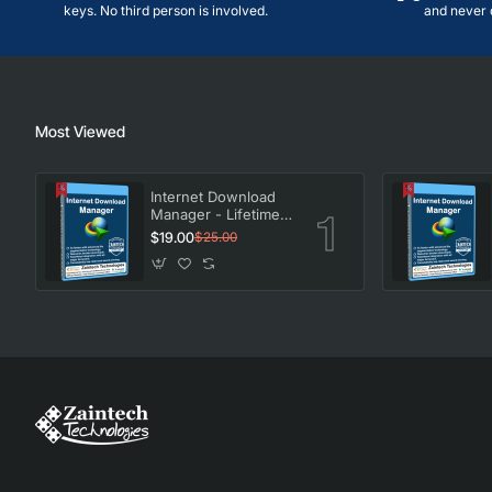
keys. No third person is involved.
and never 
Most Viewed
Internet Download
Manager - Lifetime
License
$19.00
$25.00