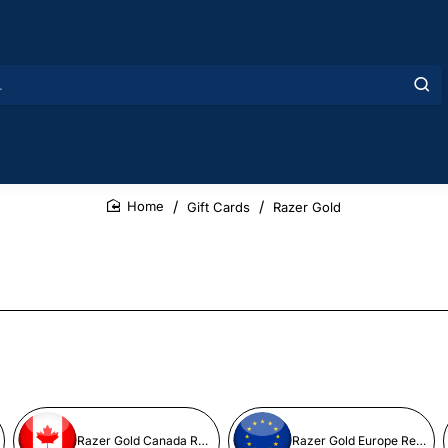
Gift Cards
Razer Gold
home
Razer Gold Canada Region
Razer Gold Europe Region