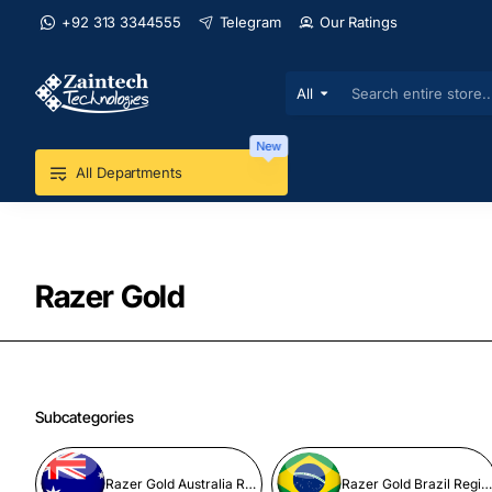
+92 313 3344555
Telegram
Our Ratings
All
Search
entire
store...
New
All Departments
Razer Gold
Subcategories
Razer Gold Australia Region
Razer Gold Brazil Region