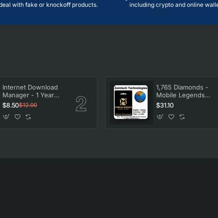
deal with fake or knockoff products.
including crypto and online walle
Internet Download
1,765 Diamonds -
Manager - 1 Year
Mobile Legends
License
Bang Bang
$8.50
$31.10
$12.00