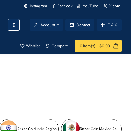
Instagram
Faceook
YouTube
X.com
$
Account
Contact
F.A.Q
Wishlist
Compare
0 item(s) - $0.00
Razer Gold India Region
Razer Gold Mexico Region