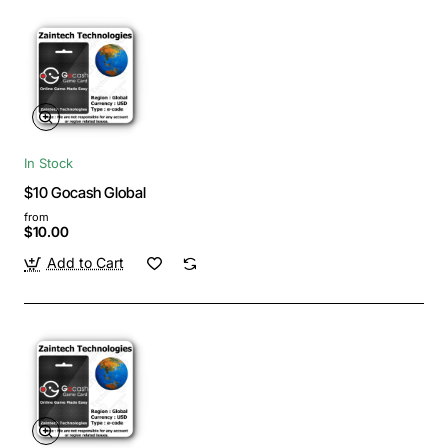
In Stock
$10 Gocash Global
from
$10.00
Add to Cart