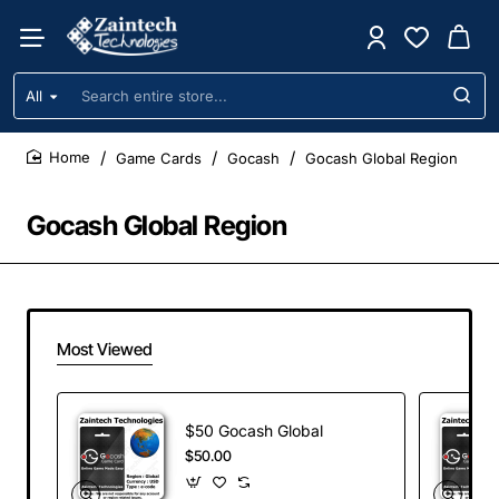
All
Search
entire
store...
Game Cards
Gocash
Gocash Global Region
home
Gocash Global Region
Most Viewed
$50 Gocash Global
$50.00