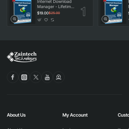
Internet Download
Manager - Lifetime
License
$19.00
$25.00
About Us
My Account
Cust