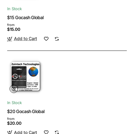
In Stock
$15 Gocash Global
from
$15.00
Add to Cart
In Stock
$20 Gocash Global
from
$20.00
Add to Cart