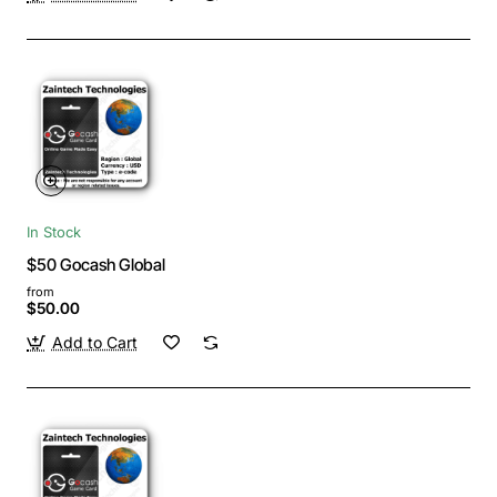
In Stock
$50 Gocash Global
from
$50.00
Add to Cart