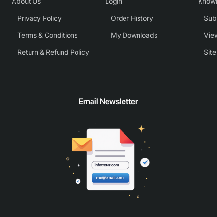
About Us
Login
Know
Privacy Policy
Order History
Subm
Terms & Conditions
My Downloads
View
Return & Refund Policy
Sit
Email Newsletter