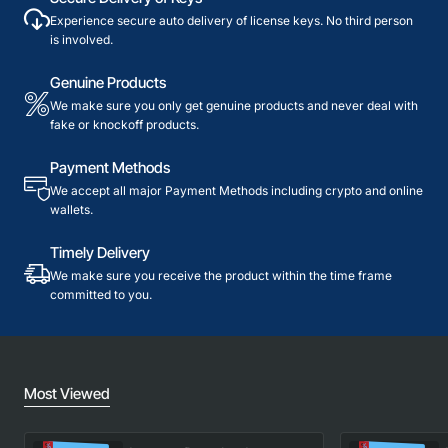
Experience secure auto delivery of license keys. No third person
is involved.
Genuine Products
We make sure you only get genuine products and never deal with
fake or knockoff products.
Payment Methods
We accept all major Payment Methods including crypto and online
wallets.
Timely Delivery
We make sure you receive the product within the time frame
committed to you.
Most Viewed