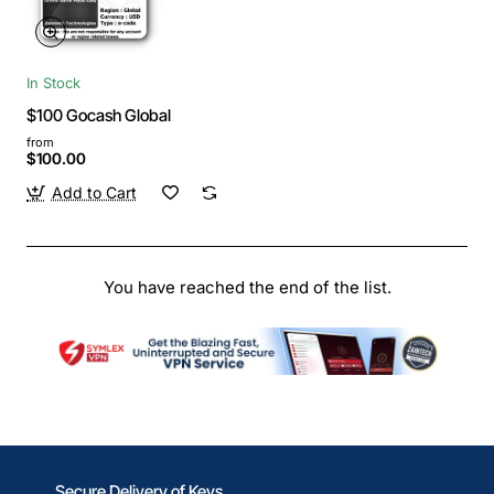
In Stock
$100 Gocash Global
from
$100.00
Add to Cart
You have reached the end of the list.
Secure Delivery of Keys