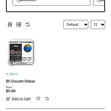
In Stock
$5 Gocash Global
from
$5.00
Add to Cart