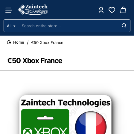
All
Search
entire
store...
€50 Xbox France
home
€50 Xbox France