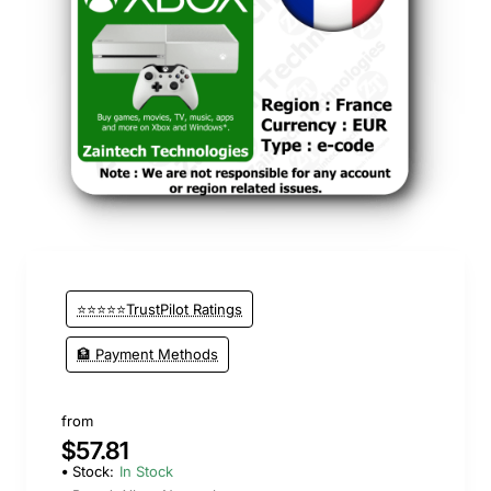
New
⭐⭐⭐⭐⭐TrustPilot Ratings
🏦 Payment Methods
from
$57.81
Stock:
In Stock