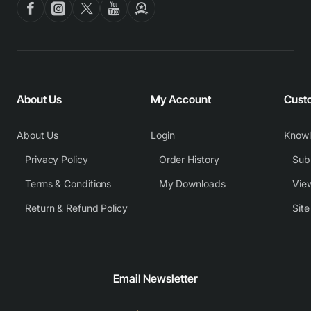
About Us
My Account
Cust
About Us
Login
Know
Privacy Policy
Order History
Subm
Terms & Conditions
My Downloads
View
Return & Refund Policy
Sit
Email Newsletter