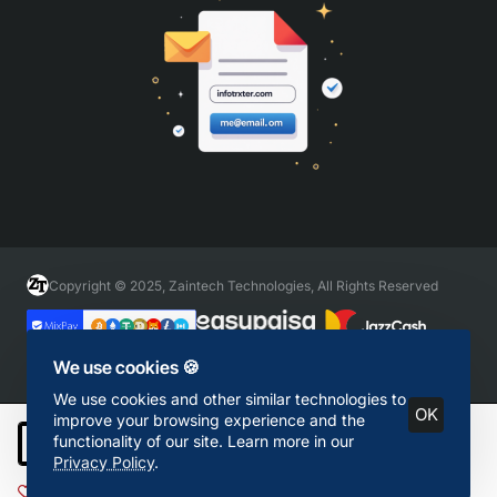
Copyright © 2025, Zaintech Technologies, All Rights Reserved
We use cookies 🍪
We use cookies and other similar technologies to
OK
improve your browsing experience and the
functionality of our site. Learn more in our
Add to Cart
Privacy Policy
.
Add to Wish List
Compare this Product