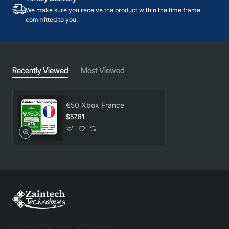
We make sure you receive the product within the time frame
committed to you.
Recently Viewed
Most Viewed
€50 Xbox France
$57.81