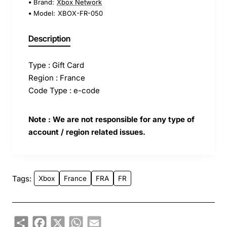
Brand:
Xbox Network
Model:
XBOX-FR-050
Description
Type : Gift Card
Region : France
Code Type : e-code
Note : We are not responsible for any type of
account / region related issues.
Tags:
Xbox
France
FRA
FR
Share
Facebook
X
WhatsApp
Email