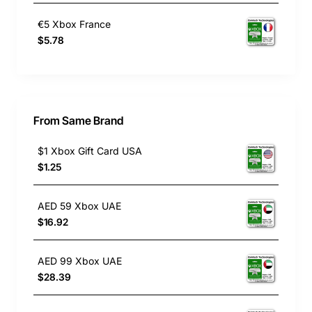
€5 Xbox France
$5.78
From Same Brand
$1 Xbox Gift Card USA
$1.25
AED 59 Xbox UAE
$16.92
AED 99 Xbox UAE
$28.39