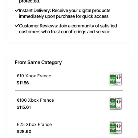
protected.
Instant Delivery: Receive your digital products
immediately upon purchase for quick access.
Customer Reviews: Join a community of satisfied
customers who trust our offerings and service.
From Same Category
€10 Xbox France
$11.56
€100 Xbox France
$115.61
€25 Xbox France
$28.90