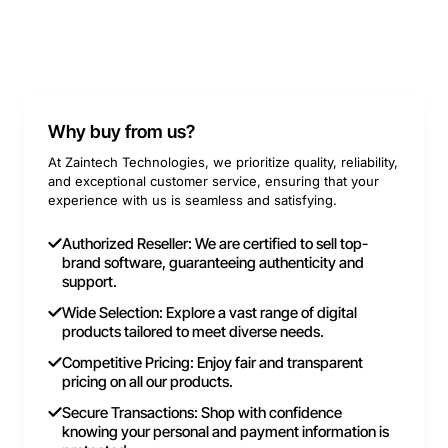
Why buy from us?
At Zaintech Technologies, we prioritize quality, reliability,
and exceptional customer service, ensuring that your
experience with us is seamless and satisfying.
Authorized Reseller: We are certified to sell top-
brand software, guaranteeing authenticity and
support.
Wide Selection: Explore a vast range of digital
products tailored to meet diverse needs.
Competitive Pricing: Enjoy fair and transparent
pricing on all our products.
Secure Transactions: Shop with confidence
knowing your personal and payment information is