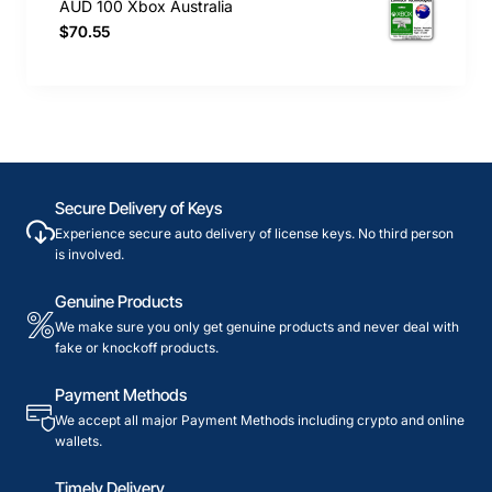
AUD 100 Xbox Australia
$70.55
Secure Delivery of Keys
Experience secure auto delivery of license keys. No third person
is involved.
Genuine Products
We make sure you only get genuine products and never deal with
fake or knockoff products.
Payment Methods
We accept all major Payment Methods including crypto and online
wallets.
Timely Delivery