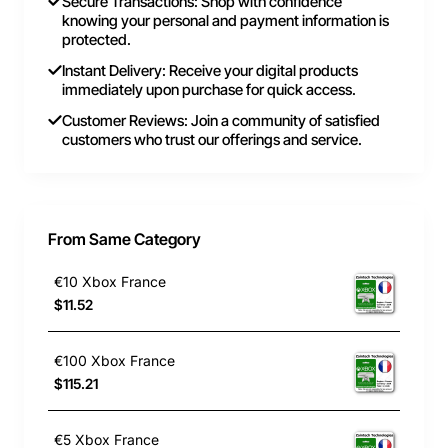
Secure Transactions: Shop with confidence
knowing your personal and payment information is
protected.
Instant Delivery: Receive your digital products
immediately upon purchase for quick access.
Customer Reviews: Join a community of satisfied
customers who trust our offerings and service.
From Same Category
€10 Xbox France
$11.52
€100 Xbox France
$115.21
€5 Xbox France