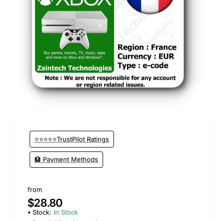
⭐⭐⭐⭐⭐TrustPilot Ratings
🏦 Payment Methods
from
$28.80
Stock:
In Stock