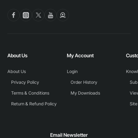
About Us
My Account
Cust
About Us
Login
Know
Privacy Policy
Order History
Subm
Terms & Conditions
My Downloads
View
Return & Refund Policy
Sit
Email Newsletter