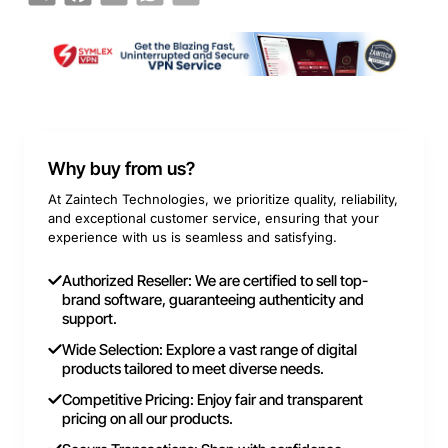
Why buy from us?
At Zaintech Technologies, we prioritize quality, reliability,
and exceptional customer service, ensuring that your
experience with us is seamless and satisfying.
Authorized Reseller: We are certified to sell top-
brand software, guaranteeing authenticity and
support.
Wide Selection: Explore a vast range of digital
products tailored to meet diverse needs.
Competitive Pricing: Enjoy fair and transparent
pricing on all our products.