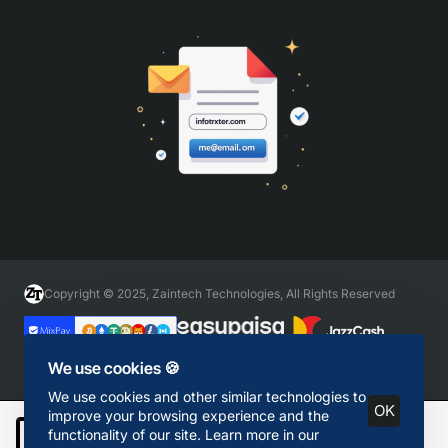
Copyright © 2025, Zaintech Technologies, All Rights Reserved
We use cookies 🍪
We use cookies and other similar technologies to
OK
improve your browsing experience and the
functionality of our site. Learn more in our
Add to Cart