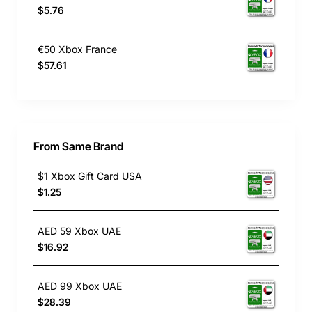
$5.76
€50 Xbox France
$57.61
From Same Brand
$1 Xbox Gift Card USA
$1.25
AED 59 Xbox UAE
$16.92
AED 99 Xbox UAE
$28.39