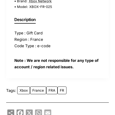
Brand:
Xbox Network
Model:
XBOX-FR-025
Description
Type : Gift Card
Region : France
Code Type : e-code
Note : We are not responsible for any type of
account / region related issues.
Tags:
Xbox
France
FRA
FR
Share
Facebook
X
WhatsApp
Email