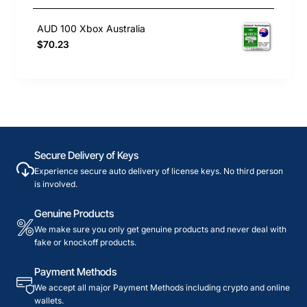
AUD 100 Xbox Australia
$70.23
Secure Delivery of Keys
Experience secure auto delivery of license keys. No third person
is involved.
Genuine Products
We make sure you only get genuine products and never deal with
fake or knockoff products.
Payment Methods
We accept all major Payment Methods including crypto and online
wallets.