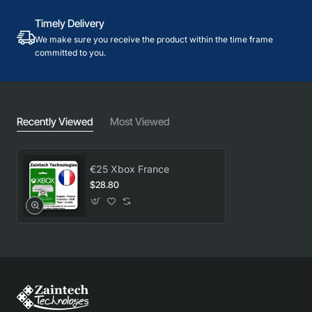
Timely Delivery
We make sure you receive the product within the time frame
committed to you.
Recently Viewed
Most Viewed
€25 Xbox France
$28.80