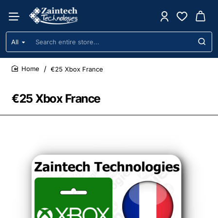
All
Search
entire
store...
€25 Xbox France
home
€25 Xbox France