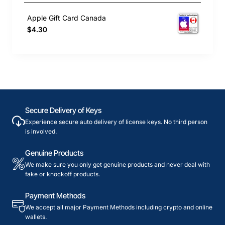
Apple Gift Card Canada
$4.30
Secure Delivery of Keys
Experience secure auto delivery of license keys. No third person
is involved.
Genuine Products
We make sure you only get genuine products and never deal with
fake or knockoff products.
Payment Methods
We accept all major Payment Methods including crypto and online
wallets.