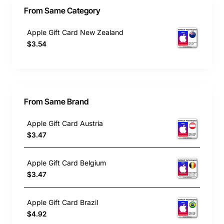
From Same Category
Apple Gift Card New Zealand
$3.54
From Same Brand
Apple Gift Card Austria
$3.47
Apple Gift Card Belgium
$3.47
Apple Gift Card Brazil
$4.92