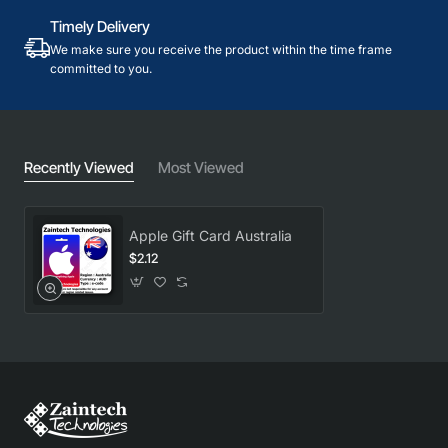
Timely Delivery
We make sure you receive the product within the time frame
committed to you.
Recently Viewed
Most Viewed
Apple Gift Card Australia
$2.12