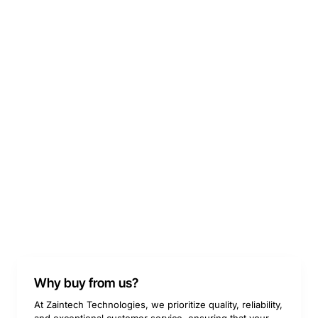
Why buy from us?
At Zaintech Technologies, we prioritize quality, reliability,