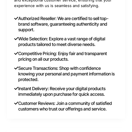
and exceptional customer service, ensuring that your
experience with us is seamless and satisfying.
Authorized Reseller: We are certified to sell top-
brand software, guaranteeing authenticity and
support.
Wide Selection: Explore a vast range of digital
products tailored to meet diverse needs.
Competitive Pricing: Enjoy fair and transparent
pricing on all our products.
Secure Transactions: Shop with confidence
knowing your personal and payment information is
protected.
Instant Delivery: Receive your digital products
immediately upon purchase for quick access.
Customer Reviews: Join a community of satisfied
customers who trust our offerings and service.