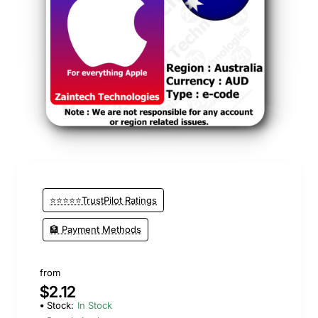
⭐️ Top Brand
⭐⭐⭐⭐⭐TrustPilot Ratings
🏦 Payment Methods
from
$2.12
Stock:
In Stock