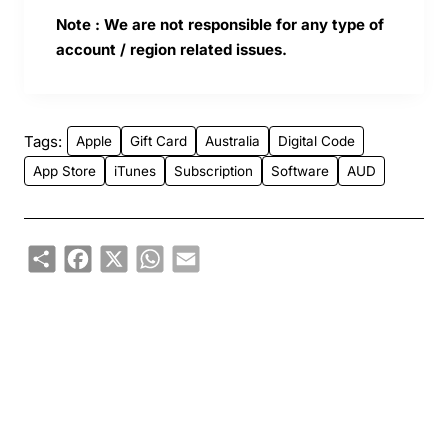
Note : We are not responsible for any type of
account / region related issues.
Tags:
Apple
Gift Card
Australia
Digital Code
App Store
iTunes
Subscription
Software
AUD
Share
Facebook
X
WhatsApp
Email