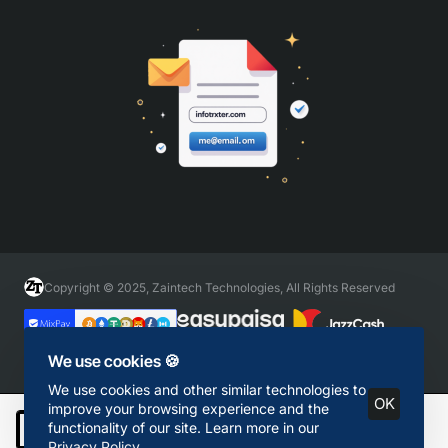
Copyright © 2025, Zaintech Technologies, All Rights Reserved
We use cookies 🍪
We use cookies and other similar technologies to
OK
improve your browsing experience and the
functionality of our site. Learn more in our
Add to Cart
Privacy Policy
.