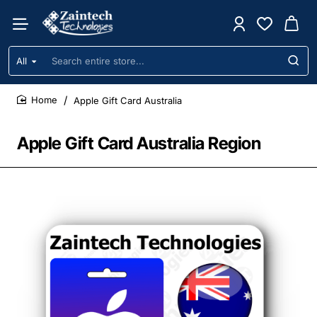
All
Search
entire
store...
Apple Gift Card Australia
home
Apple Gift Card Australia Region