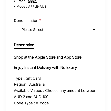
Brand:
Apple
Model:
APPLE-AUS
Denomination
Description
Shop at the Apple Store and App Store
Enjoy Instant Delivery with No Expiry
Type : Gift Card
Region : Australia
Available Values : Choose any amount between
AUD 2 and AUD 100.
Code Type : e-code