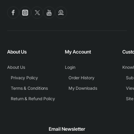
About Us
My Account
Cust
About Us
Login
Know
Privacy Policy
Order History
Subm
Terms & Conditions
My Downloads
View
Return & Refund Policy
Sit
Email Newsletter