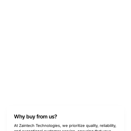
Why buy from us?
At Zaintech Technologies, we prioritize quality, reliability,