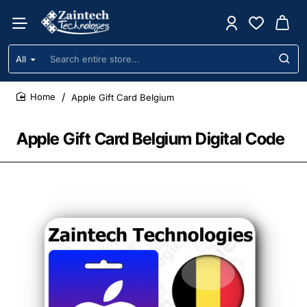
All
Search
entire
store...
Apple Gift Card Belgium
home
Apple Gift Card Belgium Digital Code