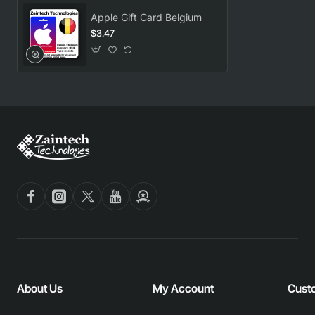
Apple Gift Card Belgium
$3.47
About Us
My Account
Cust