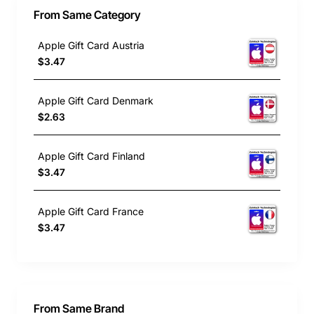
From Same Category
Apple Gift Card Austria
$3.47
Apple Gift Card Denmark
$2.63
Apple Gift Card Finland
$3.47
Apple Gift Card France
$3.47
From Same Brand