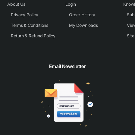
About Us
Login
Know
Privacy Policy
Order History
Subm
Terms & Conditions
My Downloads
View
Return & Refund Policy
Sit
Email Newsletter