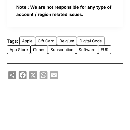
Note : We are not responsible for any type of
account / region related issues.
Tags:
Apple
Gift Card
Belgium
Digital Code
App Store
iTunes
Subscription
Software
EUR
Share
Facebook
X
WhatsApp
Email