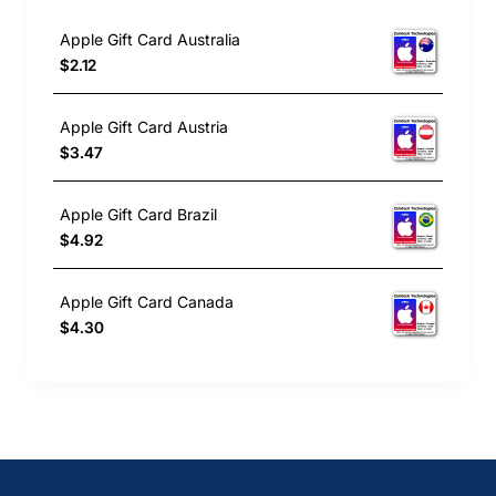
Apple Gift Card Australia
$2.12
Apple Gift Card Austria
$3.47
Apple Gift Card Brazil
$4.92
Apple Gift Card Canada
$4.30