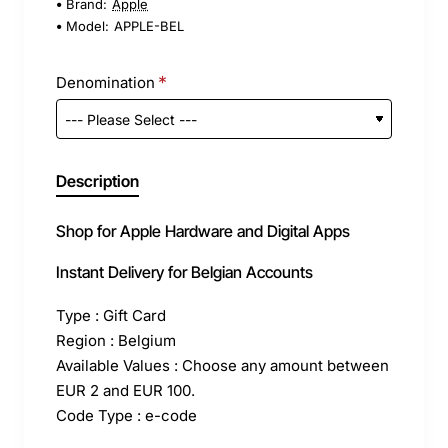
Brand:
Apple
Model:
APPLE-BEL
Denomination
Description
Shop for Apple Hardware and Digital Apps
Instant Delivery for Belgian Accounts
Type : Gift Card
Region : Belgium
Available Values : Choose any amount between
EUR 2 and EUR 100.
Code Type : e-code