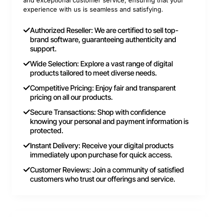
and exceptional customer service, ensuring that your
experience with us is seamless and satisfying.
Authorized Reseller: We are certified to sell top-
brand software, guaranteeing authenticity and
support.
Wide Selection: Explore a vast range of digital
products tailored to meet diverse needs.
Competitive Pricing: Enjoy fair and transparent
pricing on all our products.
Secure Transactions: Shop with confidence
knowing your personal and payment information is
protected.
Instant Delivery: Receive your digital products
immediately upon purchase for quick access.
Customer Reviews: Join a community of satisfied
customers who trust our offerings and service.