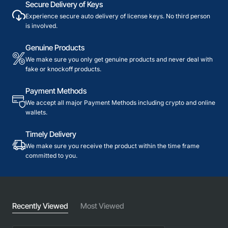
Secure Delivery of Keys
Experience secure auto delivery of license keys. No third person
is involved.
Genuine Products
We make sure you only get genuine products and never deal with
fake or knockoff products.
Payment Methods
We accept all major Payment Methods including crypto and online
wallets.
Timely Delivery
We make sure you receive the product within the time frame
committed to you.
Recently Viewed
Most Viewed