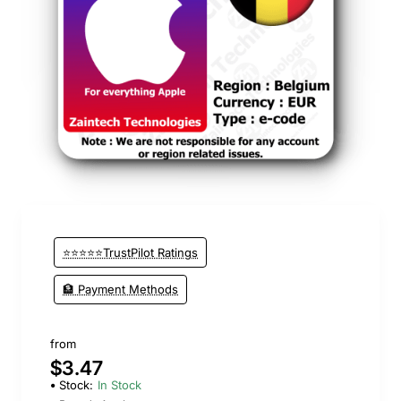
⭐️ Top Brand
⭐⭐⭐⭐⭐TrustPilot Ratings
🏦 Payment Methods
from
$3.47
Stock:
In Stock