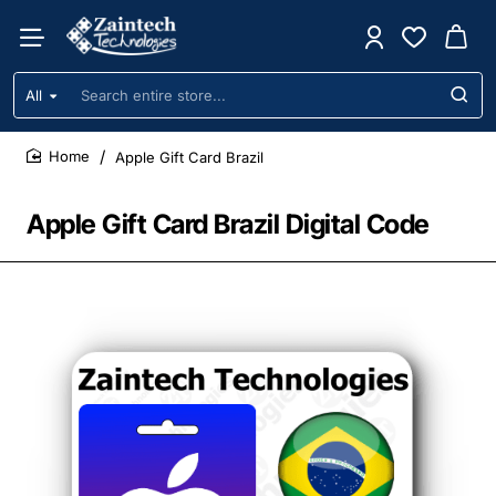
All
Search
entire
store...
Apple Gift Card Brazil
home
Apple Gift Card Brazil Digital Code