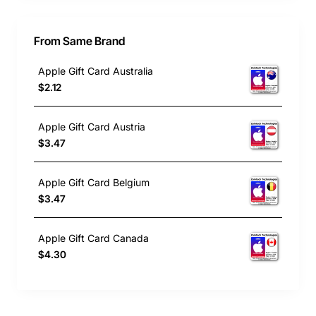
From Same Brand
Apple Gift Card Australia
$2.12
Apple Gift Card Austria
$3.47
Apple Gift Card Belgium
$3.47
Apple Gift Card Canada
$4.30