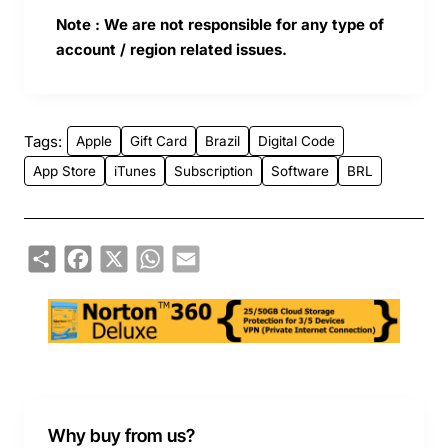
Note : We are not responsible for any type of
account / region related issues.
Tags:
Apple
Gift Card
Brazil
Digital Code
App Store
iTunes
Subscription
Software
BRL
Share
Facebook
X
WhatsApp
Email
Why buy from us?