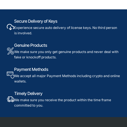
Secure Delivery of Keys
Experience secure auto delivery of license keys. No third person
is involved.
Genuine Products
We make sure you only get genuine products and never deal with
fake or knockoff products.
Payment Methods
We accept all major Payment Methods including crypto and online
wallets.
Timely Delivery
We make sure you receive the product within the time frame
committed to you.