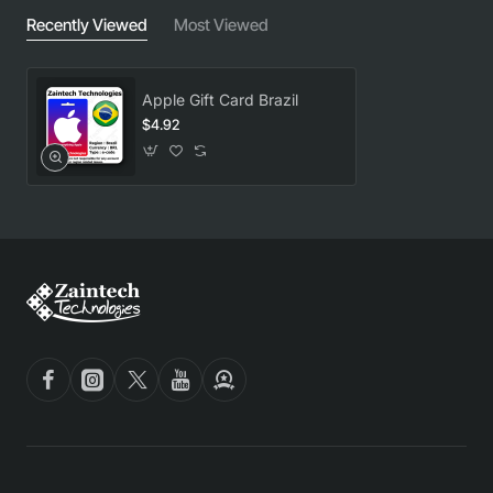
Recently Viewed
Most Viewed
Apple Gift Card Brazil
$4.92