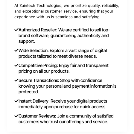
At Zaintech Technologies, we prioritize quality, reliability,
and exceptional customer service, ensuring that your
experience with us is seamless and satisfying.
Authorized Reseller: We are certified to sell top-
brand software, guaranteeing authenticity and
support.
Wide Selection: Explore a vast range of digital
products tailored to meet diverse needs.
Competitive Pricing: Enjoy fair and transparent
pricing on all our products.
Secure Transactions: Shop with confidence
knowing your personal and payment information is
protected.
Instant Delivery: Receive your digital products
immediately upon purchase for quick access.
Customer Reviews: Join a community of satisfied
customers who trust our offerings and service.