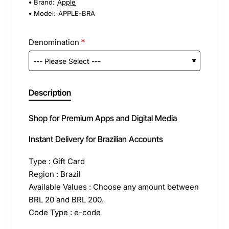
Brand:
Apple
Model:
APPLE-BRA
Denomination
Description
Shop for Premium Apps and Digital Media
Instant Delivery for Brazilian Accounts
Type : Gift Card
Region : Brazil
Available Values : Choose any amount between
BRL 20 and BRL 200.
Code Type : e-code