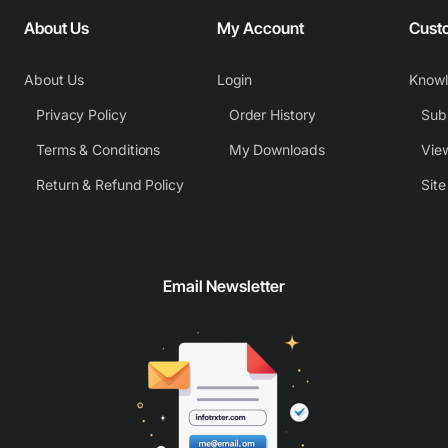
About Us
My Account
Cust
About Us
Login
Know
Privacy Policy
Order History
Subm
Terms & Conditions
My Downloads
View
Return & Refund Policy
Sit
Email Newsletter