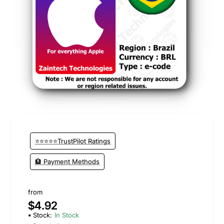
⭐️ Top Brand
⭐⭐⭐⭐⭐TrustPilot Ratings
🏦 Payment Methods
from
$4.92
Stock:
In Stock