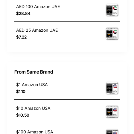
AED 100 Amazon UAE
$28.84
AED 25 Amazon UAE
$7.22
From Same Brand
$1 Amazon USA
$1.10
$10 Amazon USA
$10.50
$100 Amazon USA