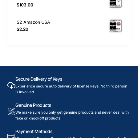
$103.00
$2 Amazon USA
$2.20
Secure Delivery of Keys
Experience secure auto delivery of license keys. No third person
is involved.
Genuine Products
We make sure you only get genuine products and never deal with
fake or knockoff products.
Payment Methods