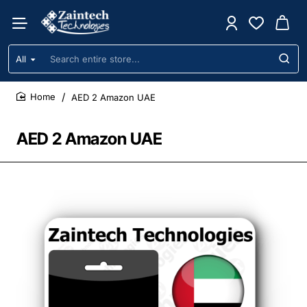
All
Search
entire
store...
AED 2 Amazon UAE
home
AED 2 Amazon UAE