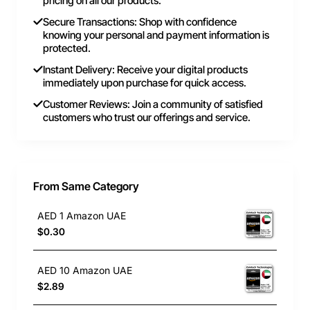
pricing on all our products.
Secure Transactions: Shop with confidence
knowing your personal and payment information is
protected.
Instant Delivery: Receive your digital products
immediately upon purchase for quick access.
Customer Reviews: Join a community of satisfied
customers who trust our offerings and service.
From Same Category
AED 1 Amazon UAE
$0.30
AED 10 Amazon UAE
$2.89