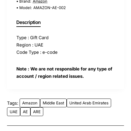
Brand:
Amazon
Model:
AMAZON-AE-002
Description
Type : Gift Card
Region : UAE
Code Type : e-code
Note : We are not responsible for any type of
account / region related issues.
Tags:
Amazon
Middle East
United Arab Emirates
UAE
AE
ARE