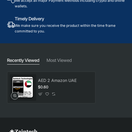
We accept all major Payment Methods including crypto and online
wallets.
Timely Delivery
We make sure you receive the product within the time frame
committed to you.
Recently Viewed
Most Viewed
AED 2 Amazon UAE
$0.60