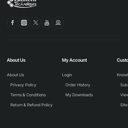
About Us
My Account
Cust
About Us
Login
Know
Privacy Policy
Order History
Subm
Terms & Conditions
My Downloads
View
Return & Refund Policy
Sit