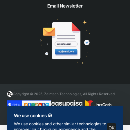
Email Newsletter
Copyright © 2025, Zaintech Technologies, All Rights Reserved
We use cookies 🍪
We use cookies and other similar technologies to
OK
improve your browsing experience and the