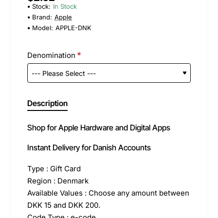
Stock:
In Stock
Brand:
Apple
Model:
APPLE-DNK
Denomination
Description
Shop for Apple Hardware and Digital Apps
Instant Delivery for Danish Accounts
Type : Gift Card
Region : Denmark
Available Values : Choose any amount between
DKK 15 and DKK 200.
Code Type : e-code