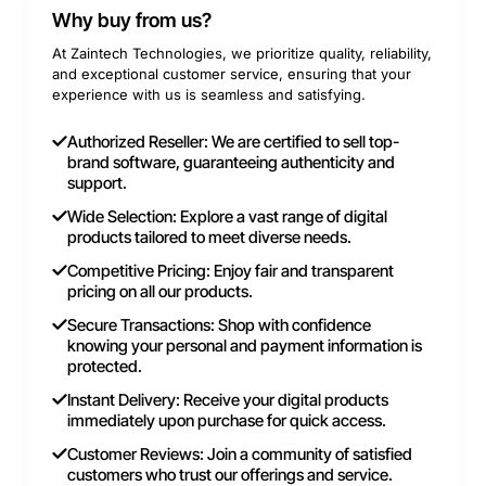
Why buy from us?
At Zaintech Technologies, we prioritize quality, reliability,
and exceptional customer service, ensuring that your
experience with us is seamless and satisfying.
Authorized Reseller: We are certified to sell top-
brand software, guaranteeing authenticity and
support.
Wide Selection: Explore a vast range of digital
products tailored to meet diverse needs.
Competitive Pricing: Enjoy fair and transparent
pricing on all our products.
Secure Transactions: Shop with confidence
knowing your personal and payment information is
protected.
Instant Delivery: Receive your digital products
immediately upon purchase for quick access.
Customer Reviews: Join a community of satisfied
customers who trust our offerings and service.