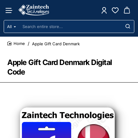
All
Search
entire
store...
Apple Gift Card Denmark
home
Apple Gift Card Denmark Digital
Code