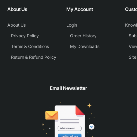
About Us
My Account
Cust
About Us
Login
Know
Privacy Policy
Order History
Subm
Terms & Conditions
My Downloads
View
Return & Refund Policy
Sit
Email Newsletter