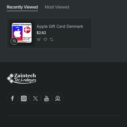
Recently Viewed
Most Viewed
Apple Gift Card Denmark
$2.62