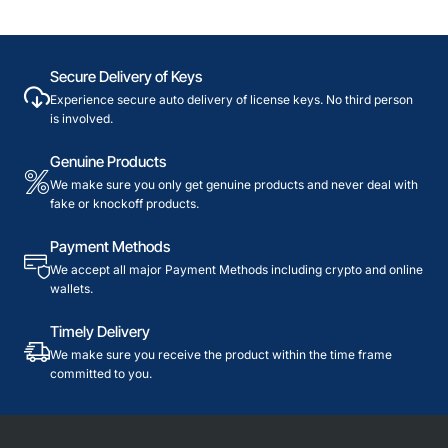
Secure Delivery of Keys
Experience secure auto delivery of license keys. No third person
is involved.
Genuine Products
We make sure you only get genuine products and never deal with
fake or knockoff products.
Payment Methods
We accept all major Payment Methods including crypto and online
wallets.
Timely Delivery
We make sure you receive the product within the time frame
committed to you.