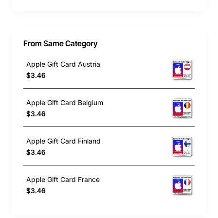
From Same Category
Apple Gift Card Austria
$3.46
Apple Gift Card Belgium
$3.46
Apple Gift Card Finland
$3.46
Apple Gift Card France
$3.46