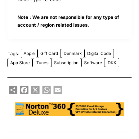
Note : We are not responsible for any type of
account / region related issues.
Tags:
Apple
Gift Card
Denmark
Digital Code
App Store
iTunes
Subscription
Software
DKK
Share
Facebook
X
WhatsApp
Email