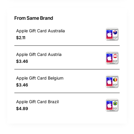
From Same Brand
Apple Gift Card Australia
$2.11
Apple Gift Card Austria
$3.46
Apple Gift Card Belgium
$3.46
Apple Gift Card Brazil
$4.89