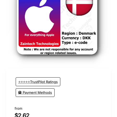
⭐️ Top Brand
⭐⭐⭐⭐⭐TrustPilot Ratings
🏦 Payment Methods
from
$2.62