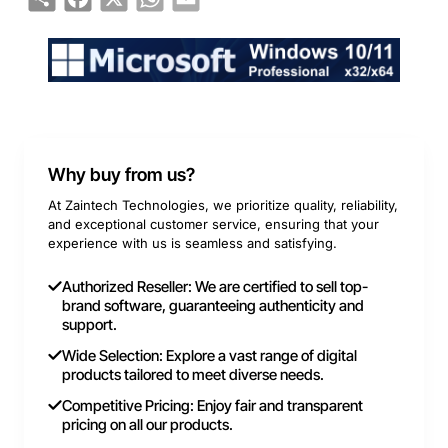
Why buy from us?
At Zaintech Technologies, we prioritize quality, reliability,
and exceptional customer service, ensuring that your
experience with us is seamless and satisfying.
Authorized Reseller: We are certified to sell top-
brand software, guaranteeing authenticity and
support.
Wide Selection: Explore a vast range of digital
products tailored to meet diverse needs.
Competitive Pricing: Enjoy fair and transparent
pricing on all our products.