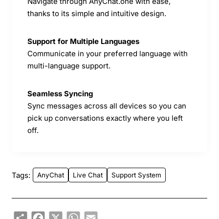
Navigate through AnyChat.one with ease,
thanks to its simple and intuitive design.
Support for Multiple Languages
Communicate in your preferred language with
multi-language support.
Seamless Syncing
Sync messages across all devices so you can
pick up conversations exactly where you left
off.
Tags:
AnyChat
Live Chat
Support System
Share
Facebook
X
WhatsApp
Email