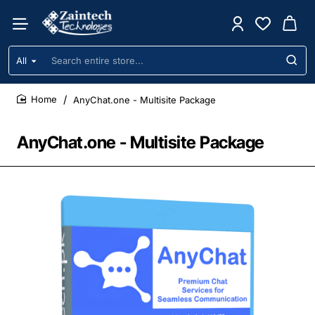
All
Search
entire
store...
AnyChat.one - Multisite Package
home
AnyChat.one - Multisite Package