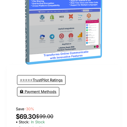
New
⭐⭐⭐⭐⭐TrustPilot Ratings
🏦 Payment Methods
Save
-30%
$69.30
$99.00
Stock:
In Stock