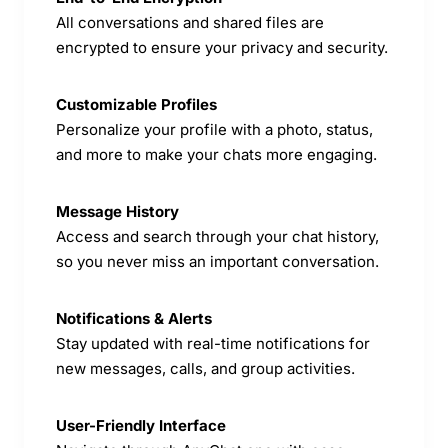
All conversations and shared files are
encrypted to ensure your privacy and security.
Customizable Profiles
Personalize your profile with a photo, status,
and more to make your chats more engaging.
Message History
Access and search through your chat history,
so you never miss an important conversation.
Notifications & Alerts
Stay updated with real-time notifications for
new messages, calls, and group activities.
User-Friendly Interface