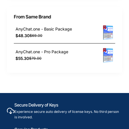
From Same Brand
AnyChat.one - Basic Package
$48.30
$69.00
AnyChat.one - Pro Package
$55.30
$79.00
Secure Delivery of Keys
Experience secure auto delivery of license keys. No third person
is involved.