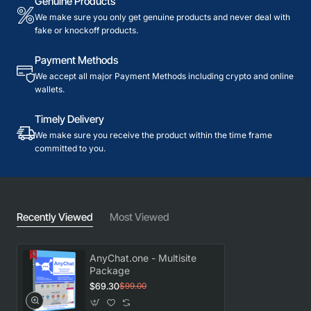
Genuine Products
We make sure you only get genuine products and never deal with
fake or knockoff products.
Payment Methods
We accept all major Payment Methods including crypto and online
wallets.
Timely Delivery
We make sure you receive the product within the time frame
committed to you.
Recently Viewed
Most Viewed
AnyChat.one - Multisite
Package
$69.30
$99.00