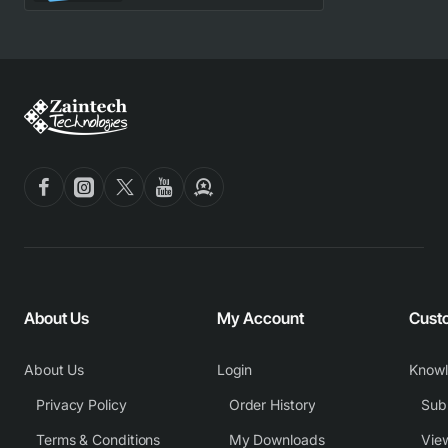
About Us
My Account
Cust
About Us
Login
Know
Privacy Policy
Order History
Subm
Terms & Conditions
My Downloads
View