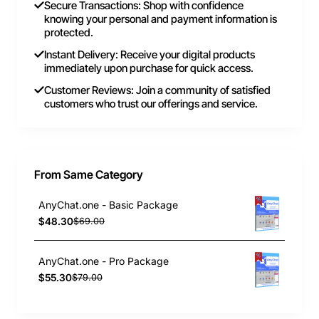
Secure Transactions: Shop with confidence
knowing your personal and payment information is
protected.
Instant Delivery: Receive your digital products
immediately upon purchase for quick access.
Customer Reviews: Join a community of satisfied
customers who trust our offerings and service.
From Same Category
AnyChat.one - Basic Package
$48.30
$69.00
AnyChat.one - Pro Package
$55.30
$79.00