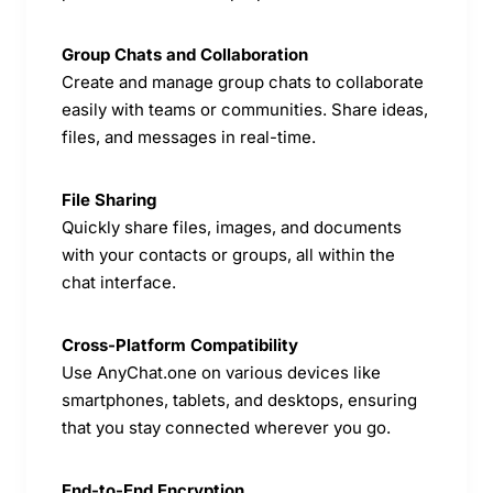
Group Chats and Collaboration
Create and manage group chats to collaborate
easily with teams or communities. Share ideas,
files, and messages in real-time.
File Sharing
Quickly share files, images, and documents
with your contacts or groups, all within the
chat interface.
Cross-Platform Compatibility
Use AnyChat.one on various devices like
smartphones, tablets, and desktops, ensuring
that you stay connected wherever you go.
End-to-End Encryption