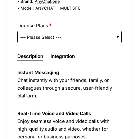
Brand:
AnyChat.one
Model:
ANYCHAT-1-MULTISITE
License Plans
Description
Integration
Instant Messaging
Chat instantly with your friends, family, or
colleagues through a secure, user-friendly
platform.
Real-Time Voice and Video Calls
Enjoy seamless voice and video calls with
high-quality audio and video, whether for
personal or business purposes.