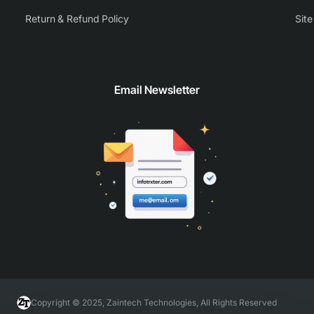
Return & Refund Policy
Sit
Email Newsletter
Copyright © 2025, Zaintech Technologies, All Rights Reserved