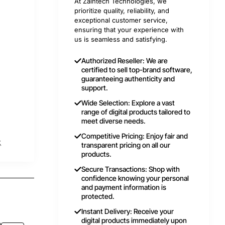
At Zaintech Technologies, we
prioritize quality, reliability, and
exceptional customer service,
ensuring that your experience with
us is seamless and satisfying.
Authorized Reseller: We are
certified to sell top-brand software,
guaranteeing authenticity and
support.
Wide Selection: Explore a vast
range of digital products tailored to
meet diverse needs.
Competitive Pricing: Enjoy fair and
t
transparent pricing on all our
products.
Secure Transactions: Shop with
confidence knowing your personal
and payment information is
protected.
Instant Delivery: Receive your
digital products immediately upon