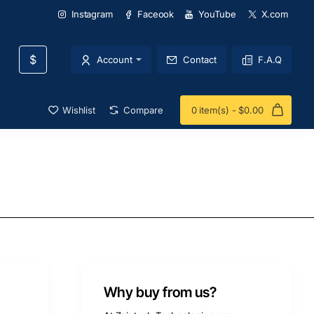
Instagram
Faceook
YouTube
X.com
$
Account
Contact
F.A.Q
Wishlist
Compare
0 item(s) - $0.00
Why buy from us?