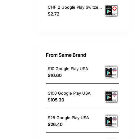
CHF 2 Google Play Switzerland
$2.72
From Same Brand
$10 Google Play USA
$10.60
$100 Google Play USA
$105.30
$25 Google Play USA
$26.40