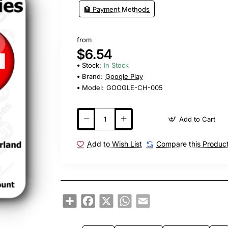
🏦 Payment Methods
from
$6.54
Stock:
In Stock
Brand:
Google Play
Model:
GOOGLE-CH-005
Add to Cart
Add to Wish List
Compare this Produc
Share
Facebook
X
WhatsApp
Email