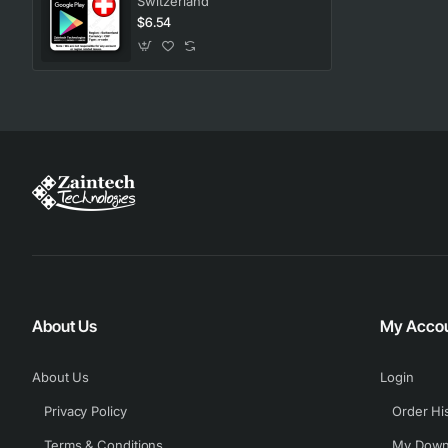
Switzerland
$6.54
About Us
My Acco
About Us
Login
Privacy Policy
Order Hi
Terms & Conditions
My Down