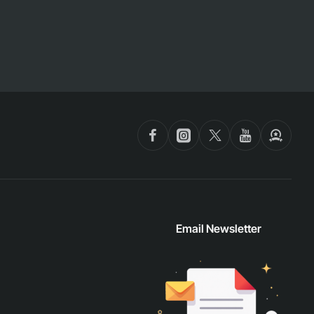
Email Newsletter