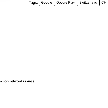
Tags:
Google
Google Play
Switzerland
CH
egion related issues.