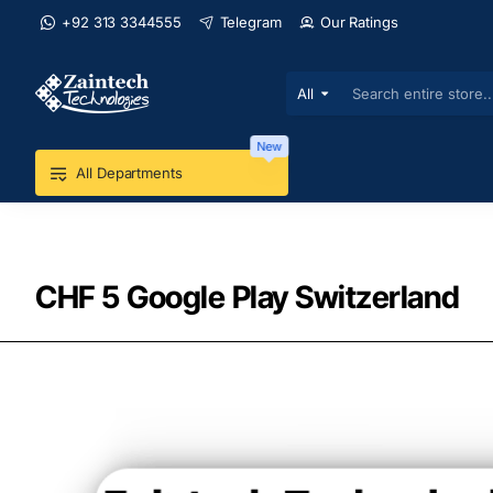
+92 313 3344555
Telegram
Our Ratings
All
Search
entire
store...
New
All Departments
CHF 5 Google Play Switzerland