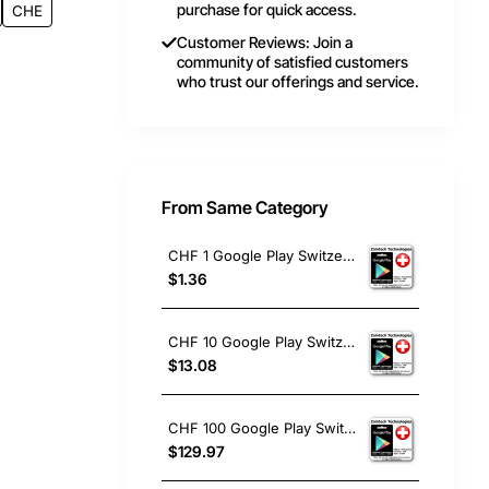
purchase for quick access.
CHE
Customer Reviews: Join a
community of satisfied customers
who trust our offerings and service.
From Same Category
CHF 1 Google Play Switzerland
$1.36
CHF 10 Google Play Switzerland
$13.08
CHF 100 Google Play Switzerland
$129.97