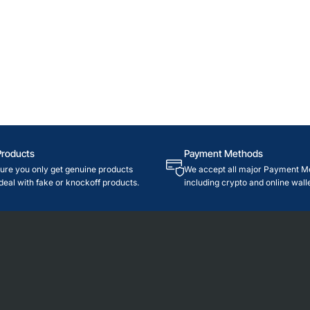
Products
Payment Methods
re you only get genuine products
We accept all major Payment M
deal with fake or knockoff products.
including crypto and online walle