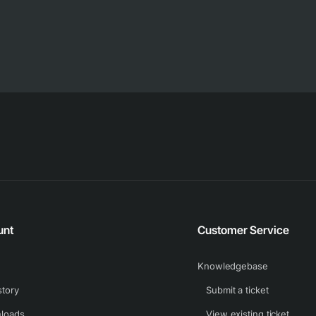
unt
Customer Service
Knowledgebase
story
Submit a ticket
loads
View existing ticket