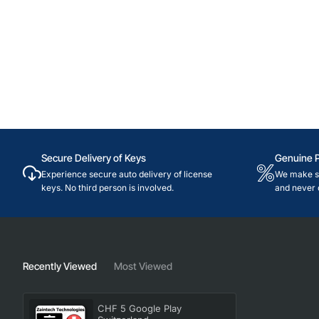
Secure Delivery of Keys
Genuine 
Experience secure auto delivery of license
We make su
keys. No third person is involved.
and never 
Recently Viewed
Most Viewed
CHF 5 Google Play