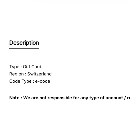
Description
Type : Gift Card
Region : Switzerland
Code Type : e-code
Note : We are not responsible for any type of account / r