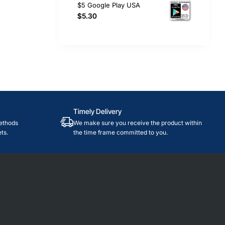
$5 Google Play USA
$5.30
Timely Delivery
ethods
We make sure you receive the product within
ts.
the time frame committed to you.