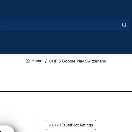
CHF 5 Google Play Switzerland
home
⭐⭐⭐⭐⭐TrustPilot Ratings