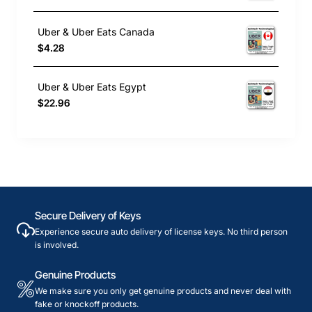
Uber & Uber Eats Canada
$4.28
Uber & Uber Eats Egypt
$22.96
Secure Delivery of Keys
Experience secure auto delivery of license keys. No third person
is involved.
Genuine Products
We make sure you only get genuine products and never deal with
fake or knockoff products.