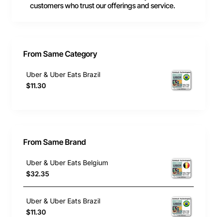
customers who trust our offerings and service.
From Same Category
Uber & Uber Eats Brazil
$11.30
From Same Brand
Uber & Uber Eats Belgium
$32.35
Uber & Uber Eats Brazil
$11.30