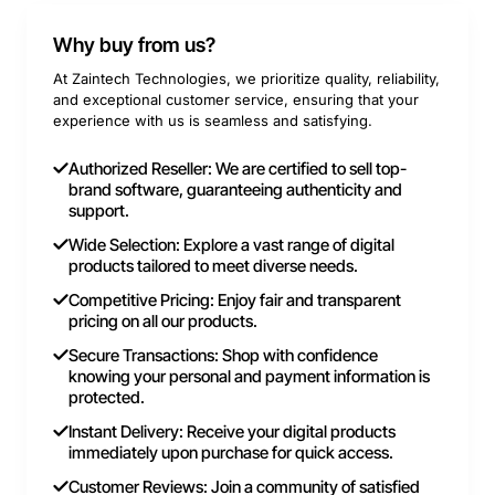
Why buy from us?
At Zaintech Technologies, we prioritize quality, reliability,
and exceptional customer service, ensuring that your
experience with us is seamless and satisfying.
Authorized Reseller: We are certified to sell top-
brand software, guaranteeing authenticity and
support.
Wide Selection: Explore a vast range of digital
products tailored to meet diverse needs.
Competitive Pricing: Enjoy fair and transparent
pricing on all our products.
Secure Transactions: Shop with confidence
knowing your personal and payment information is
protected.
Instant Delivery: Receive your digital products
immediately upon purchase for quick access.
Customer Reviews: Join a community of satisfied