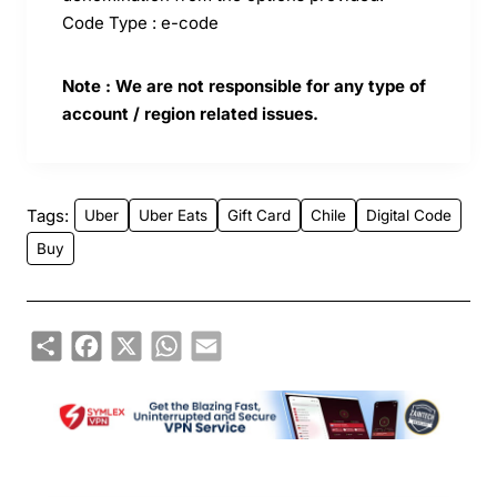
Code Type : e-code
Note : We are not responsible for any type of
account / region related issues.
Tags:
Uber
Uber Eats
Gift Card
Chile
Digital Code
Buy
Share
Facebook
X
WhatsApp
Email