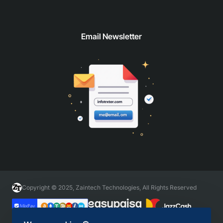
Email Newsletter
Copyright © 2025, Zaintech Technologies, All Rights Reserved