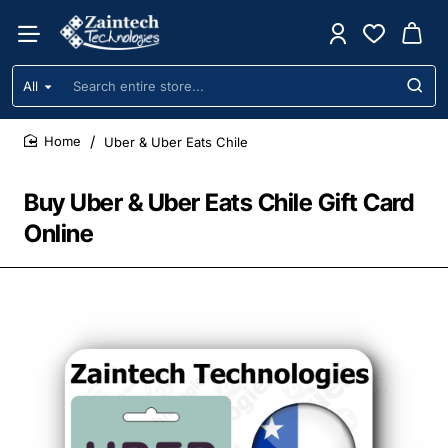
All
Search
entire
store...
Uber & Uber Eats Chile
home
Buy Uber & Uber Eats Chile Gift Card
Online