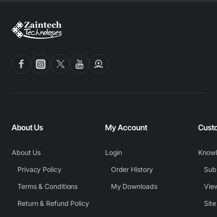
About Us
My Account
Cust
About Us
Login
Know
Privacy Policy
Order History
Subm
Terms & Conditions
My Downloads
View
Return & Refund Policy
Sit