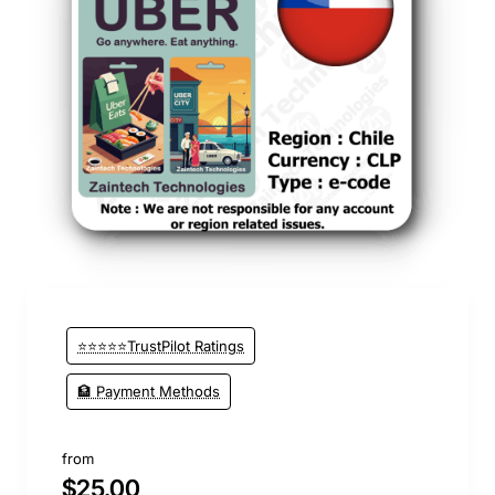
⭐⭐⭐⭐⭐TrustPilot Ratings
🏦 Payment Methods
from
$25.00