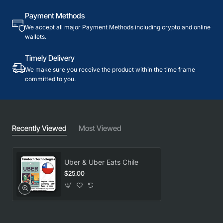
Payment Methods
We accept all major Payment Methods including crypto and online
wallets.
Timely Delivery
We make sure you receive the product within the time frame
committed to you.
Recently Viewed
Most Viewed
Uber & Uber Eats Chile
$25.00