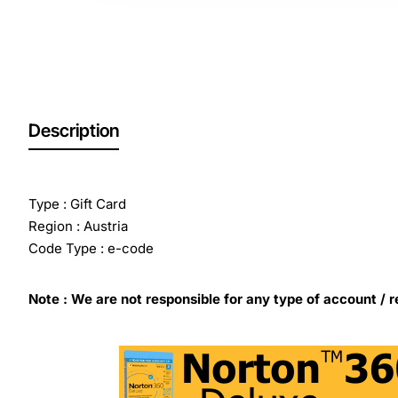
Description
Type : Gift Card
Region : Austria
Code Type : e-code
Note : We are not responsible for any type of account / r