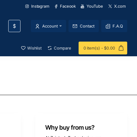
Instagram
Faceook
YouTube
X.com
$
Account
Contact
F.A.Q
Wishlist
Compare
0 item(s) - $0.00
Why buy from us?