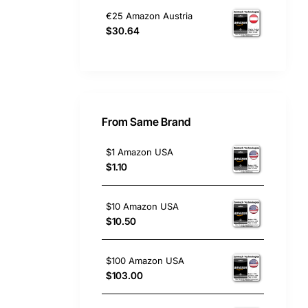
€25 Amazon Austria
$30.64
From Same Brand
$1 Amazon USA
$1.10
$10 Amazon USA
$10.50
$100 Amazon USA
$103.00