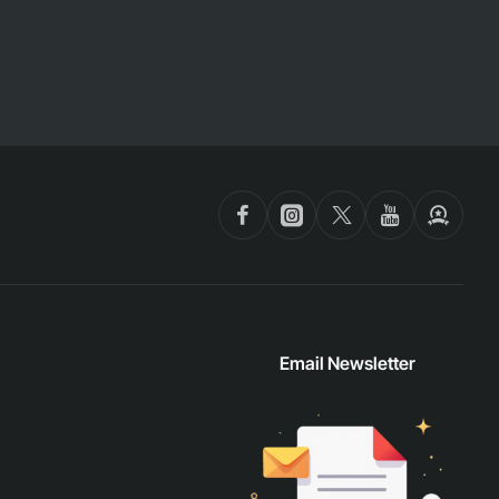
Email Newsletter