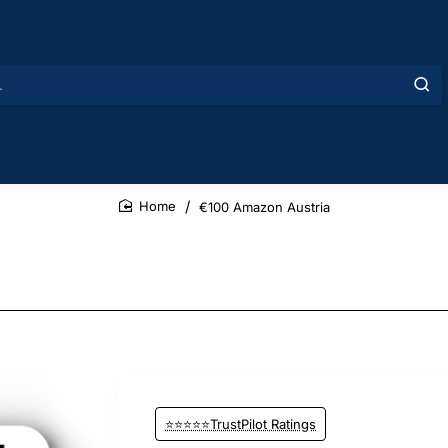
€100 Amazon Austria
home
⭐⭐⭐⭐⭐TrustPilot Ratings