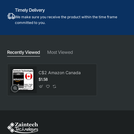
Timely Delivery
We make sure you receive the product within the time frame
committed to you.
Recently Viewed
Most Viewed
C$2 Amazon Canada
$1.58