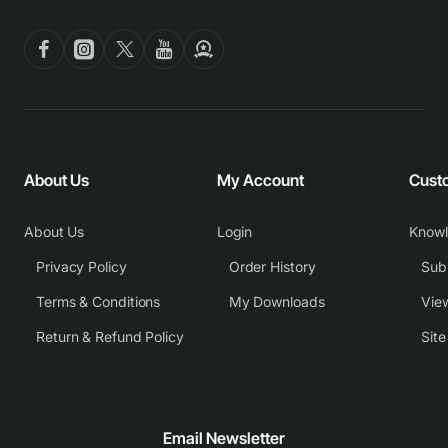
About Us
My Account
Cust
About Us
Login
Know
Privacy Policy
Order History
Subm
Terms & Conditions
My Downloads
View
Return & Refund Policy
Sit
Email Newsletter