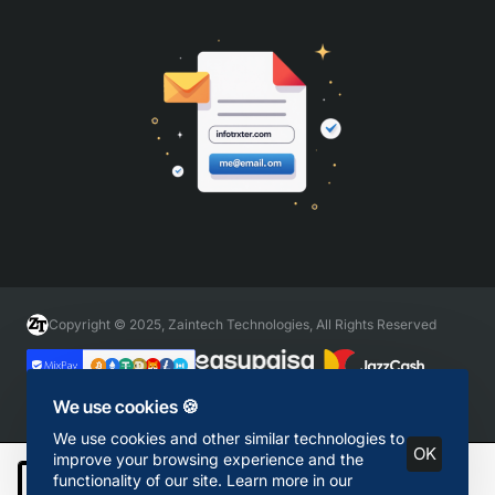
Copyright © 2025, Zaintech Technologies, All Rights Reserved
We use cookies 🍪
We use cookies and other similar technologies to
OK
improve your browsing experience and the
functionality of our site. Learn more in our
Add to Cart