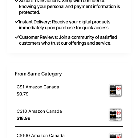
Secure Transactions: Shop with confidence
knowing your personal and payment information is
protected.
Instant Delivery: Receive your digital products
immediately upon purchase for quick access.
Customer Reviews: Join a community of satisfied
customers who trust our offerings and service.
From Same Category
C$1 Amazon Canada
$0.79
C$10 Amazon Canada
$18.99
C$100 Amazon Canada