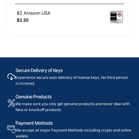
$2 Amazon USA
$2.20
Secure Delivery of Keys
Experience secure auto delivery of license keys. No third person
is involved.
Genuine Products
We make sure you only get genuine products and never deal with
fake or knockoff products.
Payment Methods
We accept all major Payment Methods including crypto and online
wallets.