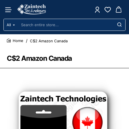
All
Search
entire
store...
C$2 Amazon Canada
home
C$2 Amazon Canada