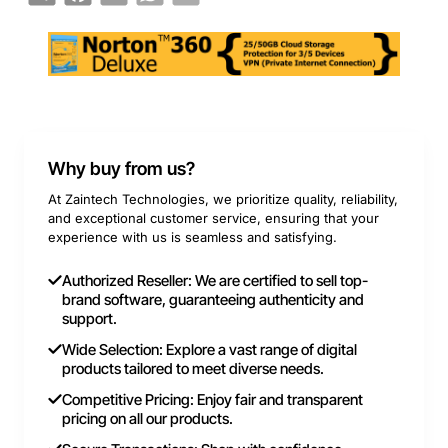
Why buy from us?
At Zaintech Technologies, we prioritize quality, reliability,
and exceptional customer service, ensuring that your
experience with us is seamless and satisfying.
Authorized Reseller: We are certified to sell top-
brand software, guaranteeing authenticity and
support.
Wide Selection: Explore a vast range of digital
products tailored to meet diverse needs.
Competitive Pricing: Enjoy fair and transparent
pricing on all our products.