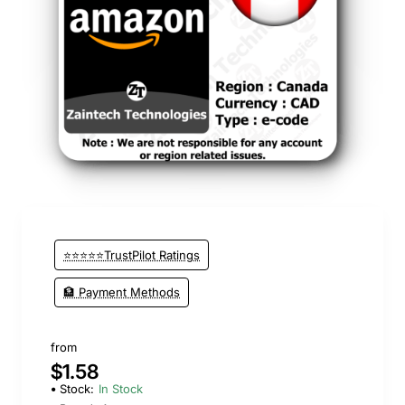
⭐⭐⭐⭐⭐TrustPilot Ratings
🏦 Payment Methods
from
$1.58
Stock:
In Stock