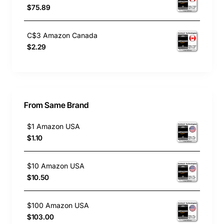
$75.89
C$3 Amazon Canada
$2.29
From Same Brand
$1 Amazon USA
$1.10
$10 Amazon USA
$10.50
$100 Amazon USA
$103.00