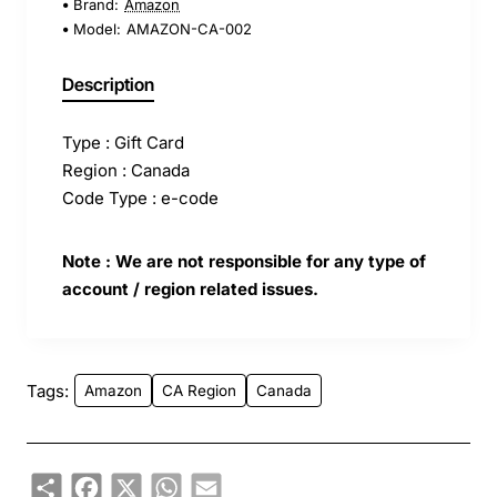
Brand:
Amazon
Model:
AMAZON-CA-002
Description
Type : Gift Card
Region : Canada
Code Type : e-code
Note : We are not responsible for any type of
account / region related issues.
Tags:
Amazon
CA Region
Canada
Share
Facebook
X
WhatsApp
Email