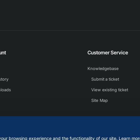
unt
Customer Service
Knowledgebase
story
Submit a ticket
loads
View existing ticket
Site Map
our browsing experience and the functionality of our site. Learn mor