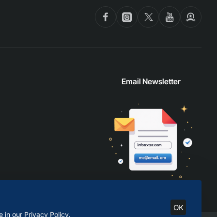
Email Newsletter
OK
e in our
Privacy Policy
.