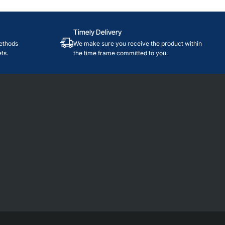
Timely Delivery
ethods
We make sure you receive the product within
ts.
the time frame committed to you.