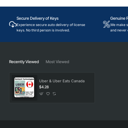
Secure Delivery of Keys
Genuine 
Experience secure auto delivery of license
We make su
keys. No third person is involved.
and never 
Recently Viewed
Most Viewed
Uber & Uber Eats Canada
$4.28