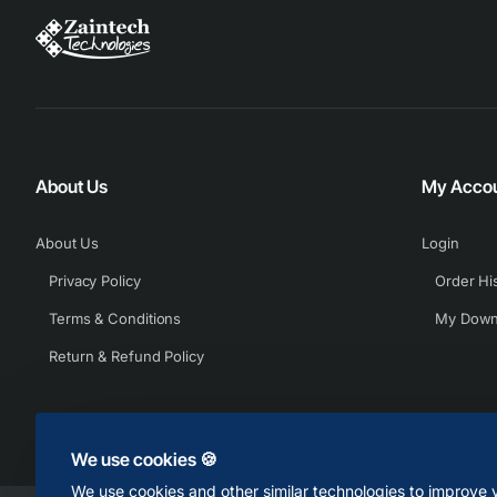
About Us
My Acco
About Us
Login
Privacy Policy
Order Hi
Terms & Conditions
My Down
Return & Refund Policy
We use cookies 🍪
We use cookies and other similar technologies to improve y