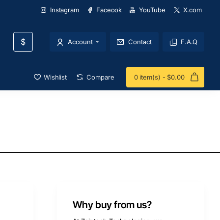
Instagram
Faceook
YouTube
X.com
$
Account
Contact
F.A.Q
Wishlist
Compare
0 item(s) - $0.00
Why buy from us?