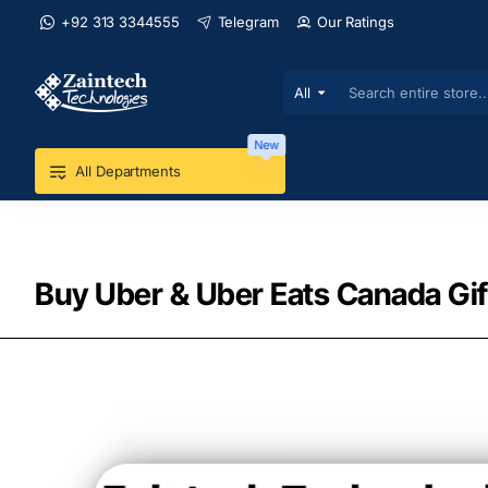
+92 313 3344555
Telegram
Our Ratings
All
Search
entire
store...
New
All Departments
Buy Uber & Uber Eats Canada Gif