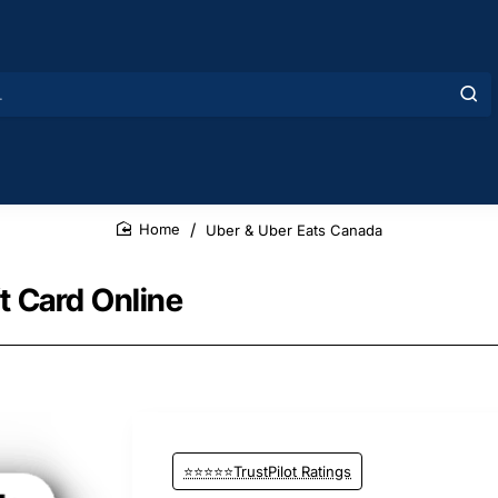
Uber & Uber Eats Canada
home
t Card Online
⭐⭐⭐⭐⭐TrustPilot Ratings