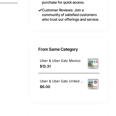
purchase for quick access.
Customer Reviews: Join a
community of satisfied customers
who trust our offerings and service.
From Same Category
Uber & Uber Eats Mexico
$13.31
Uber & Uber Eats United States
$6.00