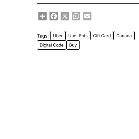
Share
Facebook
X
WhatsApp
Email
Tags:
Uber
Uber Eats
Gift Card
Canada
Digital Code
Buy