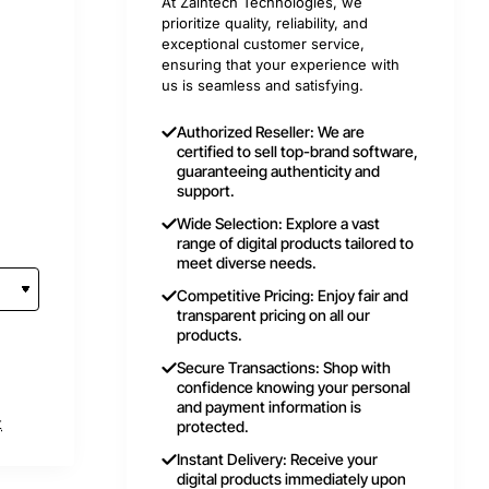
At Zaintech Technologies, we
prioritize quality, reliability, and
exceptional customer service,
ensuring that your experience with
us is seamless and satisfying.
Authorized Reseller: We are
certified to sell top-brand software,
guaranteeing authenticity and
support.
Wide Selection: Explore a vast
range of digital products tailored to
meet diverse needs.
Competitive Pricing: Enjoy fair and
transparent pricing on all our
products.
Secure Transactions: Shop with
confidence knowing your personal
and payment information is
t
protected.
Instant Delivery: Receive your
digital products immediately upon