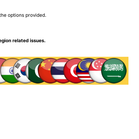
the options provided.
egion related issues.