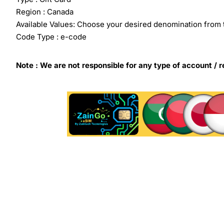
Region : Canada
Available Values: Choose your desired denomination from 
Code Type : e-code
Note : We are not responsible for any type of account / r