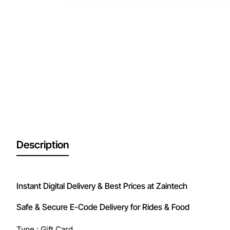
Description
Instant Digital Delivery & Best Prices at Zaintech
Safe & Secure E-Code Delivery for Rides & Food
Type : Gift Card