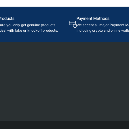
Products
Payment Methods
re you only get genuine products
We accept all major Payment M
deal with fake or knockoff products.
including crypto and online walle