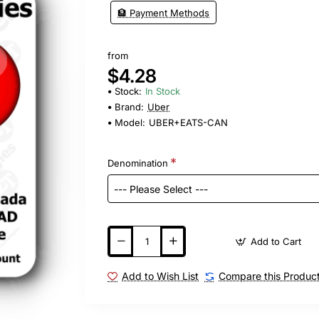
🏦 Payment Methods
from
$4.28
Stock:
In Stock
Brand:
Uber
Model:
UBER+EATS-CAN
Denomination
Add to Cart
Add to Wish List
Compare this Produc