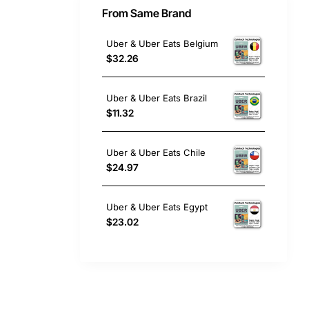
From Same Brand
Uber & Uber Eats Belgium
$32.26
Uber & Uber Eats Brazil
$11.32
Uber & Uber Eats Chile
$24.97
Uber & Uber Eats Egypt
$23.02