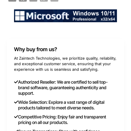
Why buy from us?
At Zaintech Technologies, we prioritize quality, reliability,
and exceptional customer service, ensuring that your
experience with us is seamless and satisfying.
Authorized Reseller: We are certified to sell top-
brand software, guaranteeing authenticity and
support.
Wide Selection: Explore a vast range of digital
products tailored to meet diverse needs.
Competitive Pricing: Enjoy fair and transparent
pricing on all our products.