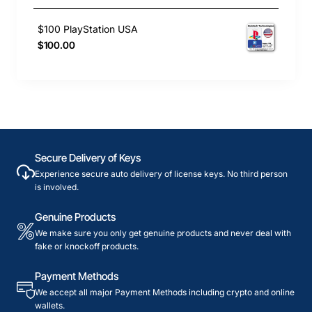
$100 PlayStation USA
$100.00
Secure Delivery of Keys
Experience secure auto delivery of license keys. No third person
is involved.
Genuine Products
We make sure you only get genuine products and never deal with
fake or knockoff products.
Payment Methods
We accept all major Payment Methods including crypto and online
wallets.