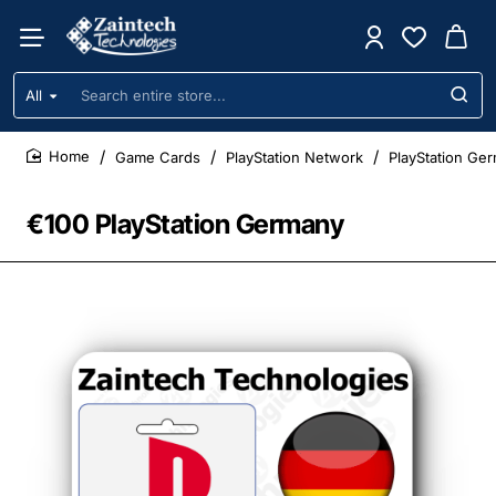
All
Search
entire
store...
Game Cards
PlayStation Network
PlayStation Ge
home
€100 PlayStation Germany