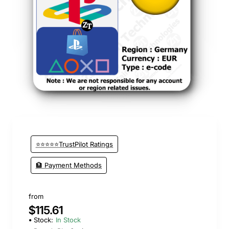
⭐⭐⭐⭐⭐TrustPilot Ratings
🏦 Payment Methods
from
$115.61
Stock:
In Stock