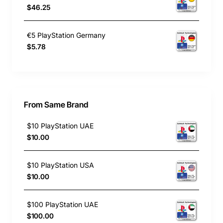
$46.25
€5 PlayStation Germany
$5.78
From Same Brand
$10 PlayStation UAE
$10.00
$10 PlayStation USA
$10.00
$100 PlayStation UAE
$100.00