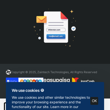
Copyright © 2025, Zaintech Technologies, All Rights Reserved
We use cookies 🍪
We use cookies and other similar technologies to
OK
improve your browsing experience and the
functionality of our site. Learn more in our
Add to Cart