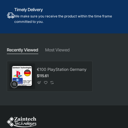
Timely Delivery
We make sure you receive the product within the time frame
committed to you.
Recently Viewed
Most Viewed
€100 PlayStation Germany
$115.61