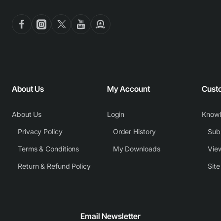
About Us
My Account
Cust
About Us
Login
Know
Privacy Policy
Order History
Subm
Terms & Conditions
My Downloads
View
Return & Refund Policy
Sit
Email Newsletter