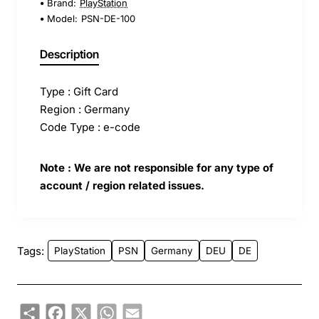
Brand:
PlayStation
Model:
PSN-DE-100
Description
Type : Gift Card
Region : Germany
Code Type : e-code
Note : We are not responsible for any type of
account / region related issues.
Tags:
PlayStation
PSN
Germany
DEU
DE
Share
Facebook
X
WhatsApp
Email