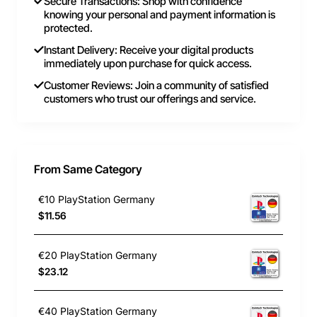
Secure Transactions: Shop with confidence
knowing your personal and payment information is
protected.
Instant Delivery: Receive your digital products
immediately upon purchase for quick access.
Customer Reviews: Join a community of satisfied
customers who trust our offerings and service.
From Same Category
€10 PlayStation Germany
$11.56
€20 PlayStation Germany
$23.12
€40 PlayStation Germany