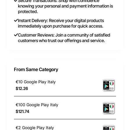
Secure Transactions: Shop with confidence
knowing your personal and payment information is
protected.
Instant Delivery: Receive your digital products
immediately upon purchase for quick access.
Customer Reviews: Join a community of satisfied
customers who trust our offerings and service.
From Same Category
€10 Google Play Italy
$12.26
€100 Google Play Italy
$121.74
€2 Google Play Italy