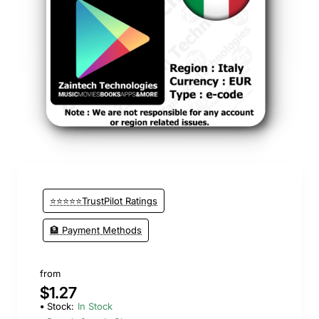
⭐⭐⭐⭐⭐TrustPilot Ratings
🏦 Payment Methods
from
$1.27
Stock:
In Stock