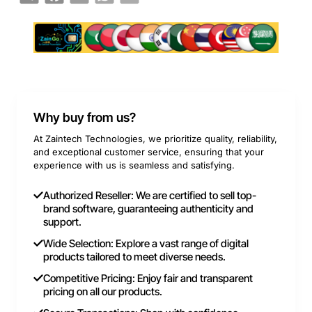
Why buy from us?
At Zaintech Technologies, we prioritize quality, reliability,
and exceptional customer service, ensuring that your
experience with us is seamless and satisfying.
Authorized Reseller: We are certified to sell top-
brand software, guaranteeing authenticity and
support.
Wide Selection: Explore a vast range of digital
products tailored to meet diverse needs.
Competitive Pricing: Enjoy fair and transparent
pricing on all our products.