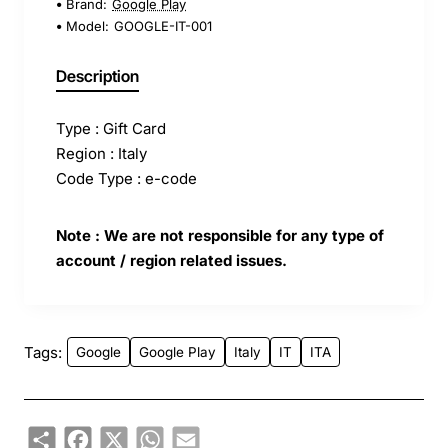
Brand:
Google Play
Model:
GOOGLE-IT-001
Description
Type : Gift Card
Region : Italy
Code Type : e-code
Note : We are not responsible for any type of
account / region related issues.
Tags:
Google
Google Play
Italy
IT
ITA
Share
Facebook
X
WhatsApp
Email