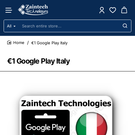
All
Search
entire
store...
€1 Google Play Italy
home
€1 Google Play Italy