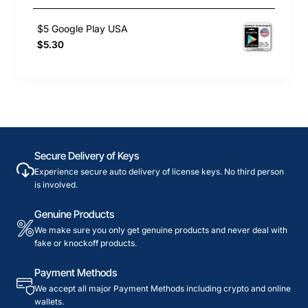
$5 Google Play USA
$5.30
Secure Delivery of Keys
Experience secure auto delivery of license keys. No third person
is involved.
Genuine Products
We make sure you only get genuine products and never deal with
fake or knockoff products.
Payment Methods
We accept all major Payment Methods including crypto and online
wallets.