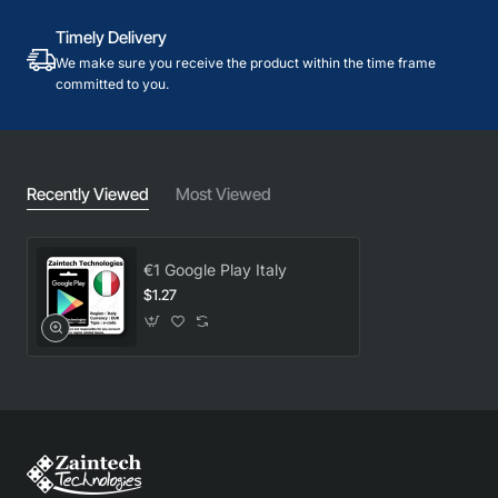
Timely Delivery
We make sure you receive the product within the time frame
committed to you.
Recently Viewed
Most Viewed
€1 Google Play Italy
$1.27