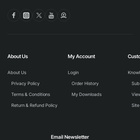
About Us
My Account
Cust
About Us
Login
Know
Privacy Policy
Order History
Subm
Terms & Conditions
My Downloads
View
Return & Refund Policy
Sit
Email Newsletter