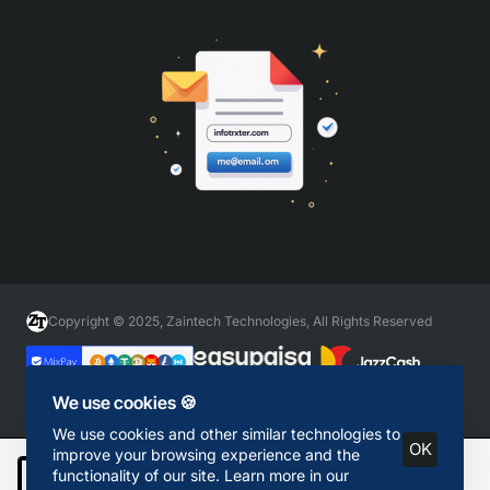
Copyright © 2025, Zaintech Technologies, All Rights Reserved
We use cookies 🍪
We use cookies and other similar technologies to
OK
improve your browsing experience and the
functionality of our site. Learn more in our
Add to Cart