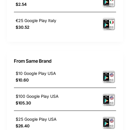
$2.54
€25 Google Play Italy
$30.52
From Same Brand
$10 Google Play USA
$10.60
$100 Google Play USA
$105.30
$25 Google Play USA
$26.40