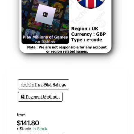
⭐⭐⭐⭐⭐TrustPilot Ratings
🏦 Payment Methods
from
$141.80
Stock:
In Stock