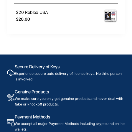
$20 Roblox USA
$20.00
Secure Delivery of Keys
Experience secure auto delivery of license keys. No third person
is involved.
Genuine Products
We make sure you only get genuine products and never deal with
fake or knockoff products.
Payment Methods
We accept all major Payment Methods including crypto and online
wallets.