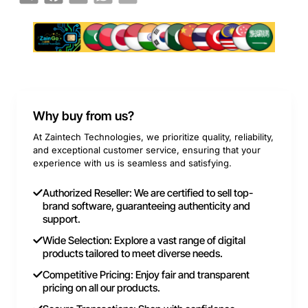
Why buy from us?
At Zaintech Technologies, we prioritize quality, reliability,
and exceptional customer service, ensuring that your
experience with us is seamless and satisfying.
Authorized Reseller: We are certified to sell top-
brand software, guaranteeing authenticity and
support.
Wide Selection: Explore a vast range of digital
products tailored to meet diverse needs.
Competitive Pricing: Enjoy fair and transparent
pricing on all our products.