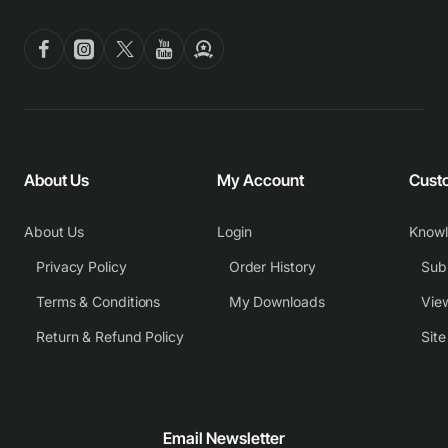
About Us
My Account
Cust
About Us
Login
Know
Privacy Policy
Order History
Subm
Terms & Conditions
My Downloads
View
Return & Refund Policy
Sit
Email Newsletter