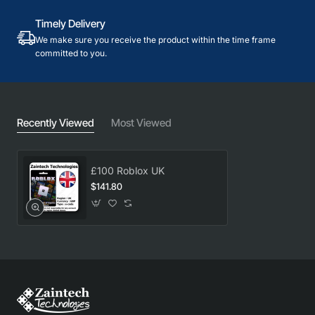
Timely Delivery
We make sure you receive the product within the time frame
committed to you.
Recently Viewed
Most Viewed
£100 Roblox UK
$141.80