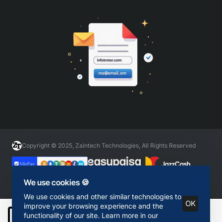
Copyright © 2025, Zaintech Technologies, All Rights Reserved
We use cookies 🍪
We use cookies and other similar technologies to
OK
improve your browsing experience and the
functionality of our site. Learn more in our
Add to Cart