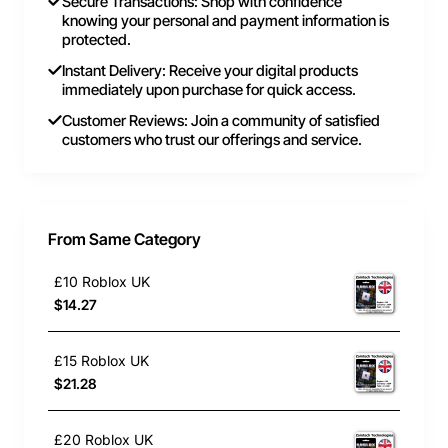
Secure Transactions: Shop with confidence
knowing your personal and payment information is
protected.
Instant Delivery: Receive your digital products
immediately upon purchase for quick access.
Customer Reviews: Join a community of satisfied
customers who trust our offerings and service.
From Same Category
£10 Roblox UK
$14.27
£15 Roblox UK
$21.28
£20 Roblox UK