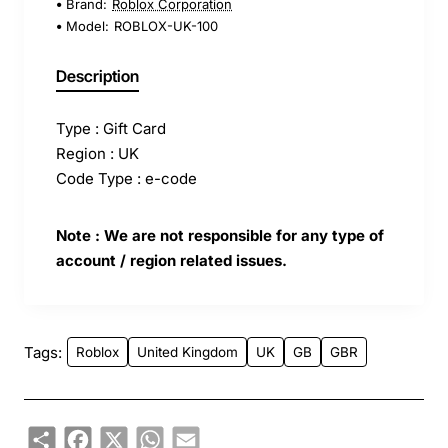
Brand:
Roblox Corporation
Model:
ROBLOX-UK-100
Description
Type : Gift Card
Region : UK
Code Type : e-code
Note : We are not responsible for any type of
account / region related issues.
Tags:
Roblox
United Kingdom
UK
GB
GBR
Share
Facebook
X
WhatsApp
Email