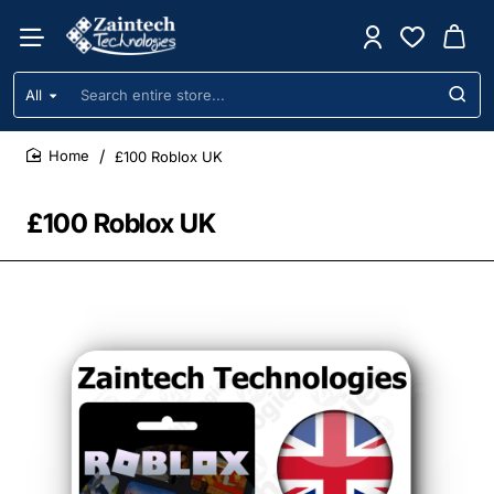
All
Search
entire
store...
£100 Roblox UK
home
£100 Roblox UK