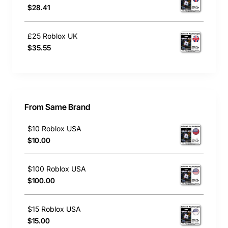
$28.41
£25 Roblox UK
$35.55
From Same Brand
$10 Roblox USA
$10.00
$100 Roblox USA
$100.00
$15 Roblox USA
$15.00