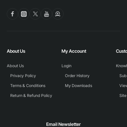
About Us
My Account
Cust
About Us
Login
Know
Privacy Policy
Order History
Subm
Terms & Conditions
My Downloads
View
Return & Refund Policy
Sit
Email Newsletter