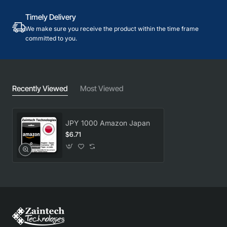
Timely Delivery
We make sure you receive the product within the time frame
committed to you.
Recently Viewed
Most Viewed
JPY 1000 Amazon Japan
$6.71