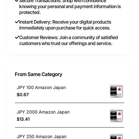
Secure Transactions: Shop with confidence
knowing your personal and payment information is
protected.
Instant Delivery: Receive your digital products
immediately upon purchase for quick access.
Customer Reviews: Join a community of satisfied
customers who trust our offerings and service.
From Same Category
JPY 100 Amazon Japan
$0.67
JPY 2000 Amazon Japan
$13.41
JPY 250 Amazon Japan