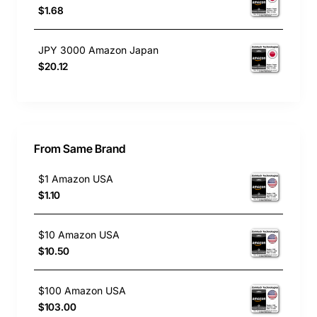
$1.68
JPY 3000 Amazon Japan
$20.12
From Same Brand
$1 Amazon USA
$1.10
$10 Amazon USA
$10.50
$100 Amazon USA
$103.00