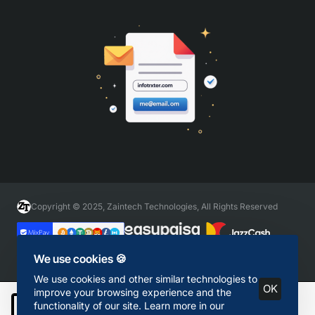
Copyright © 2025, Zaintech Technologies, All Rights Reserved
We use cookies 🍪
We use cookies and other similar technologies to
OK
improve your browsing experience and the
functionality of our site. Learn more in our
Add to Cart