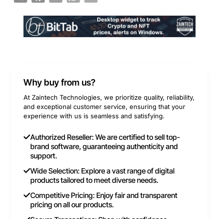
Why buy from us?
At Zaintech Technologies, we prioritize quality, reliability,
and exceptional customer service, ensuring that your
experience with us is seamless and satisfying.
Authorized Reseller: We are certified to sell top-
brand software, guaranteeing authenticity and
support.
Wide Selection: Explore a vast range of digital
products tailored to meet diverse needs.
Competitive Pricing: Enjoy fair and transparent
pricing on all our products.