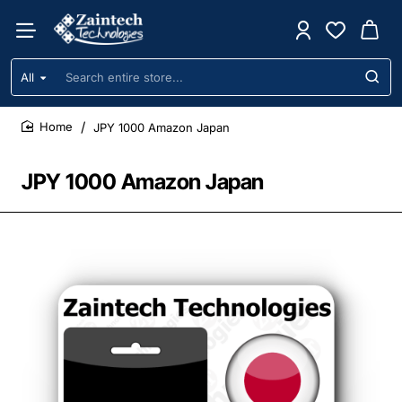
All
Search
entire
store...
JPY 1000 Amazon Japan
home
JPY 1000 Amazon Japan