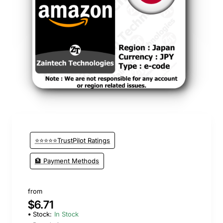
⭐⭐⭐⭐⭐TrustPilot Ratings
🏦 Payment Methods
from
$6.71
Stock:
In Stock