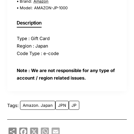
Brand:
Amazon
Model:
AMAZON-JP-1000
Description
Type : Gift Card
Region : Japan
Code Type : e-code
Note : We are not responsible for any type of
account / region related issues.
Tags:
Amazon. Japan
JPN
JP
Share
Facebook
X
WhatsApp
Email