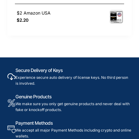
$2 Amazon USA
$2.20
Secure Delivery of Keys
Experience secure auto delivery of license keys. No third person
is involved.
Genuine Products
We make sure you only get genuine products and never deal with
fake or knockoff products.
Payment Methods
We accept all major Payment Methods including crypto and online
wallets.