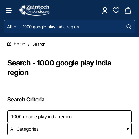
All
Search
entire
store...
Search
home
Search - 1000 google play india
region
Search Criteria