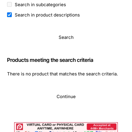
Search in subcategories
Search in product descriptions
Search
Products meeting the search criteria
There is no product that matches the search criteria.
Continue