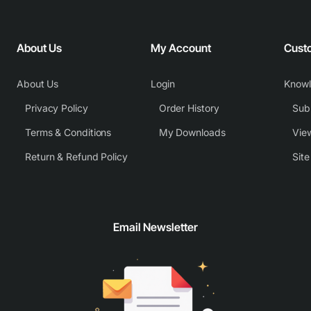
About Us
My Account
Cust
About Us
Login
Know
Privacy Policy
Order History
Subm
Terms & Conditions
My Downloads
View
Return & Refund Policy
Sit
Email Newsletter