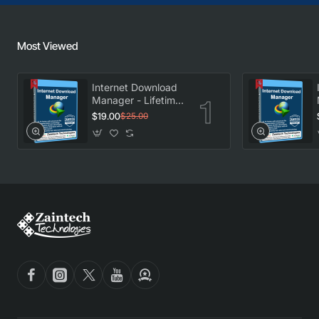
Most Viewed
Internet Download
Manager - Lifetime
License
$19.00
$25.00