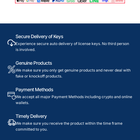
Secure Delivery of Keys
Experience secure auto delivery of license keys. No third person
is involved.
Genuine Products
We make sure you only get genuine products and never deal with
fake or knockoff products.
Payment Methods
We accept all major Payment Methods including crypto and online
wallets.
Timely Delivery
We make sure you receive the product within the time frame
committed to you.