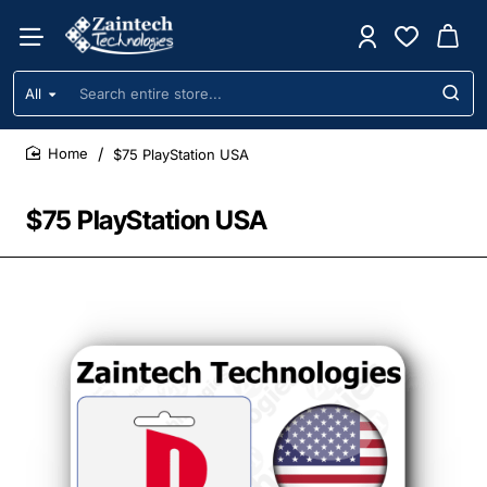
All
Search
entire
store...
$75 PlayStation USA
home
$75 PlayStation USA