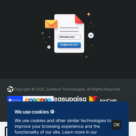
Copyright © 2025, Zaintech Technologies, All Rights Reserved
We use cookies 🍪
We use cookies and other similar technologies to
OK
improve your browsing experience and the
functionality of our site. Learn more in our
Add to Cart