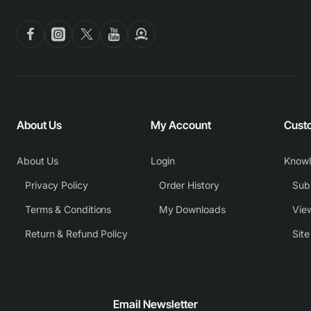
About Us
My Account
Cust
About Us
Login
Know
Privacy Policy
Order History
Subm
Terms & Conditions
My Downloads
View
Return & Refund Policy
Sit
Email Newsletter