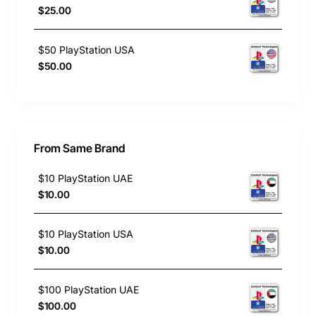
$25.00
$50 PlayStation USA
$50.00
From Same Brand
$10 PlayStation UAE
$10.00
$10 PlayStation USA
$10.00
$100 PlayStation UAE
$100.00