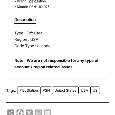
Brand:
PlayStation
Model:
PSN-US-075
Description
Type : Gift Card
Region : USA
Code Type : e-code
Note : We are not responsible for any type of
account / region related issues.
Tags:
PlayStation
PSN
United States
USA
US
Share
Facebook
X
WhatsApp
Email