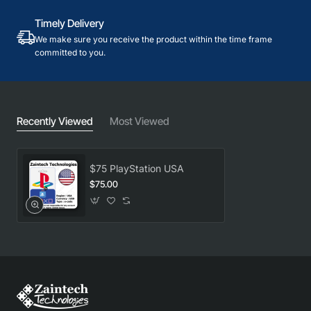
Timely Delivery
We make sure you receive the product within the time frame
committed to you.
Recently Viewed
Most Viewed
$75 PlayStation USA
$75.00