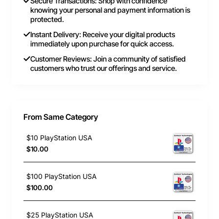
Secure Transactions: Shop with confidence
knowing your personal and payment information is
protected.
Instant Delivery: Receive your digital products
immediately upon purchase for quick access.
Customer Reviews: Join a community of satisfied
customers who trust our offerings and service.
From Same Category
$10 PlayStation USA
$10.00
$100 PlayStation USA
$100.00
$25 PlayStation USA