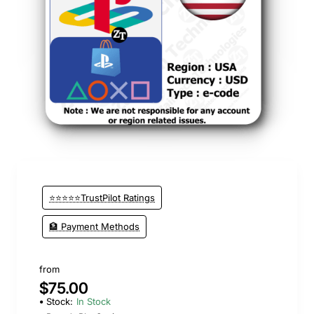
⭐⭐⭐⭐⭐TrustPilot Ratings
🏦 Payment Methods
from
$75.00
Stock:
In Stock