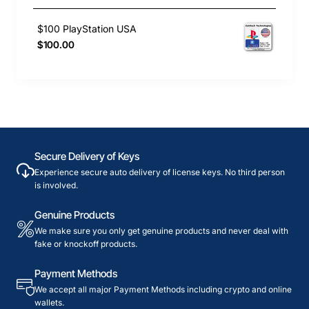
$100 PlayStation USA
$100.00
Secure Delivery of Keys
Experience secure auto delivery of license keys. No third person
is involved.
Genuine Products
We make sure you only get genuine products and never deal with
fake or knockoff products.
Payment Methods
We accept all major Payment Methods including crypto and online
wallets.