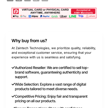
Why buy from us?
At Zaintech Technologies, we prioritize quality, reliability,
and exceptional customer service, ensuring that your
experience with us is seamless and satisfying.
Authorized Reseller: We are certified to sell top-
brand software, guaranteeing authenticity and
support.
Wide Selection: Explore a vast range of digital
products tailored to meet diverse needs.
Competitive Pricing: Enjoy fair and transparent
pricing on all our products.