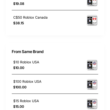
$19.08
C$50 Roblox Canada
$38.15
From Same Brand
$10 Roblox USA
$10.00
$100 Roblox USA
$100.00
$15 Roblox USA
$15.00