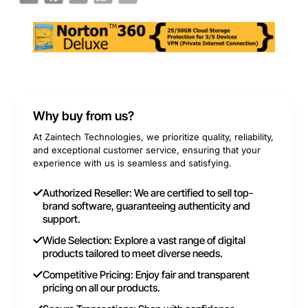
Why buy from us?
At Zaintech Technologies, we prioritize quality, reliability,
and exceptional customer service, ensuring that your
experience with us is seamless and satisfying.
Authorized Reseller: We are certified to sell top-
brand software, guaranteeing authenticity and
support.
Wide Selection: Explore a vast range of digital
products tailored to meet diverse needs.
Competitive Pricing: Enjoy fair and transparent
pricing on all our products.