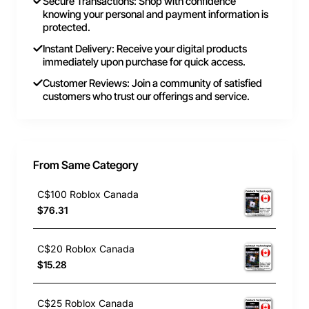
Secure Transactions: Shop with confidence
knowing your personal and payment information is
protected.
Instant Delivery: Receive your digital products
immediately upon purchase for quick access.
Customer Reviews: Join a community of satisfied
customers who trust our offerings and service.
From Same Category
C$100 Roblox Canada
$76.31
C$20 Roblox Canada
$15.28
C$25 Roblox Canada