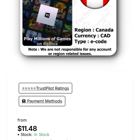
⭐⭐⭐⭐⭐TrustPilot Ratings
🏦 Payment Methods
from
$11.48
Stock:
In Stock