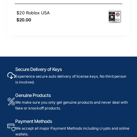
$20 Roblox USA
$20.00
Secure Delivery of Keys
Experience secure auto delivery of license keys. No third person
is involved.
Genuine Products
We make sure you only get genuine products and never deal with
fake or knockoff products.
Payment Methods
We accept all major Payment Methods including crypto and online
wallets.