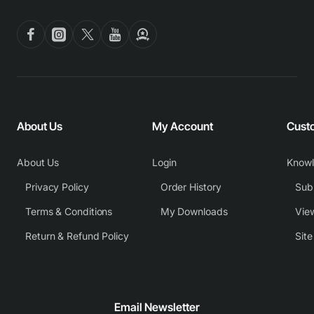
About Us
My Account
Cust
About Us
Login
Know
Privacy Policy
Order History
Subm
Terms & Conditions
My Downloads
View
Return & Refund Policy
Sit
Email Newsletter