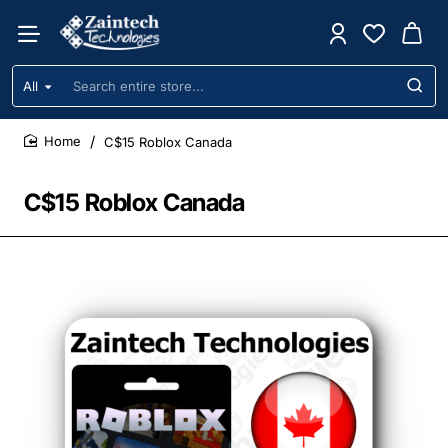
All
Search
entire
store...
C$15 Roblox Canada
home
C$15 Roblox Canada