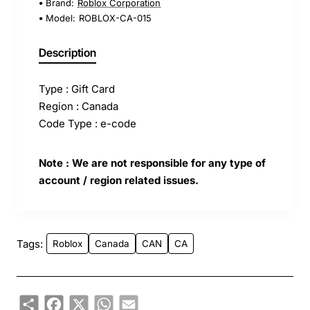
Brand:
Roblox Corporation
Model:
ROBLOX-CA-015
Description
Type : Gift Card
Region : Canada
Code Type : e-code
Note : We are not responsible for any type of
account / region related issues.
Tags:
Roblox
Canada
CAN
CA
Share
Facebook
X
WhatsApp
Email