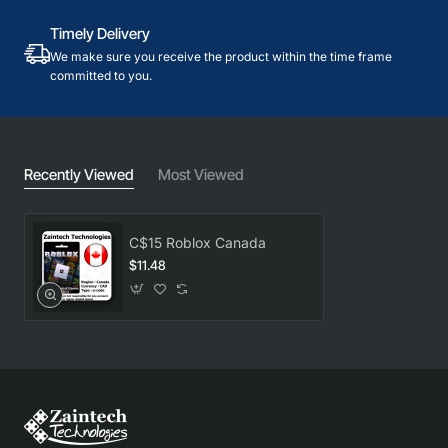
Timely Delivery
We make sure you receive the product within the time frame
committed to you.
Recently Viewed
Most Viewed
C$15 Roblox Canada
$11.48