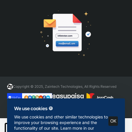
Copyright © 2025, Zaintech Technologies, All Rights Reserved
We use cookies 🍪
We use cookies and other similar technologies to
OK
improve your browsing experience and the
functionality of our site. Learn more in our
Add to Cart