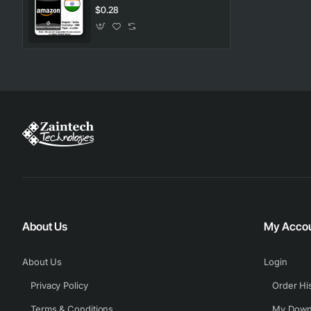
$0.28
About Us
My Acco
About Us
Login
Privacy Policy
Order Hi
Terms & Conditions
My Down