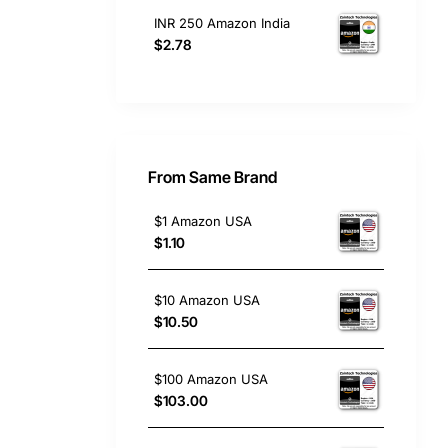
INR 250 Amazon India
$2.78
From Same Brand
$1 Amazon USA
$1.10
$10 Amazon USA
$10.50
$100 Amazon USA
$103.00