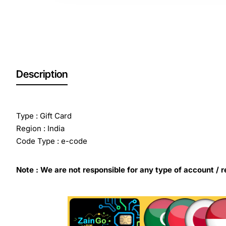
Out Of Stock
Description
Type : Gift Card
Region : India
Code Type : e-code
Note : We are not responsible for any type of account / r