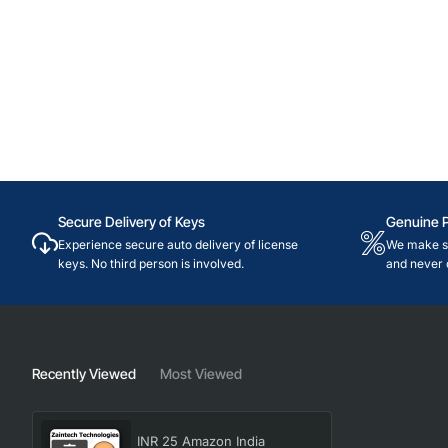
Secure Delivery of Keys
Genuine 
Experience secure auto delivery of license
We make su
keys. No third person is involved.
and never 
Recently Viewed
Most Viewed
INR 25 Amazon India