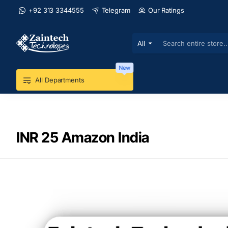
+92 313 3344555
Telegram
Our Ratings
All
Search
entire
store...
New
All Departments
INR 25 Amazon India