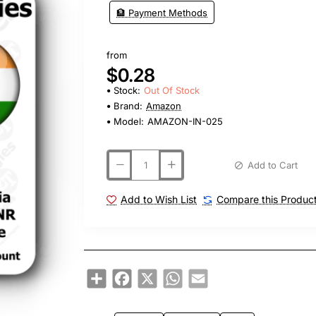
🏦 Payment Methods
from
$0.28
Stock:
Out Of Stock
Brand:
Amazon
Model:
AMAZON-IN-025
Add to Cart
Add to Wish List
Compare this Produc
Share
Facebook
X
WhatsApp
Email