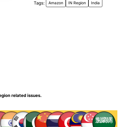
Tags:
Amazon
IN Region
India
egion related issues.