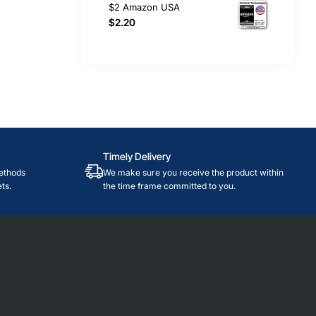
$2 Amazon USA
$2.20
Timely Delivery
ethods
We make sure you receive the product within
ts.
the time frame committed to you.