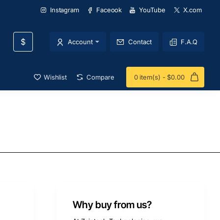
Instagram
Faceook
YouTube
X.com
$
Account
Contact
F.A.Q
Wishlist
Compare
0 item(s) - $0.00
Why buy from us?