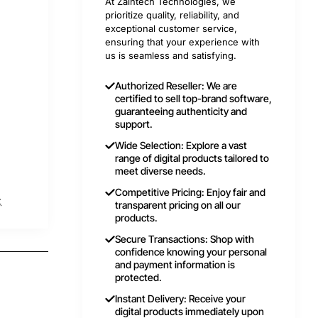
At Zaintech Technologies, we
prioritize quality, reliability, and
exceptional customer service,
ensuring that your experience with
us is seamless and satisfying.
Authorized Reseller: We are
certified to sell top-brand software,
guaranteeing authenticity and
support.
Wide Selection: Explore a vast
range of digital products tailored to
meet diverse needs.
Competitive Pricing: Enjoy fair and
t
transparent pricing on all our
products.
Secure Transactions: Shop with
confidence knowing your personal
and payment information is
protected.
Instant Delivery: Receive your
digital products immediately upon