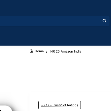
INR 25 Amazon India
home
⭐⭐⭐⭐⭐TrustPilot Ratings