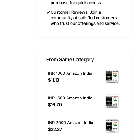
purchase for quick access.
Customer Reviews: Join a
community of satisfied customers
who trust our offerings and service.
From Same Category
INR 1000 Amazon India
$11.13
INR 1500 Amazon India
$16.70
INR 2000 Amazon India
$22.27