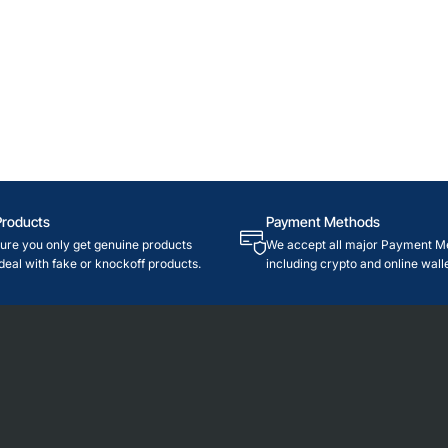
Products
Payment Methods
re you only get genuine products
We accept all major Payment M
deal with fake or knockoff products.
including crypto and online walle