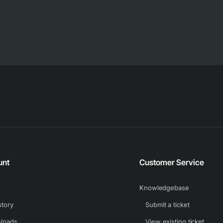
unt
Customer Service
Knowledgebase
story
Submit a ticket
loads
View existing ticket