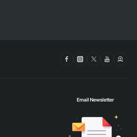
Email Newsletter