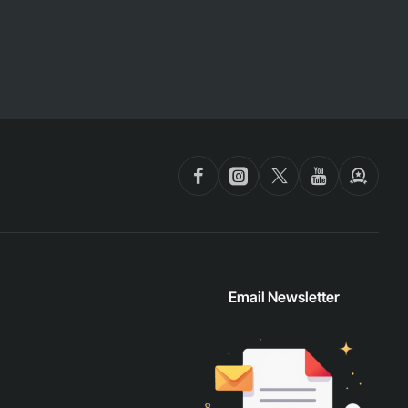
Email Newsletter