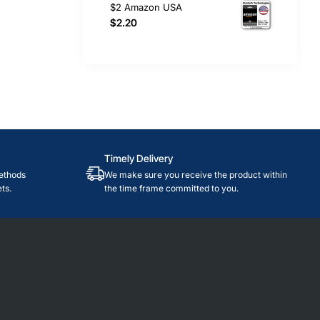
$2 Amazon USA
$2.20
Timely Delivery
ethods
We make sure you receive the product within
ts.
the time frame committed to you.