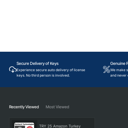
Secure Delivery of Keys
Genuine 
Experience secure auto delivery of license
We make su
keys. No third person is involved.
and never 
Recently Viewed
Most Viewed
TRY 25 Amazon Turkey