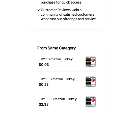
purchase for quick access.
Customer Reviews: Join a
community of satisfied customers
who trust our offerings and service.
From Same Category
TRY 1 Amazon Turkey
$0.03
TRY 10 Amazon Turkey
$0.23
TRY 100 Amazon Turkey
$2.33