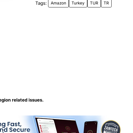
Tags:
Amazon
Turkey
TUR
TR
egion related issues.