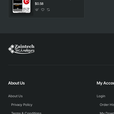
$0.58
About Us
My Acco
About Us
Login
Privacy Policy
Order Hi
Terms & Conditions
My Down