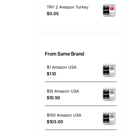
TRY 2 Amazon Turkey
$0.05
From Same Brand
$1 Amazon USA
$1.10
$10 Amazon USA
$10.50
$100 Amazon USA
$103.00