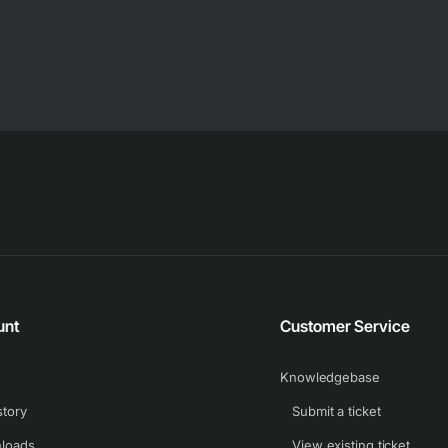
unt
Customer Service
Knowledgebase
story
Submit a ticket
loads
View existing ticket