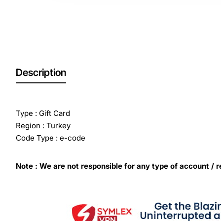
Description
Type : Gift Card
Region : Turkey
Code Type : e-code
Note : We are not responsible for any type of account / r