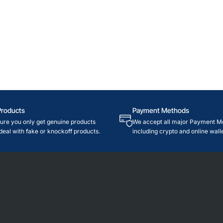
Products
Payment Methods
re you only get genuine products
We accept all major Payment M
deal with fake or knockoff products.
including crypto and online walle