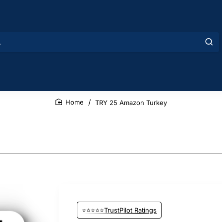
TRY 25 Amazon Turkey
home
⭐⭐⭐⭐⭐TrustPilot Ratings