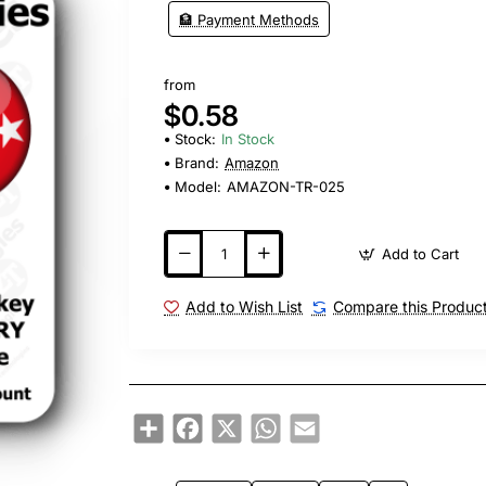
🏦 Payment Methods
from
$0.58
Stock:
In Stock
Brand:
Amazon
Model:
AMAZON-TR-025
Add to Cart
Add to Wish List
Compare this Produc
Share
Facebook
X
WhatsApp
Email