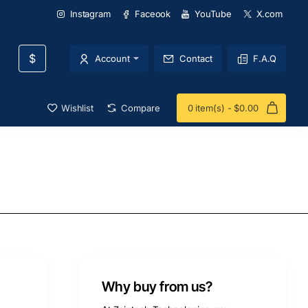
Instagram
Faceook
YouTube
X.com
$
Account
Contact
F.A.Q
Wishlist
Compare
0 item(s) - $0.00
Why buy from us?