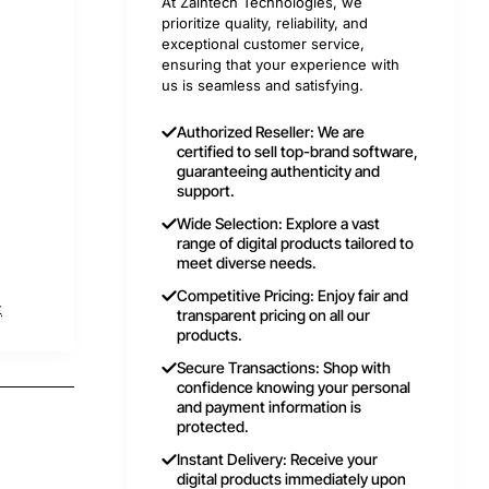
At Zaintech Technologies, we
prioritize quality, reliability, and
exceptional customer service,
ensuring that your experience with
us is seamless and satisfying.
Authorized Reseller: We are
certified to sell top-brand software,
guaranteeing authenticity and
support.
Wide Selection: Explore a vast
range of digital products tailored to
meet diverse needs.
Competitive Pricing: Enjoy fair and
t
transparent pricing on all our
products.
Secure Transactions: Shop with
confidence knowing your personal
and payment information is
protected.
Instant Delivery: Receive your
digital products immediately upon