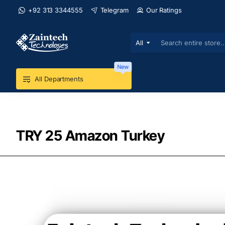
+92 313 3344555
Telegram
Our Ratings
All
Search
entire
store...
New
All Departments
TRY 25 Amazon Turkey