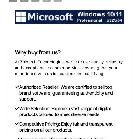
Why buy from us?
At Zaintech Technologies, we prioritize quality, reliability,
and exceptional customer service, ensuring that your
experience with us is seamless and satisfying.
Authorized Reseller: We are certified to sell top-
brand software, guaranteeing authenticity and
support.
Wide Selection: Explore a vast range of digital
products tailored to meet diverse needs.
Competitive Pricing: Enjoy fair and transparent
pricing on all our products.