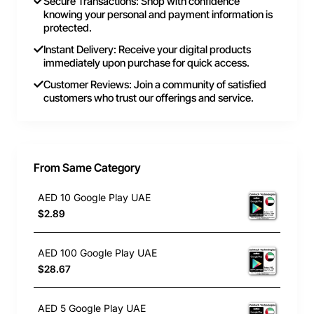
Secure Transactions: Shop with confidence
knowing your personal and payment information is
protected.
Instant Delivery: Receive your digital products
immediately upon purchase for quick access.
Customer Reviews: Join a community of satisfied
customers who trust our offerings and service.
From Same Category
AED 10 Google Play UAE
$2.89
AED 100 Google Play UAE
$28.67
AED 5 Google Play UAE