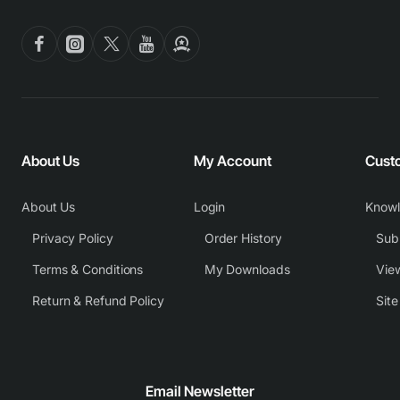
About Us
My Account
Cust
About Us
Login
Know
Privacy Policy
Order History
Subm
Terms & Conditions
My Downloads
View
Return & Refund Policy
Sit
Email Newsletter