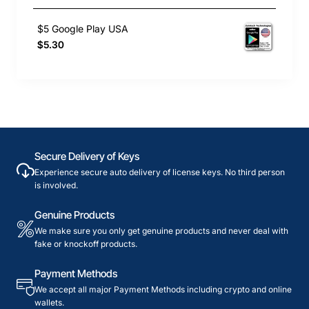
$5 Google Play USA
$5.30
Secure Delivery of Keys
Experience secure auto delivery of license keys. No third person
is involved.
Genuine Products
We make sure you only get genuine products and never deal with
fake or knockoff products.
Payment Methods
We accept all major Payment Methods including crypto and online
wallets.