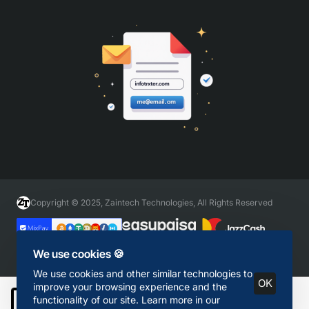
Copyright © 2025, Zaintech Technologies, All Rights Reserved
We use cookies 🍪
We use cookies and other similar technologies to
OK
improve your browsing experience and the
functionality of our site. Learn more in our
Add to Cart