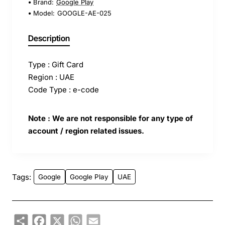
Brand:
Google Play
Model:
GOOGLE-AE-025
Description
Type : Gift Card
Region : UAE
Code Type : e-code
Note : We are not responsible for any type of
account / region related issues.
Tags:
Google
Google Play
UAE
Share
Facebook
X
WhatsApp
Email