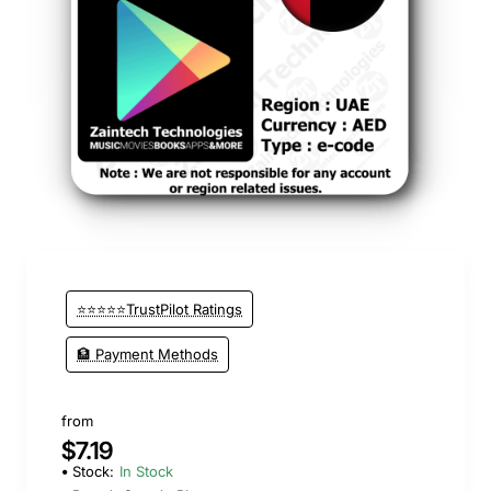
⭐⭐⭐⭐⭐TrustPilot Ratings
🏦 Payment Methods
from
$7.19
Stock:
In Stock