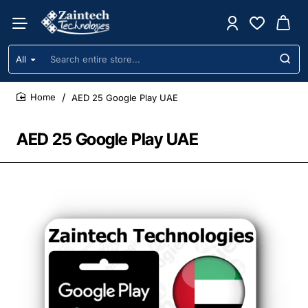
All
Search
entire
store...
AED 25 Google Play UAE
home
AED 25 Google Play UAE