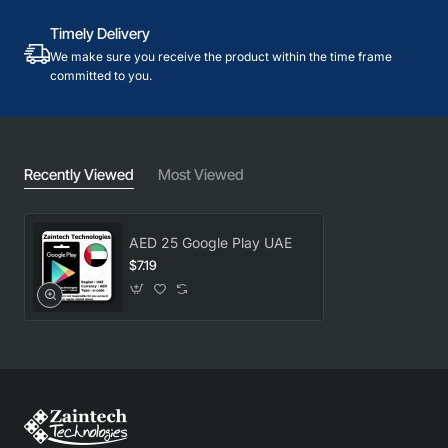
Timely Delivery
We make sure you receive the product within the time frame
committed to you.
Recently Viewed
Most Viewed
AED 25 Google Play UAE
$7.19