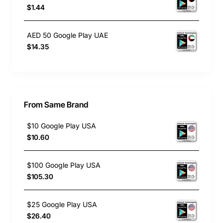
$1.44
AED 50 Google Play UAE
$14.35
From Same Brand
$10 Google Play USA
$10.60
$100 Google Play USA
$105.30
$25 Google Play USA
$26.40