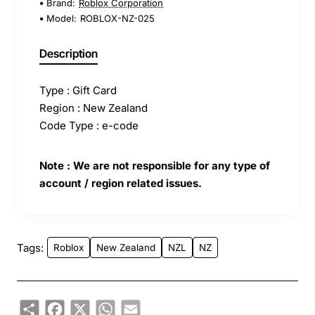
Brand:
Roblox Corporation
Model:
ROBLOX-NZ-025
Description
Type : Gift Card
Region : New Zealand
Code Type : e-code
Note : We are not responsible for any type of
account / region related issues.
Tags:
Roblox
New Zealand
NZL
NZ
Share
Facebook
X
WhatsApp
Email