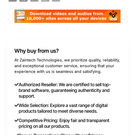
Why buy from us?
At Zaintech Technologies, we prioritize quality, reliability,
and exceptional customer service, ensuring that your
experience with us is seamless and satisfying.
Authorized Reseller: We are certified to sell top-
brand software, guaranteeing authenticity and
support.
Wide Selection: Explore a vast range of digital
products tailored to meet diverse needs.
Competitive Pricing: Enjoy fair and transparent
pricing on all our products.