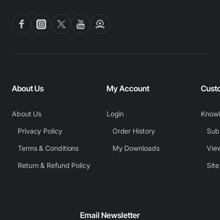
About Us
My Account
Cust
About Us
Login
Know
Privacy Policy
Order History
Subm
Terms & Conditions
My Downloads
View
Return & Refund Policy
Sit
Email Newsletter