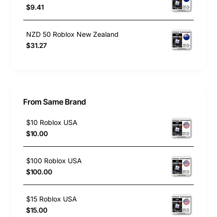
$9.41
NZD 50 Roblox New Zealand
$31.27
From Same Brand
$10 Roblox USA
$10.00
$100 Roblox USA
$100.00
$15 Roblox USA
$15.00