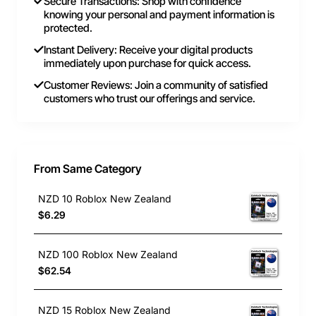
Secure Transactions: Shop with confidence
knowing your personal and payment information is
protected.
Instant Delivery: Receive your digital products
immediately upon purchase for quick access.
Customer Reviews: Join a community of satisfied
customers who trust our offerings and service.
From Same Category
NZD 10 Roblox New Zealand
$6.29
NZD 100 Roblox New Zealand
$62.54
NZD 15 Roblox New Zealand