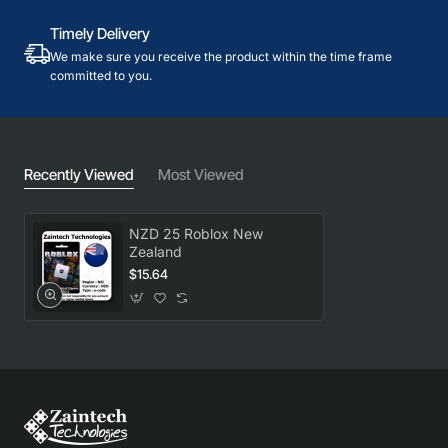
Timely Delivery
We make sure you receive the product within the time frame
committed to you.
Recently Viewed
Most Viewed
NZD 25 Roblox New
Zealand
$15.64