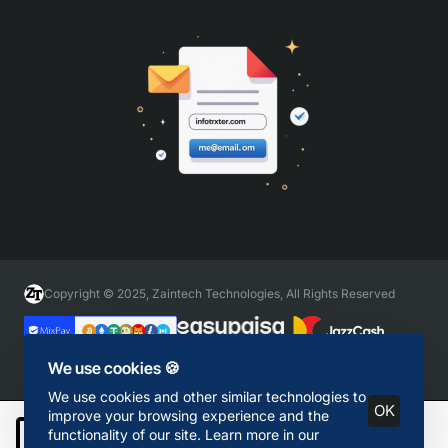
Copyright © 2025, Zaintech Technologies, All Rights Reserved
We use cookies 🍪
We use cookies and other similar technologies to
OK
improve your browsing experience and the
functionality of our site. Learn more in our
Add to Cart