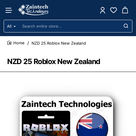
All
Search
entire
store...
NZD 25 Roblox New Zealand
home
NZD 25 Roblox New Zealand