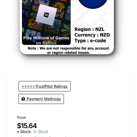
⭐⭐⭐⭐⭐TrustPilot Ratings
🏦 Payment Methods
from
$15.64
Stock:
In Stock