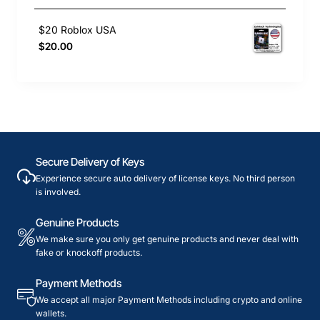
$20 Roblox USA
$20.00
Secure Delivery of Keys
Experience secure auto delivery of license keys. No third person
is involved.
Genuine Products
We make sure you only get genuine products and never deal with
fake or knockoff products.
Payment Methods
We accept all major Payment Methods including crypto and online
wallets.