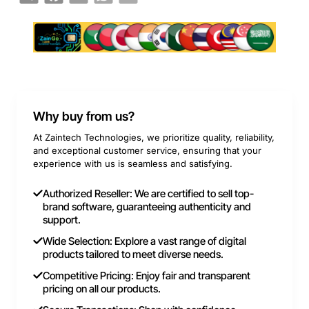
Why buy from us?
At Zaintech Technologies, we prioritize quality, reliability,
and exceptional customer service, ensuring that your
experience with us is seamless and satisfying.
Authorized Reseller: We are certified to sell top-
brand software, guaranteeing authenticity and
support.
Wide Selection: Explore a vast range of digital
products tailored to meet diverse needs.
Competitive Pricing: Enjoy fair and transparent
pricing on all our products.