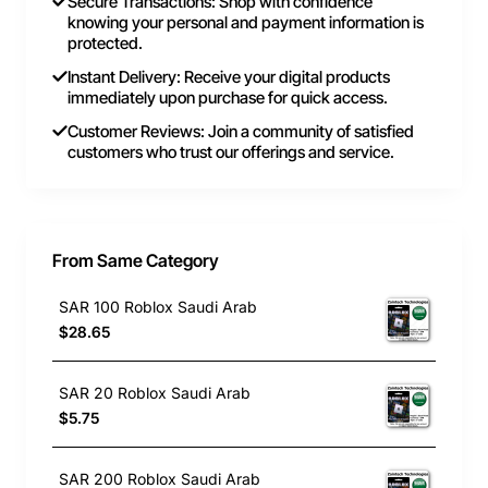
Secure Transactions: Shop with confidence
knowing your personal and payment information is
protected.
Instant Delivery: Receive your digital products
immediately upon purchase for quick access.
Customer Reviews: Join a community of satisfied
customers who trust our offerings and service.
From Same Category
SAR 100 Roblox Saudi Arab
$28.65
SAR 20 Roblox Saudi Arab
$5.75
SAR 200 Roblox Saudi Arab