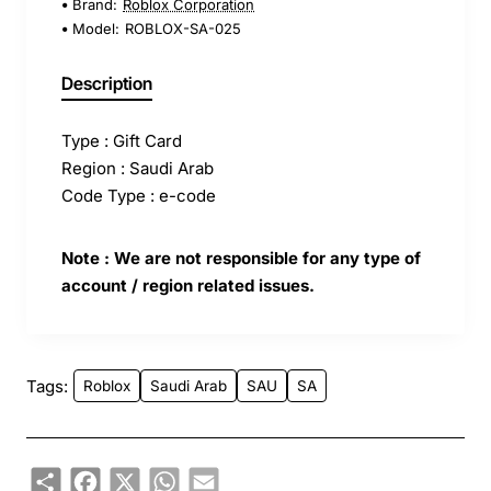
Brand:
Roblox Corporation
Model:
ROBLOX-SA-025
Description
Type : Gift Card
Region : Saudi Arab
Code Type : e-code
Note : We are not responsible for any type of
account / region related issues.
Tags:
Roblox
Saudi Arab
SAU
SA
Share
Facebook
X
WhatsApp
Email