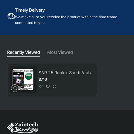
Timely Delivery
We make sure you receive the product within the time frame
committed to you.
Recently Viewed
Most Viewed
SAR 25 Roblox Saudi Arab
$7.16