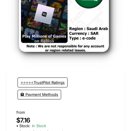
⭐⭐⭐⭐⭐TrustPilot Ratings
🏦 Payment Methods
from
$7.16
Stock:
In Stock