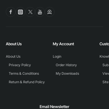
About Us
My Account
Cust
About Us
Login
Know
Privacy Policy
Order History
Subm
Terms & Conditions
My Downloads
View
Return & Refund Policy
Sit
Email Newsletter