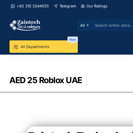
+92 313 3344555
Telegram
Our Ratings
All
Search
entire
store...
New
All Departments
AED 25 Roblox UAE