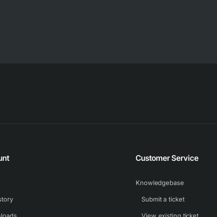
unt
Customer Service
Knowledgebase
story
Submit a ticket
loads
View existing ticket