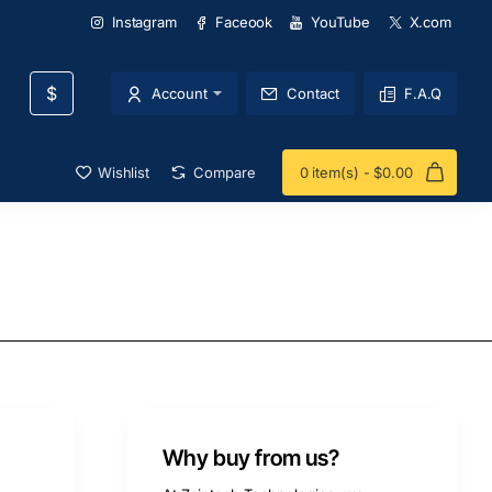
Instagram
Faceook
YouTube
X.com
$
Account
Contact
F.A.Q
Wishlist
Compare
0 item(s) - $0.00
Why buy from us?