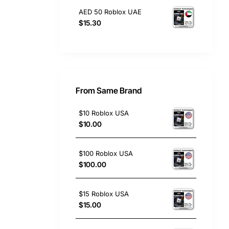
AED 50 Roblox UAE
$15.30
From Same Brand
$10 Roblox USA
$10.00
$100 Roblox USA
$100.00
$15 Roblox USA
$15.00