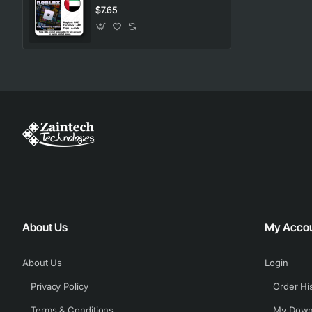
$7.65
About Us
My Acco
About Us
Login
Privacy Policy
Order Hi
Terms & Conditions
My Down