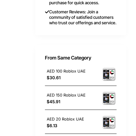
purchase for quick access.
Customer Reviews: Join a
community of satisfied customers
who trust our offerings and service.
From Same Category
AED 100 Roblox UAE
$30.61
AED 150 Roblox UAE
$45.91
AED 20 Roblox UAE
$6.13