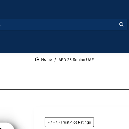
AED 25 Roblox UAE
home
⭐⭐⭐⭐⭐TrustPilot Ratings