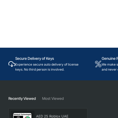
Secure Delivery of Keys
Genuine 
Experience secure auto delivery of license
We make su
keys. No third person is involved.
and never 
Recently Viewed
Most Viewed
AED 25 Roblox UAE