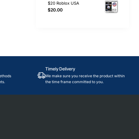
$20 Roblox USA
$20.00
Timely Delivery
ethods
We make sure you receive the product within
ts.
the time frame committed to you.