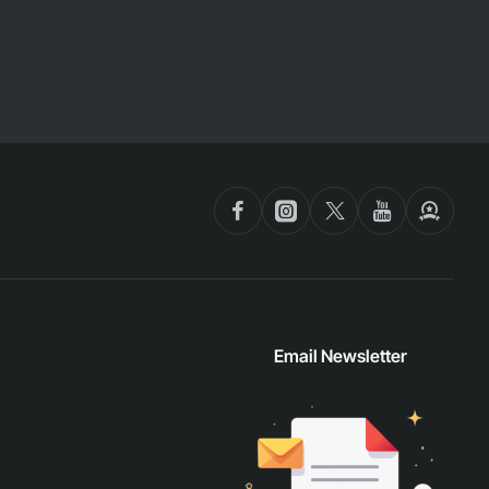
Email Newsletter