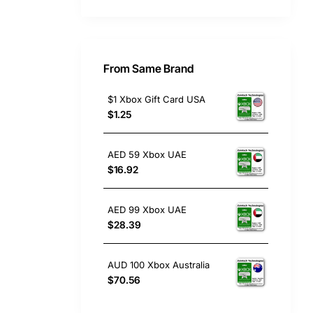
From Same Brand
$1 Xbox Gift Card USA
$1.25
AED 59 Xbox UAE
$16.92
AED 99 Xbox UAE
$28.39
AUD 100 Xbox Australia
$70.56