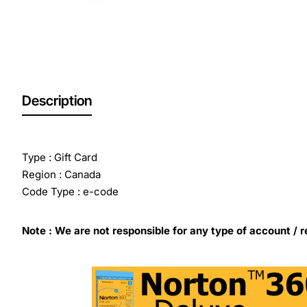
Description
Type : Gift Card
Region : Canada
Code Type : e-code
Note : We are not responsible for any type of account / r