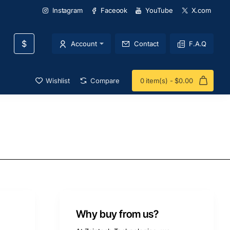
Instagram
Faceook
YouTube
X.com
$
Account
Contact
F.A.Q
Wishlist
Compare
0 item(s) - $0.00
Why buy from us?