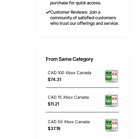
purchase for quick access.
Customer Reviews: Join a
community of satisfied customers
who trust our offerings and service.
From Same Category
CAD 100 Xbox Canada
$74.31
CAD 15 Xbox Canada
$11.21
CAD 50 Xbox Canada
$37.19