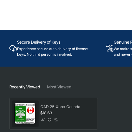
Secure Delivery of Keys
Genuine 
Experience secure auto delivery of license
We make su
keys. No third person is involved.
and never 
Recently Viewed
Most Viewed
CAD 25 Xbox Canada
$18.63