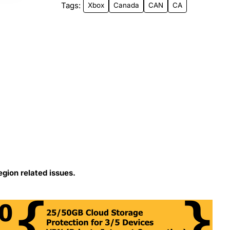
Tags:
Xbox
Canada
CAN
CA
egion related issues.