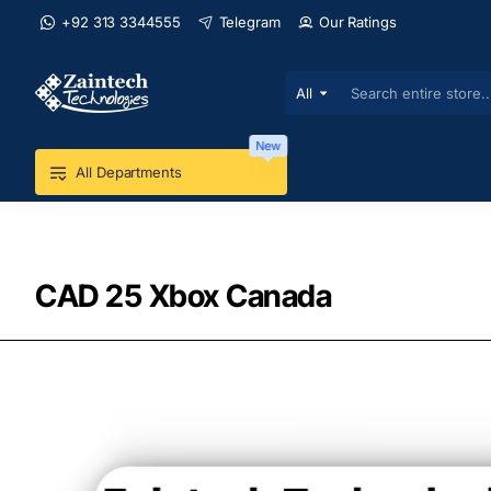
+92 313 3344555
Telegram
Our Ratings
All
Search
entire
store...
New
All Departments
CAD 25 Xbox Canada