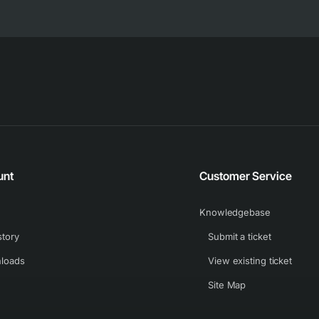
unt
Customer Service
Knowledgebase
story
Submit a ticket
loads
View existing ticket
Site Map