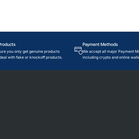
Products
Payment Methods
re you only get genuine products
We accept all major Payment M
deal with fake or knockoff products.
including crypto and online walle