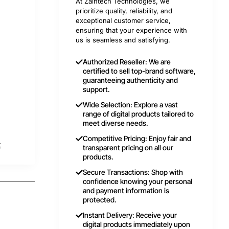
At Zaintech Technologies, we
prioritize quality, reliability, and
exceptional customer service,
ensuring that your experience with
us is seamless and satisfying.
Authorized Reseller: We are
certified to sell top-brand software,
guaranteeing authenticity and
support.
Wide Selection: Explore a vast
range of digital products tailored to
meet diverse needs.
Competitive Pricing: Enjoy fair and
t
transparent pricing on all our
products.
Secure Transactions: Shop with
confidence knowing your personal
and payment information is
protected.
Instant Delivery: Receive your
digital products immediately upon