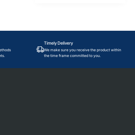
Timely Delivery
ethods
We make sure you receive the product within
ts.
the time frame committed to you.