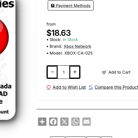
🏦 Payment Methods
from
$18.63
Stock:
In Stock
Brand:
Xbox Network
Model:
XBOX-CA-025
Add to Cart
Add to Wish List
Compare this Produc
Share
Facebook
X
WhatsApp
Email