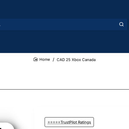
CAD 25 Xbox Canada
home
⭐⭐⭐⭐⭐TrustPilot Ratings