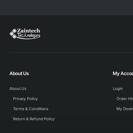
About Us
My Acco
About Us
Login
Privacy Policy
Order Hi
Terms & Conditions
My Down
Return & Refund Policy