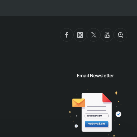
Email Newsletter