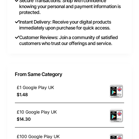
Secure Transactions: Shop with confidence
knowing your personal and payment information is
protected.
Instant Delivery: Receive your digital products
immediately upon purchase for quick access.
Customer Reviews: Join a community of satisfied
customers who trust our offerings and service.
From Same Category
£1 Google Play UK
$1.48
£10 Google Play UK
$14.30
£100 Google Play UK