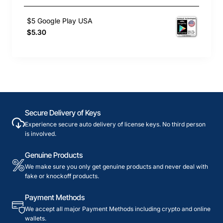
$5 Google Play USA
$5.30
Secure Delivery of Keys
Experience secure auto delivery of license keys. No third person
is involved.
Genuine Products
We make sure you only get genuine products and never deal with
fake or knockoff products.
Payment Methods
We accept all major Payment Methods including crypto and online
wallets.