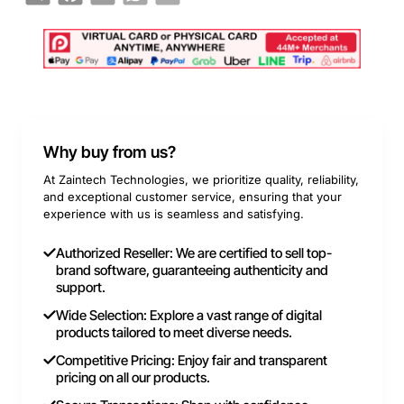
Why buy from us?
At Zaintech Technologies, we prioritize quality, reliability,
and exceptional customer service, ensuring that your
experience with us is seamless and satisfying.
Authorized Reseller: We are certified to sell top-
brand software, guaranteeing authenticity and
support.
Wide Selection: Explore a vast range of digital
products tailored to meet diverse needs.
Competitive Pricing: Enjoy fair and transparent
pricing on all our products.