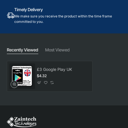
Timely Delivery
We make sure you receive the product within the time frame
committed to you.
Recently Viewed
Most Viewed
£3 Google Play UK
$4.32