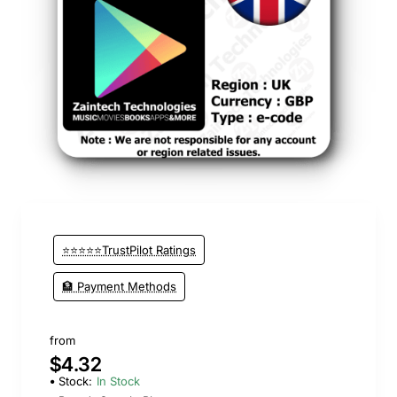
⭐⭐⭐⭐⭐TrustPilot Ratings
🏦 Payment Methods
from
$4.32
Stock:
In Stock