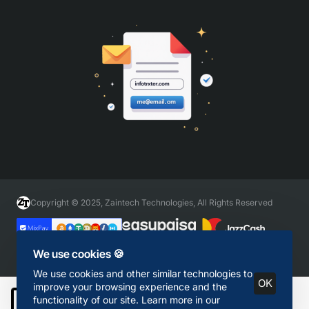
Copyright © 2025, Zaintech Technologies, All Rights Reserved
We use cookies 🍪
We use cookies and other similar technologies to
OK
improve your browsing experience and the
functionality of our site. Learn more in our
Add to Cart