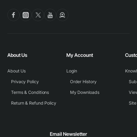
About Us
My Account
Cust
About Us
Login
Know
Privacy Policy
Order History
Subm
Terms & Conditions
My Downloads
View
Return & Refund Policy
Sit
Email Newsletter