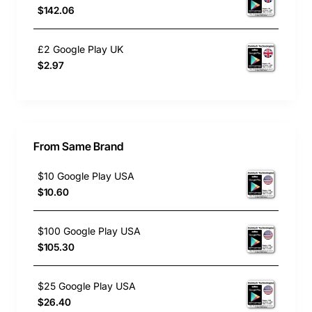
$142.06
£2 Google Play UK
$2.97
From Same Brand
$10 Google Play USA
$10.60
$100 Google Play USA
$105.30
$25 Google Play USA
$26.40