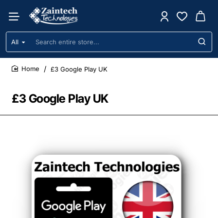
All
Search
entire
store...
£3 Google Play UK
home
£3 Google Play UK