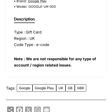
Brand:
Google Play
Model:
GOOGLE-UK-003
Description
Type : Gift Card
Region : UK
Code Type : e-code
Note : We are not responsible for any type of
account / region related issues.
Tags:
Google
Google Play
UK
GB
GBR
Share
Facebook
X
WhatsApp
Email