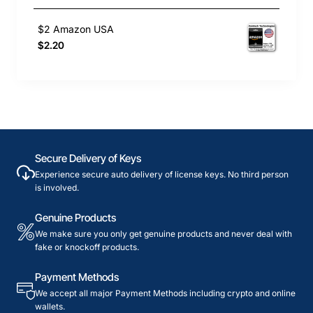
$2 Amazon USA
$2.20
Secure Delivery of Keys
Experience secure auto delivery of license keys. No third person
is involved.
Genuine Products
We make sure you only get genuine products and never deal with
fake or knockoff products.
Payment Methods
We accept all major Payment Methods including crypto and online
wallets.