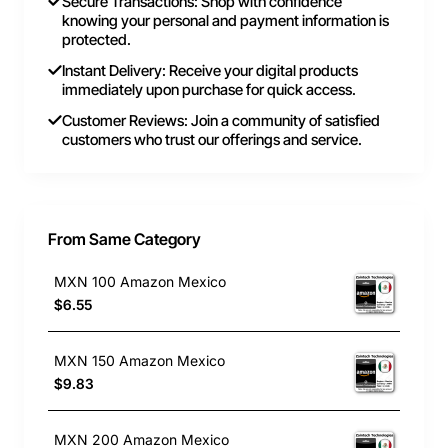
Secure Transactions: Shop with confidence
knowing your personal and payment information is
protected.
Instant Delivery: Receive your digital products
immediately upon purchase for quick access.
Customer Reviews: Join a community of satisfied
customers who trust our offerings and service.
From Same Category
MXN 100 Amazon Mexico
$6.55
MXN 150 Amazon Mexico
$9.83
MXN 200 Amazon Mexico