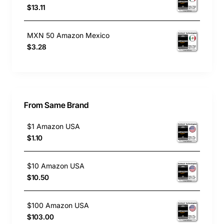
$13.11
MXN 50 Amazon Mexico
$3.28
From Same Brand
$1 Amazon USA
$1.10
$10 Amazon USA
$10.50
$100 Amazon USA
$103.00