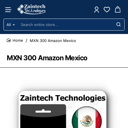
All
Search
entire
store...
MXN 300 Amazon Mexico
home
MXN 300 Amazon Mexico