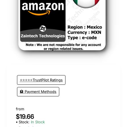
⭐⭐⭐⭐⭐TrustPilot Ratings
🏦 Payment Methods
from
$19.66
Stock:
In Stock