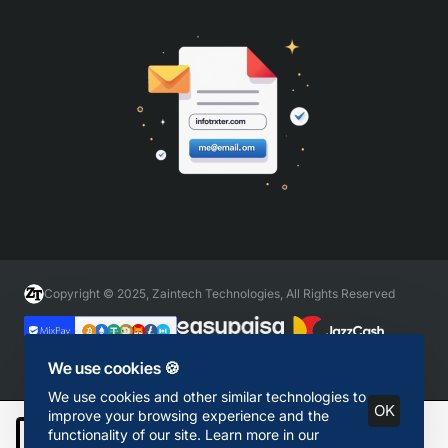
Copyright © 2025, Zaintech Technologies, All Rights Reserved
We use cookies 🍪
We use cookies and other similar technologies to
OK
improve your browsing experience and the
functionality of our site. Learn more in our
Add to Cart