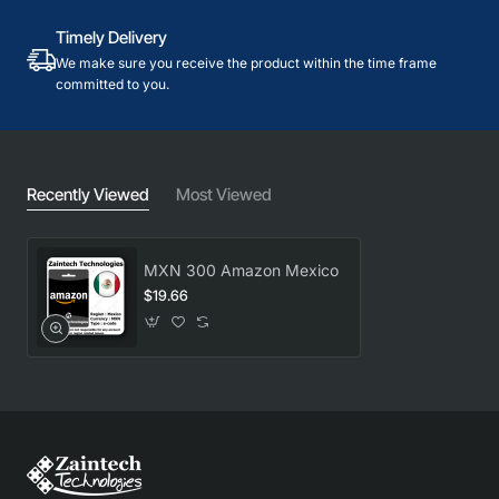
Timely Delivery
We make sure you receive the product within the time frame
committed to you.
Recently Viewed
Most Viewed
MXN 300 Amazon Mexico
$19.66