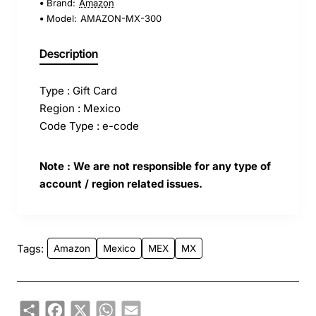
Brand:
Amazon
Model:
AMAZON-MX-300
Description
Type : Gift Card
Region : Mexico
Code Type : e-code
Note : We are not responsible for any type of
account / region related issues.
Tags:
Amazon
Mexico
MEX
MX
Share
Facebook
X
WhatsApp
Email