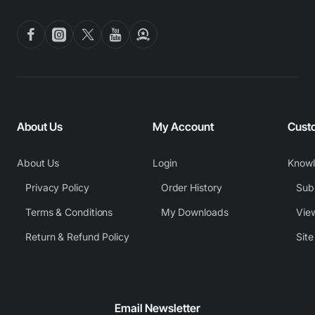
About Us
My Account
Cust
About Us
Login
Know
Privacy Policy
Order History
Subm
Terms & Conditions
My Downloads
View
Return & Refund Policy
Sit
Email Newsletter