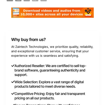
Why buy from us?
At Zaintech Technologies, we prioritize quality, reliability,
and exceptional customer service, ensuring that your
experience with us is seamless and satisfying.
Authorized Reseller: We are certified to sell top-
brand software, guaranteeing authenticity and
support.
Wide Selection: Explore a vast range of digital
products tailored to meet diverse needs.
Competitive Pricing: Enjoy fair and transparent
pricing on all our products.