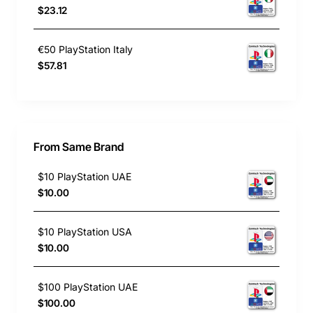
$23.12
€50 PlayStation Italy
$57.81
From Same Brand
$10 PlayStation UAE
$10.00
$10 PlayStation USA
$10.00
$100 PlayStation UAE
$100.00