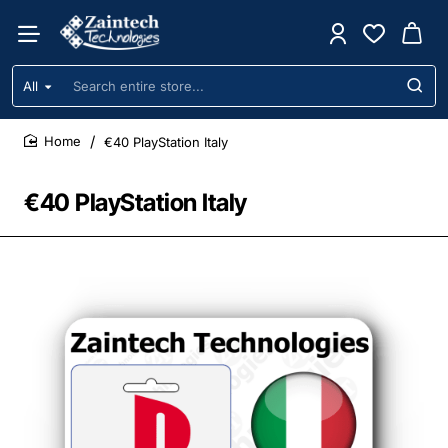
All
Search
entire
store...
€40 PlayStation Italy
home
€40 PlayStation Italy