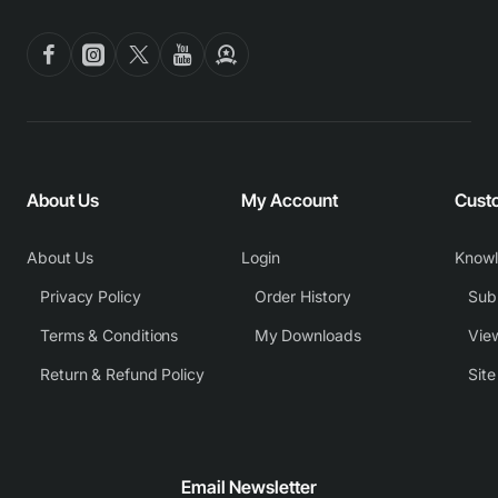
About Us
My Account
Cust
About Us
Login
Know
Privacy Policy
Order History
Subm
Terms & Conditions
My Downloads
View
Return & Refund Policy
Sit
Email Newsletter