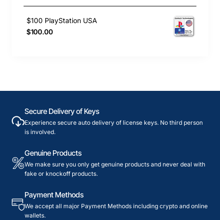
$100 PlayStation USA
$100.00
Secure Delivery of Keys
Experience secure auto delivery of license keys. No third person
is involved.
Genuine Products
We make sure you only get genuine products and never deal with
fake or knockoff products.
Payment Methods
We accept all major Payment Methods including crypto and online
wallets.