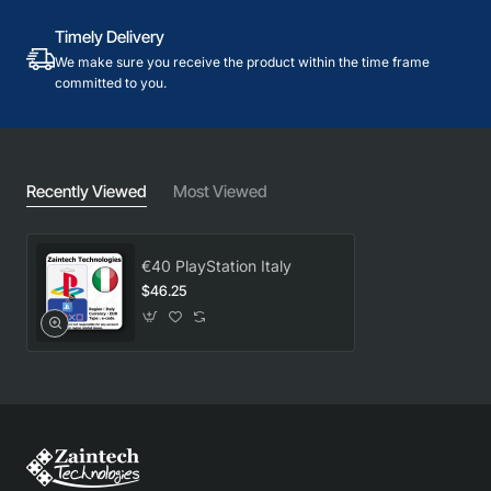
Timely Delivery
We make sure you receive the product within the time frame
committed to you.
Recently Viewed
Most Viewed
€40 PlayStation Italy
$46.25