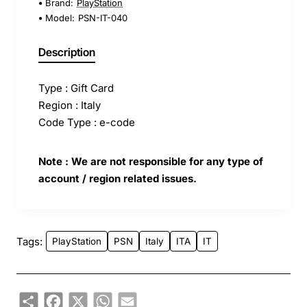
Brand:
PlayStation
Model:
PSN-IT-040
Description
Type : Gift Card
Region : Italy
Code Type : e-code
Note : We are not responsible for any type of
account / region related issues.
Tags:
PlayStation
PSN
Italy
ITA
IT
Share
Facebook
X
WhatsApp
Email