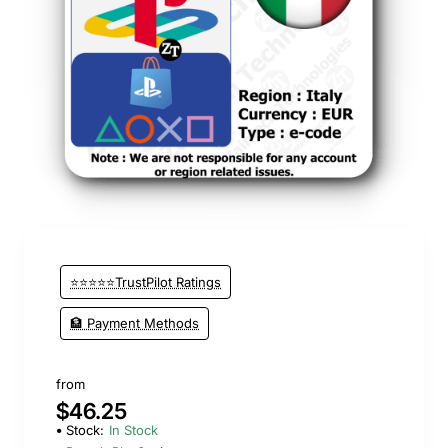
New
⭐⭐⭐⭐⭐TrustPilot Ratings
🏦 Payment Methods
from
$46.25
Stock:
In Stock