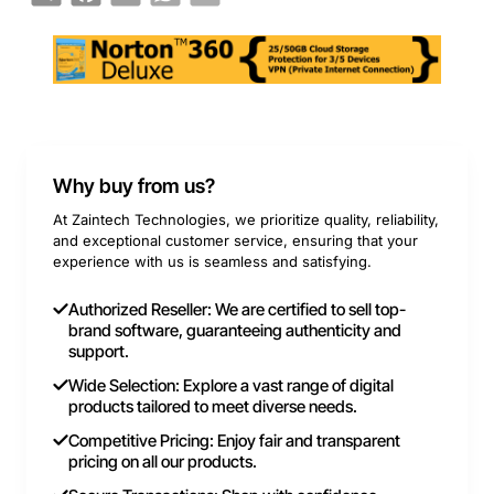
Why buy from us?
At Zaintech Technologies, we prioritize quality, reliability,
and exceptional customer service, ensuring that your
experience with us is seamless and satisfying.
Authorized Reseller: We are certified to sell top-
brand software, guaranteeing authenticity and
support.
Wide Selection: Explore a vast range of digital
products tailored to meet diverse needs.
Competitive Pricing: Enjoy fair and transparent
pricing on all our products.