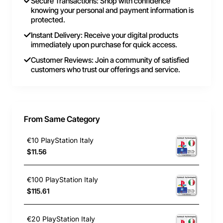
Secure Transactions: Shop with confidence
knowing your personal and payment information is
protected.
Instant Delivery: Receive your digital products
immediately upon purchase for quick access.
Customer Reviews: Join a community of satisfied
customers who trust our offerings and service.
From Same Category
€10 PlayStation Italy
$11.56
€100 PlayStation Italy
$115.61
€20 PlayStation Italy