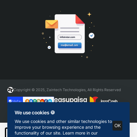
Copyright © 2025, Zaintech Technologies, All Rights Reserved
We use cookies 🍪
We use cookies and other similar technologies to
OK
improve your browsing experience and the
functionality of our site. Learn more in our
Add to Cart