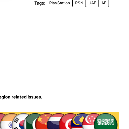
Tags:
PlayStation
PSN
UAE
AE
egion related issues.