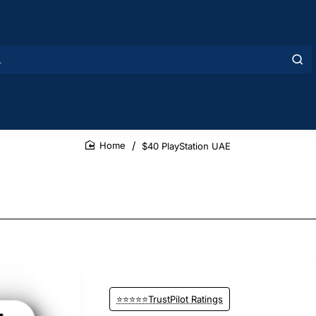
$40 PlayStation UAE
home
⭐⭐⭐⭐⭐TrustPilot Ratings