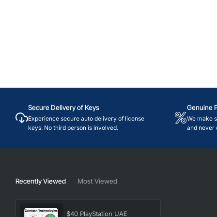
Secure Delivery of Keys
Genuine 
Experience secure auto delivery of license
We make su
keys. No third person is involved.
and never 
Recently Viewed
Most Viewed
$40 PlayStation UAE