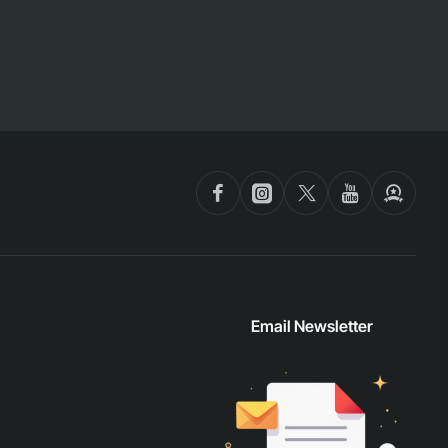
Email Newsletter