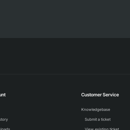
unt
Customer Service
Knowledgebase
story
Submit a ticket
loads
View existing ticket