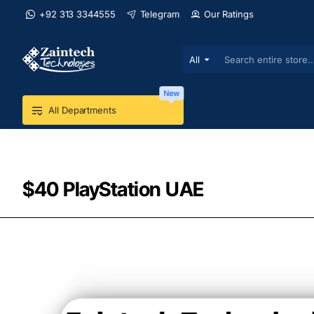
+92 313 3344555
Telegram
Our Ratings
All
Search
entire
store...
New
All Departments
$40 PlayStation UAE