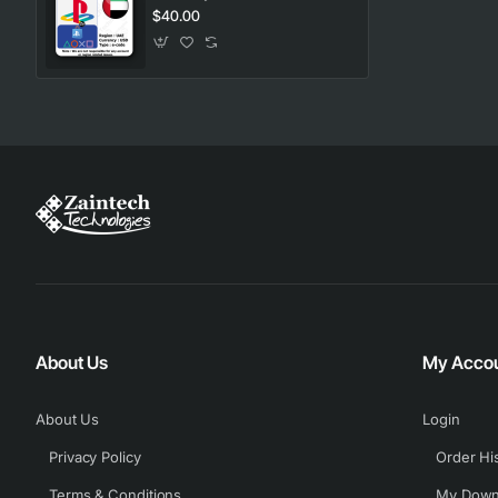
$40.00
About Us
My Acco
About Us
Login
Privacy Policy
Order Hi
Terms & Conditions
My Down