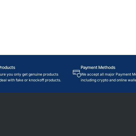
Products
Payment Methods
re you only get genuine products
We accept all major Payment M
deal with fake or knockoff products.
including crypto and online walle