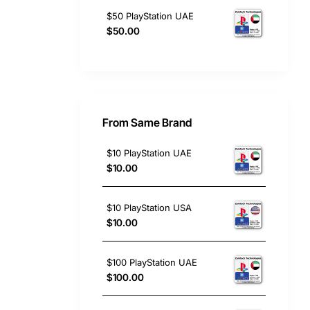
$50 PlayStation UAE
$50.00
From Same Brand
$10 PlayStation UAE
$10.00
$10 PlayStation USA
$10.00
$100 PlayStation UAE
$100.00