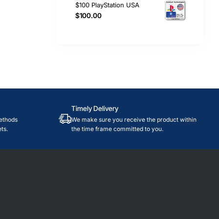
$100 PlayStation USA
$100.00
Timely Delivery
ethods
We make sure you receive the product within
ts.
the time frame committed to you.