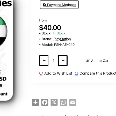
🏦 Payment Methods
from
$40.00
Stock:
In Stock
Brand:
PlayStation
Model:
PSN-AE-040
Add to Cart
Add to Wish List
Compare this Produc
Share
Facebook
X
WhatsApp
Email