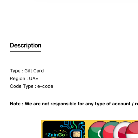
Description
Type : Gift Card
Region : UAE
Code Type : e-code
Note : We are not responsible for any type of account / r