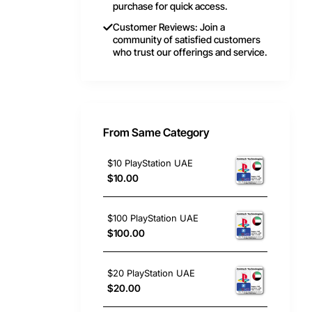
purchase for quick access.
Customer Reviews: Join a
community of satisfied customers
who trust our offerings and service.
From Same Category
$10 PlayStation UAE
$10.00
$100 PlayStation UAE
$100.00
$20 PlayStation UAE
$20.00