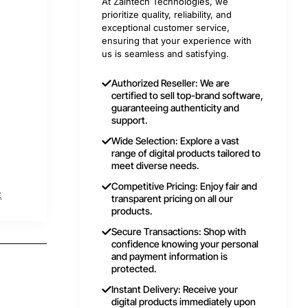
At Zaintech Technologies, we
prioritize quality, reliability, and
exceptional customer service,
ensuring that your experience with
us is seamless and satisfying.
Authorized Reseller: We are
certified to sell top-brand software,
guaranteeing authenticity and
support.
Wide Selection: Explore a vast
range of digital products tailored to
meet diverse needs.
Competitive Pricing: Enjoy fair and
t
transparent pricing on all our
products.
Secure Transactions: Shop with
confidence knowing your personal
and payment information is
protected.
Instant Delivery: Receive your
digital products immediately upon