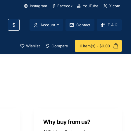
Instagram
Faceook
YouTube
X.com
$
Account
Contact
F.A.Q
Wishlist
Compare
0 item(s) - $0.00
Why buy from us?